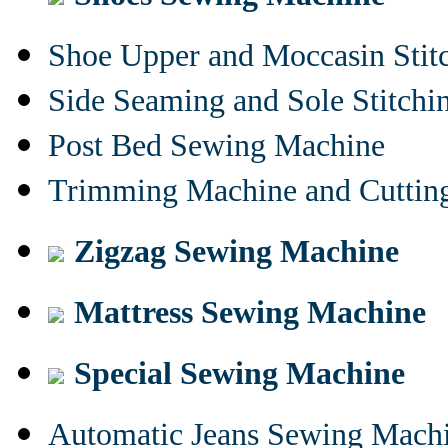
Shoe Upper and Moccasin Stit
Side Seaming and Sole Stitch
Post Bed Sewing Machine
Trimming Machine and Cuttin
Zigzag Sewing Machine
Mattress Sewing Machine
Special Sewing Machine
Automatic Jeans Sewing Mach