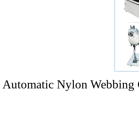
Automatic Nylon Webbing 