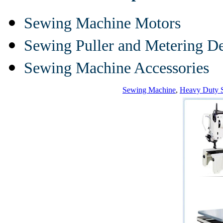
Sewing Machine Motors
Sewing Puller and Metering D
Sewing Machine Accessories
Sewing Machine
,
Heavy Duty 