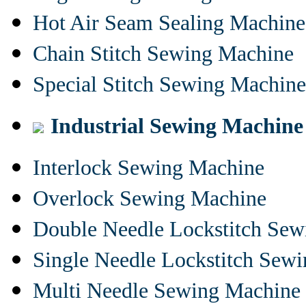
Hot Air Seam Sealing Machine
Chain Stitch Sewing Machine
Special Stitch Sewing Machine
Industrial Sewing Machine
Interlock Sewing Machine
Overlock Sewing Machine
Double Needle Lockstitch Se
Single Needle Lockstitch Sew
Multi Needle Sewing Machine