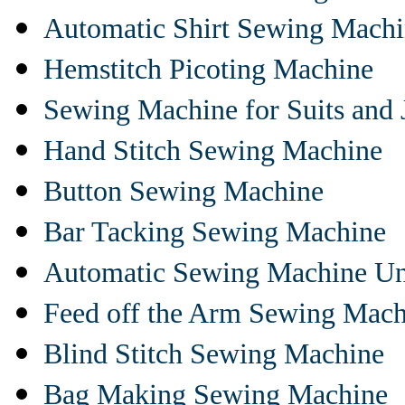
Automatic Shirt Sewing Mach
Hemstitch Picoting Machine
Sewing Machine for Suits and 
Hand Stitch Sewing Machine
Button Sewing Machine
Bar Tacking Sewing Machine
Automatic Sewing Machine Un
Feed off the Arm Sewing Mach
Blind Stitch Sewing Machine
Bag Making Sewing Machine