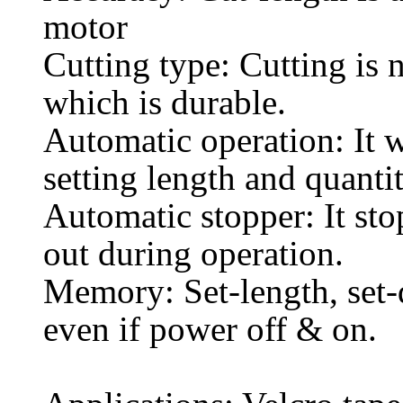
motor
Cutting type: Cutting is n
which is durable.
Automatic operation: It 
setting length and quanti
Automatic stopper: It sto
out during operation.
Memory: Set-length, set-q
even if power off & on.