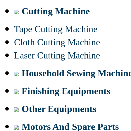
Cutting Machine
Tape Cutting Machine
Cloth Cutting Machine
Laser Cutting Machine
Household Sewing Machin
Finishing Equipments
Other Equipments
Motors And Spare Parts