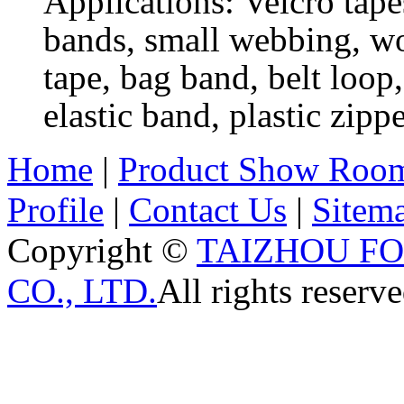
Applications: Velcro tapes
bands, small webbing, wov
tape, bag band, belt loop,
elastic band, plastic zippe
Home
|
Product Show Roo
Profile
|
Contact Us
|
Sitem
Copyright ©
TAIZHOU F
CO., LTD.
All rights reserve