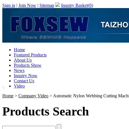
Sign in
|
Join Now
|
Sitemap
Inquiry Basket(
0
)
Home
Featured Products
About Us
Products Show
News
Inquiry Now
Contact Us
Video
Home
>
Company Video
> Automatic Nylon Webbing Cutting Mach
Products Search