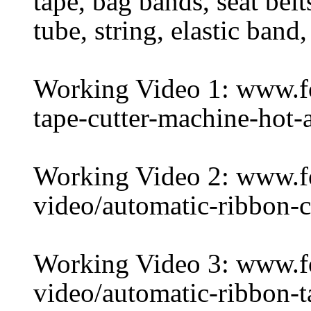
tape, bag bands, seat belt
tube, string, elastic band,
Working Video 1: www.f
tape-cutter-machine-hot-
Working Video 2: www.
video/automatic-ribbon-
Working Video 3: www.
video/automatic-ribbon-t