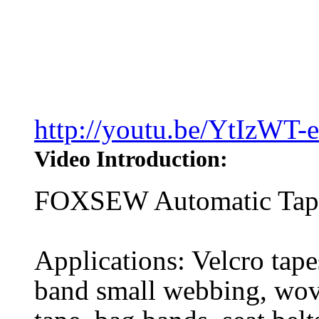
http://youtu.be/YtIzWT-
Video Introduction:
FOXSEW Automatic Tape 
Applications: Velcro tapes
band small webbing, wove