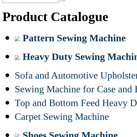
Product Catalogue
Pattern Sewing Machine
Heavy Duty Sewing Machi
Sofa and Automotive Upholst
Sewing Machine for Case and 
Top and Bottom Feed Heavy D
Carpet Sewing Machine
Shoes Sewing Machine