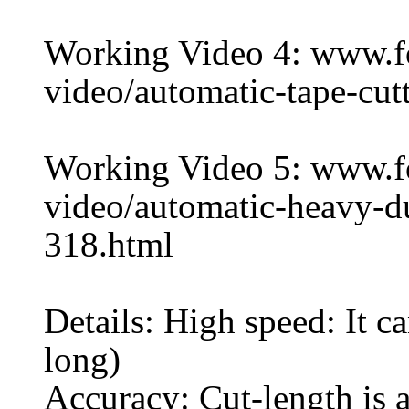
Working Video 4: www.
video/automatic-tape-cu
Working Video 5: www.
video/automatic-heavy-d
318.html
Details: High speed: It 
long)
Accuracy: Cut-length is a