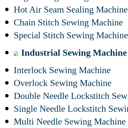
Hot Air Seam Sealing Machine
Chain Stitch Sewing Machine
Special Stitch Sewing Machine
Industrial Sewing Machine
Interlock Sewing Machine
Overlock Sewing Machine
Double Needle Lockstitch Se
Single Needle Lockstitch Sew
Multi Needle Sewing Machine