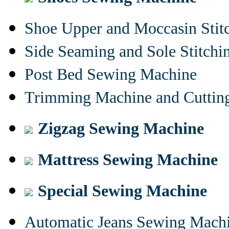
Shoe Upper and Moccasin Stit
Side Seaming and Sole Stitch
Post Bed Sewing Machine
Trimming Machine and Cuttin
Zigzag Sewing Machine
Mattress Sewing Machine
Special Sewing Machine
Automatic Jeans Sewing Mach