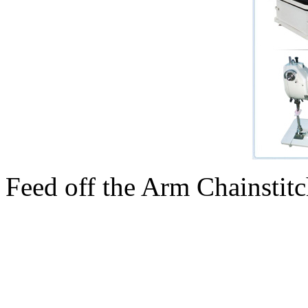
Feed off the Arm Chainsti