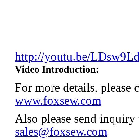
http://youtu.be/LDsw9
Video Introduction:
For more details, please
www.foxsew.com
Also please send inquiry
sales@foxsew.com