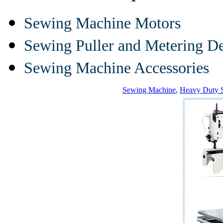
Sewing Machine Motors
Sewing Puller and Metering D
Sewing Machine Accessories
Sewing Machine
,
Heavy Duty 