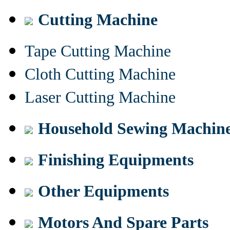
Cutting Machine
Tape Cutting Machine
Cloth Cutting Machine
Laser Cutting Machine
Household Sewing Machin
Finishing Equipments
Other Equipments
Motors And Spare Parts