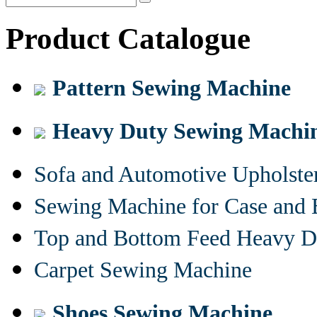
Product Catalogue
Pattern Sewing Machine
Heavy Duty Sewing Machi
Sofa and Automotive Upholst
Sewing Machine for Case and 
Top and Bottom Feed Heavy D
Carpet Sewing Machine
Shoes Sewing Machine