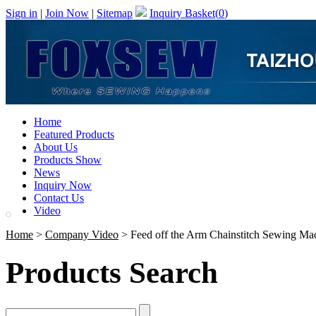
Sign in
|
Join Now
|
Sitemap
Inquiry Basket(
0
)
Home
Featured Products
About Us
Products Show
News
Inquiry Now
Contact Us
Video
Home
>
Company Video
> Feed off the Arm Chainstitch Sewing Ma
Products Search