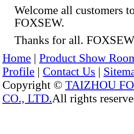
Welcome all customers t
FOXSEW.
Thanks for all. FOXSE
Home
|
Product Show Roo
Profile
|
Contact Us
|
Sitem
Copyright ©
TAIZHOU F
CO., LTD.
All rights reserve