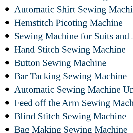
Automatic Shirt Sewing Mach
Hemstitch Picoting Machine
Sewing Machine for Suits and 
Hand Stitch Sewing Machine
Button Sewing Machine
Bar Tacking Sewing Machine
Automatic Sewing Machine Un
Feed off the Arm Sewing Mach
Blind Stitch Sewing Machine
Bag Making Sewing Machine