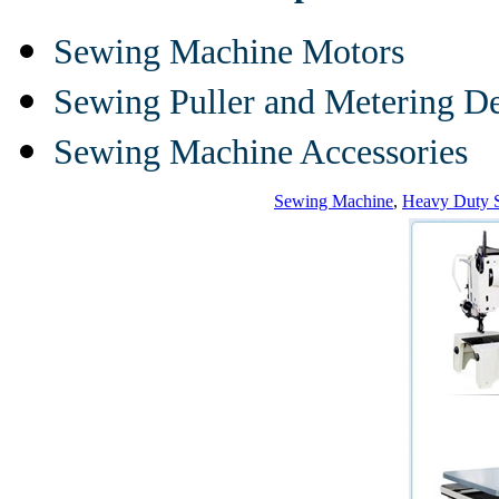
Sewing Machine Motors
Sewing Puller and Metering D
Sewing Machine Accessories
Sewing Machine
,
Heavy Duty 