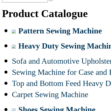
Product Catalogue
Pattern Sewing Machine
Heavy Duty Sewing Machi
Sofa and Automotive Upholst
Sewing Machine for Case and 
Top and Bottom Feed Heavy D
Carpet Sewing Machine
Shoes Sewing Machine