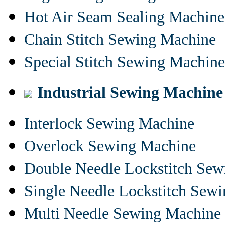
Hot Air Seam Sealing Machine
Chain Stitch Sewing Machine
Special Stitch Sewing Machine
Industrial Sewing Machine
Interlock Sewing Machine
Overlock Sewing Machine
Double Needle Lockstitch Se
Single Needle Lockstitch Sew
Multi Needle Sewing Machine