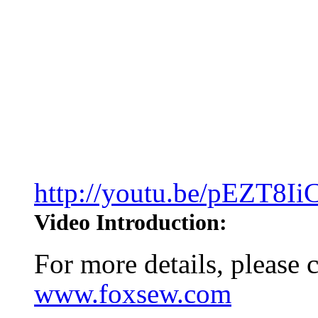
http://youtu.be/pEZT8I
Video Introduction:
For more details, please
www.foxsew.com