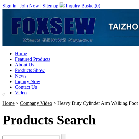
Sign in
|
Join Now
|
Sitemap
Inquiry Basket(
0
)
Home
Featured Products
About Us
Products Show
News
Inquiry Now
Contact Us
Video
Home
>
Company Video
> Heavy Duty Cylinder Arm Walking Foot S
Products Search