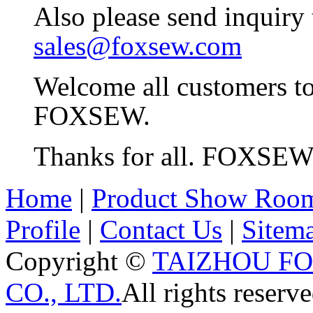
Also please send inquiry
sales@foxsew.com
Welcome all customers t
FOXSEW.
Thanks for all. FOXSE
Home
|
Product Show Roo
Profile
|
Contact Us
|
Sitem
Copyright ©
TAIZHOU F
CO., LTD.
All rights reserve