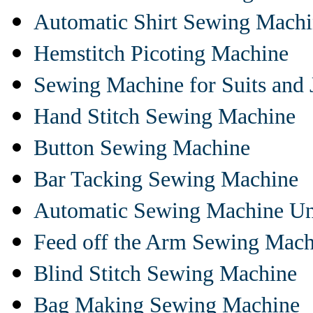
Automatic Shirt Sewing Mach
Hemstitch Picoting Machine
Sewing Machine for Suits and 
Hand Stitch Sewing Machine
Button Sewing Machine
Bar Tacking Sewing Machine
Automatic Sewing Machine Un
Feed off the Arm Sewing Mach
Blind Stitch Sewing Machine
Bag Making Sewing Machine