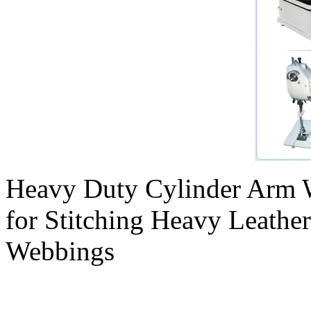
Heavy Duty Cylinder Arm 
for Stitching Heavy Leathe
Webbings