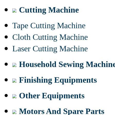
Cutting Machine
Tape Cutting Machine
Cloth Cutting Machine
Laser Cutting Machine
Household Sewing Machin
Finishing Equipments
Other Equipments
Motors And Spare Parts