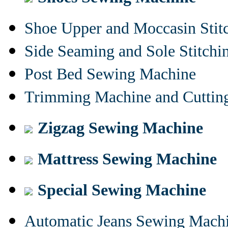
Shoe Upper and Moccasin Stit
Side Seaming and Sole Stitch
Post Bed Sewing Machine
Trimming Machine and Cuttin
Zigzag Sewing Machine
Mattress Sewing Machine
Special Sewing Machine
Automatic Jeans Sewing Mach