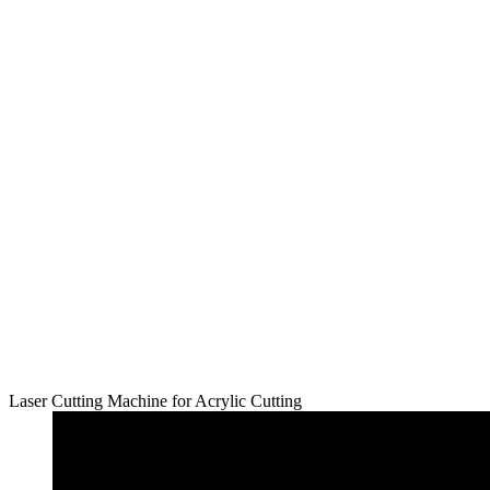
Laser Cutting Machine for Acrylic Cutting