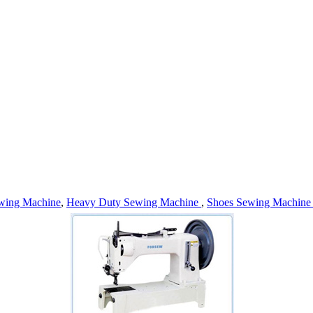
wing Machine
,
Heavy Duty Sewing Machine
,
Shoes Sewing Machin