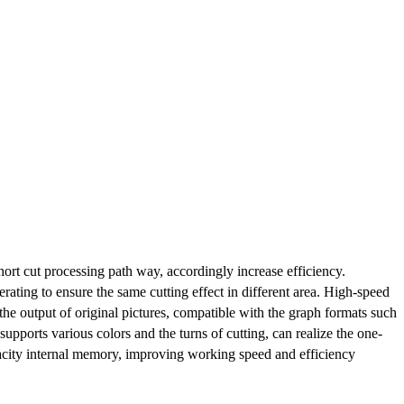
ort cut processing path way, accordingly increase efficiency.
erating to ensure the same cutting effect in different area. High-speed
he output of original pictures, compatible with the graph formats such
orts various colors and the turns of cutting, can realize the one-
pacity internal memory, improving working speed and efficiency