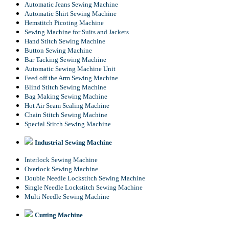
Automatic Jeans Sewing Machine
Automatic Shirt Sewing Machine
Hemstitch Picoting Machine
Sewing Machine for Suits and Jackets
Hand Stitch Sewing Machine
Button Sewing Machine
Bar Tacking Sewing Machine
Automatic Sewing Machine Unit
Feed off the Arm Sewing Machine
Blind Stitch Sewing Machine
Bag Making Sewing Machine
Hot Air Seam Sealing Machine
Chain Stitch Sewing Machine
Special Stitch Sewing Machine
Industrial Sewing Machine
Interlock Sewing Machine
Overlock Sewing Machine
Double Needle Lockstitch Sewing Machine
Single Needle Lockstitch Sewing Machine
Multi Needle Sewing Machine
Cutting Machine