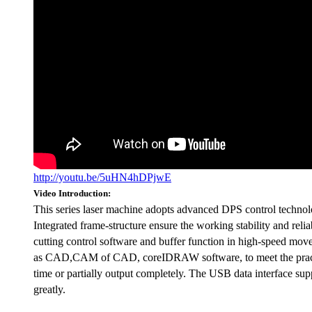
http://youtu.be/5uHN4hDPjwE
Video Introduction:
This series laser machine adopts advanced DPS control technolog
Integrated frame-structure ensure the working stability and relia
cutting control software and buffer function in high-speed move
as CAD,CAM of CAD, coreIDRAW software, to meet the practical 
time or partially output completely. The USB data interface su
greatly.