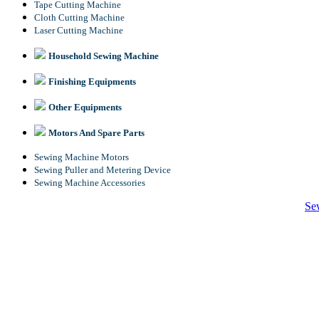
Tape Cutting Machine
Cloth Cutting Machine
Laser Cutting Machine
Household Sewing Machine
Finishing Equipments
Other Equipments
Motors And Spare Parts
Sewing Machine Motors
Sewing Puller and Metering Device
Sewing Machine Accessories
Se