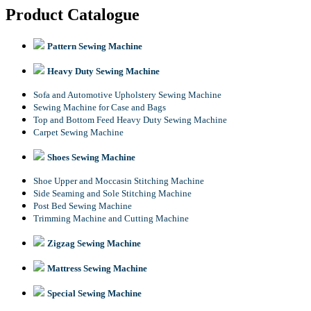
Product Catalogue
Pattern Sewing Machine
Heavy Duty Sewing Machine
Sofa and Automotive Upholstery Sewing Machine
Sewing Machine for Case and Bags
Top and Bottom Feed Heavy Duty Sewing Machine
Carpet Sewing Machine
Shoes Sewing Machine
Shoe Upper and Moccasin Stitching Machine
Side Seaming and Sole Stitching Machine
Post Bed Sewing Machine
Trimming Machine and Cutting Machine
Zigzag Sewing Machine
Mattress Sewing Machine
Special Sewing Machine