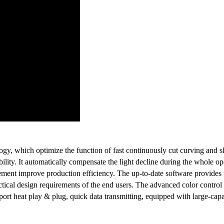
y, which optimize the function of fast continuously cut curving and sh
bility. It automatically compensate the light decline during the whole op
ment improve production efficiency. The up-to-date software provides t
design requirements of the end users. The advanced color control supp
pport heat play & plug, quick data transmitting, equipped with large-ca