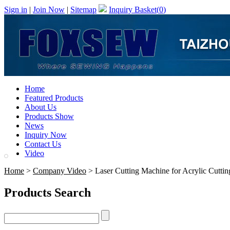
Sign in
|
Join Now
|
Sitemap
Inquiry Basket(
0
)
Home
Featured Products
About Us
Products Show
News
Inquiry Now
Contact Us
Video
Home
>
Company Video
> Laser Cutting Machine for Acrylic Cuttin
Products Search