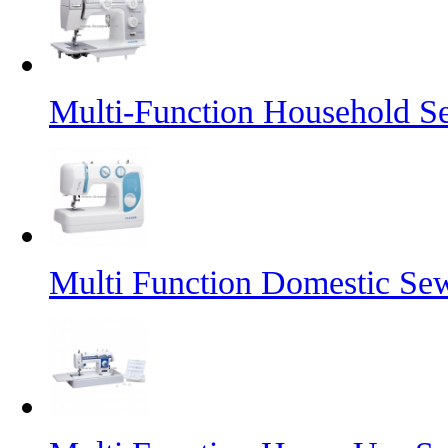
Multi-Function Household 
Multi Function Domestic Se