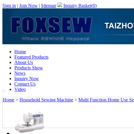
Sign in
|
Join Now
|
Sitemap
Inquiry Basket(
0
)
Home
Featured Products
About Us
Products Show
News
Inquiry Now
Contact Us
Video
Home
>
Household Sewing Machine
>
Multi Function Home Use S