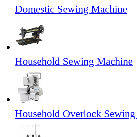
Domestic Sewing Machine
Household Sewing Machine
Household Overlock Sewin