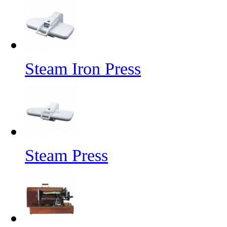
Steam Iron Press
Steam Press