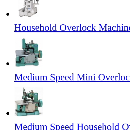
Household Overlock Machi
Medium Speed Mini Overlo
Medium Speed Household O