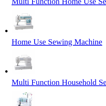
Multi Function Home Use S
Home Use Sewing Machine
Multi Function Household S