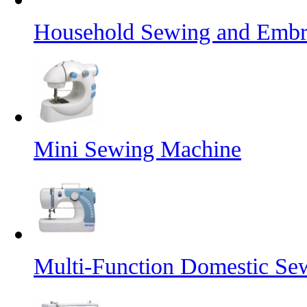
Household Sewing and Embr
Mini Sewing Machine
Multi-Function Domestic Se