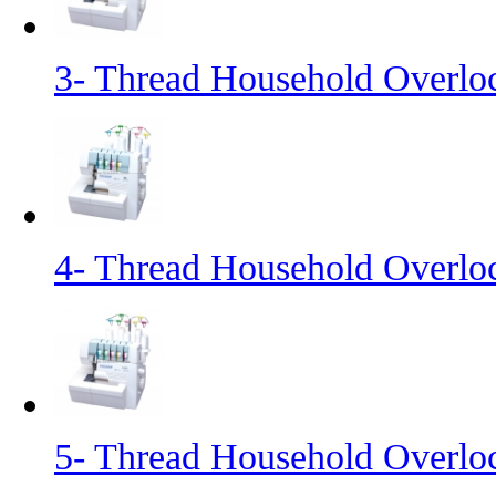
3- Thread Household Overl
4- Thread Household Overl
5- Thread Household Overl