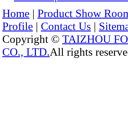
Home
|
Product Show Roo
Profile
|
Contact Us
|
Sitem
Copyright ©
TAIZHOU F
CO., LTD.
All rights reserve