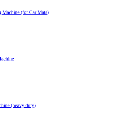
 Machine (for Car Mats)
Machine
hine (heavy duty)