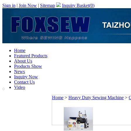
Sign in
|
Join Now
|
Sitemap
Inquiry Basket(
0
)
Home
Featured Products
About Us
Products Show
News
Inquiry Now
Contact Us
Video
Home
>
Heavy Duty Sewing Machine
>
C