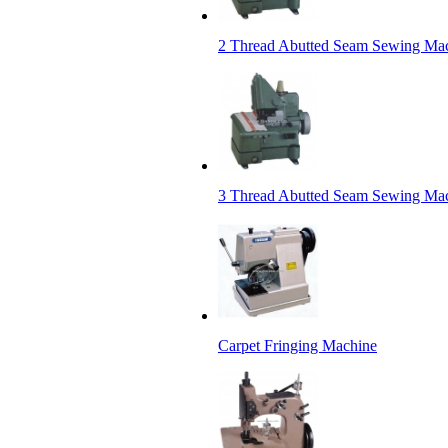
2 Thread Abutted Seam Sewing Ma
3 Thread Abutted Seam Sewing Ma
Carpet Fringing Machine