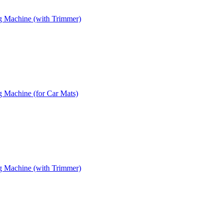
g Machine (with Trimmer)
 Machine (for Car Mats)
g Machine (with Trimmer)