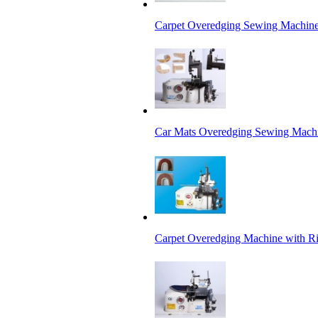
Carpet Overedging Sewing Machin
Car Mats Overedging Sewing Mach
Carpet Overedging Machine with R