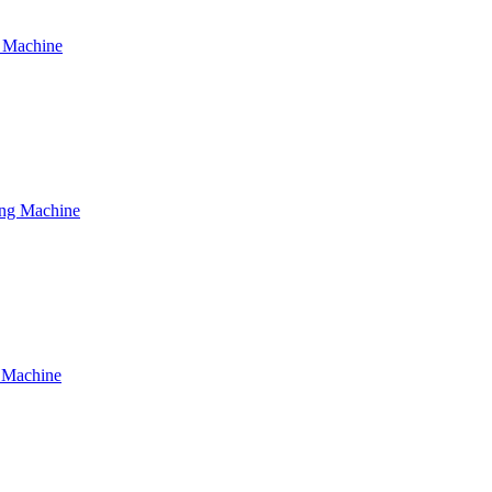
g Machine
ing Machine
g Machine