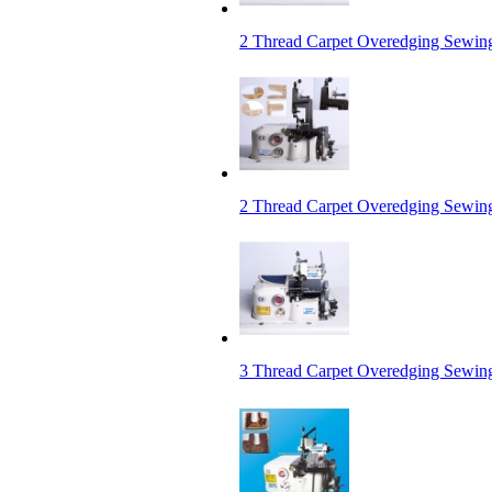
2 Thread Carpet Overedging Sewin
2 Thread Carpet Overedging Sewing
3 Thread Carpet Overedging Sewin