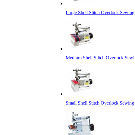
Large Shell Stitch Overlock Sewin
Medium Shell Stitch Overlock Sew
Small Shell Stitch Overlock Sewin