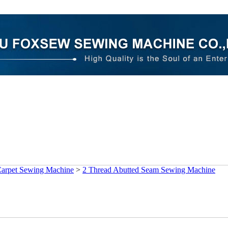
arpet Sewing Machine
>
2 Thread Abutted Seam Sewing Machine