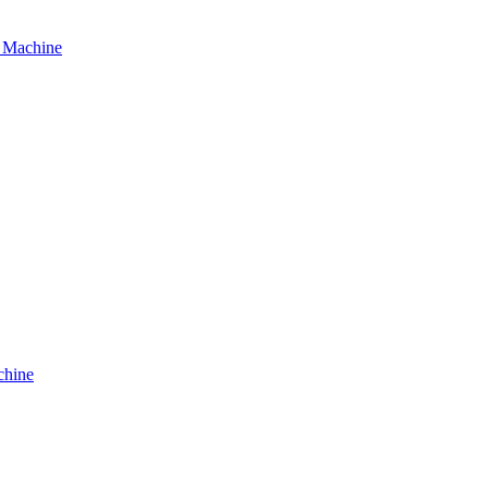
g Machine
chine