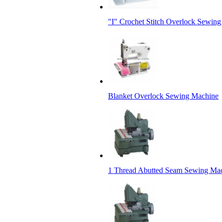
"I" Crochet Stitch Overlock Sewin
Blanket Overlock Sewing Machine
1 Thread Abutted Seam Sewing Ma