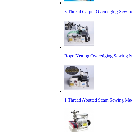
3 Thread Carpet Overedging Sewing
Rope Netting Overedging Sewing 
1 Thread Abutted Seam Sewing Mac