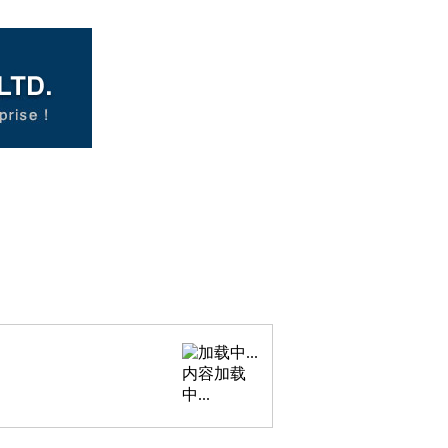
内容加载
中...