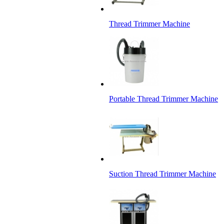
Thread Trimmer Machine
Portable Thread Trimmer Machine
Suction Thread Trimmer Machine