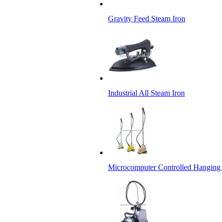
Gravity Feed Steam Iron
Industrial All Steam Iron
Microcomputer Controlled Hanging