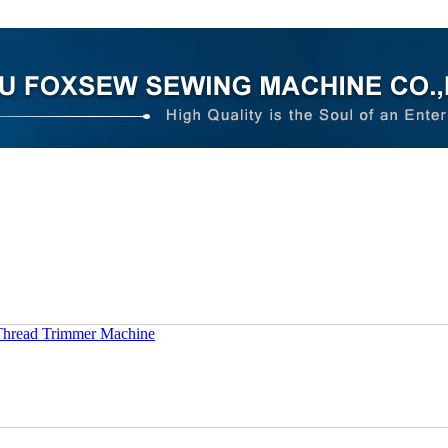
Thread Trimmer Machine