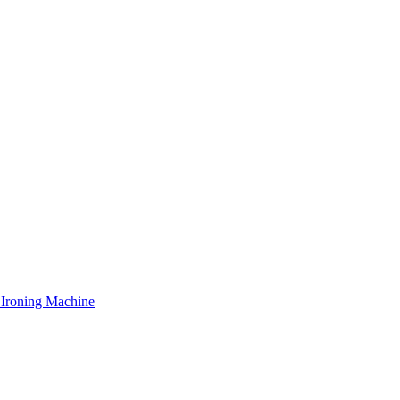
 Ironing Machine