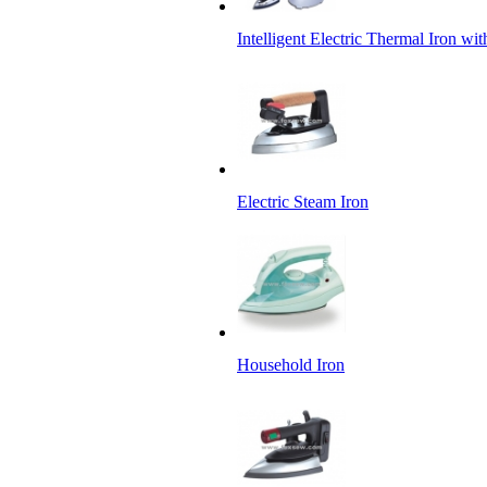
Intelligent Electric Thermal Iron wi
Electric Steam Iron
Household Iron