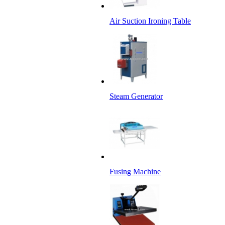
Air Suction Ironing Table
Steam Generator
Fusing Machine