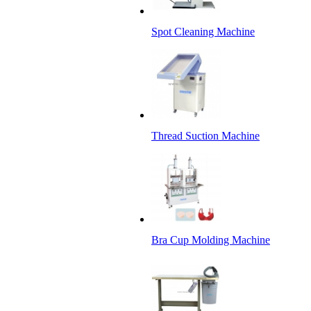
Spot Cleaning Machine
Thread Suction Machine
Bra Cup Molding Machine