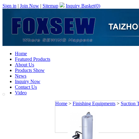
Sign in
|
Join Now
|
Sitemap
Inquiry Basket(
0
)
Home
Featured Products
About Us
Products Show
News
Inquiry Now
Contact Us
Video
Home
>
Finishing Equipments
>
Suction 