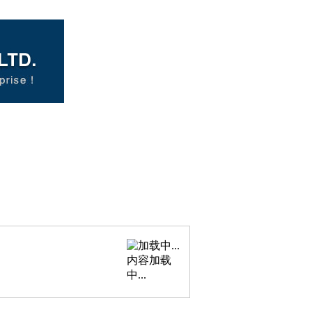
内容加载
中...