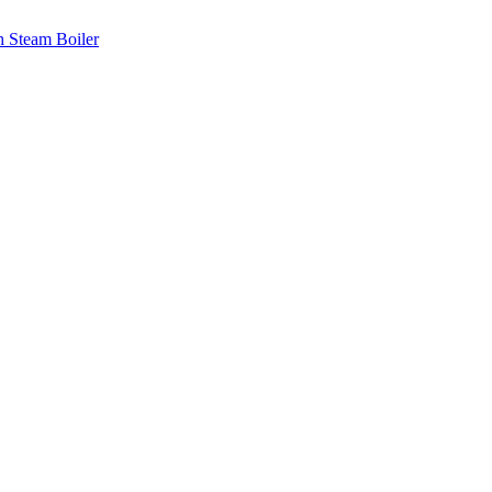
th Steam Boiler