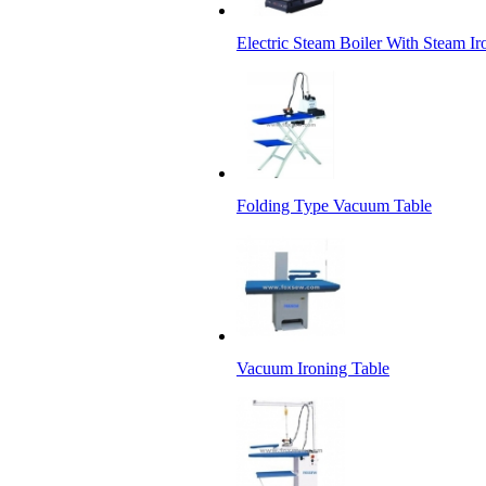
Electric Steam Boiler With Steam Ir
Folding Type Vacuum Table
Vacuum Ironing Table