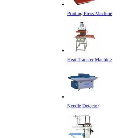
Printing Press Machine
Heat Transfer Machine
Needle Detector