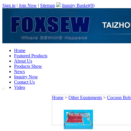
Sign in
|
Join Now
|
Sitemap
Inquiry Basket(
0
)
Home
Featured Products
About Us
Products Show
News
Inquiry Now
Contact Us
Video
Home
>
Other Equipments
>
Cocoon Bob