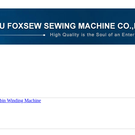
bin Winding Machine