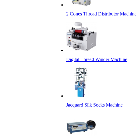
2 Cones Thread Distributor Machin
Digital Thread Winder Machine
Jacquard Silk Socks Machine