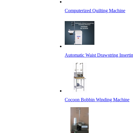
Computerized Quilting Machine
Automatic Waist Drawstring Insert
Cocoon Bobbin Winding Machine