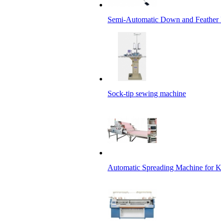
Semi-Automatic Down and Feather 
Sock-tip sewing machine
Automatic Spreading Machine for 