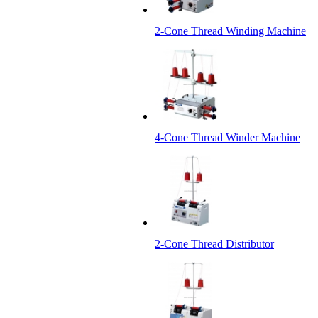
2-Cone Thread Winding Machine
4-Cone Thread Winder Machine
2-Cone Thread Distributor