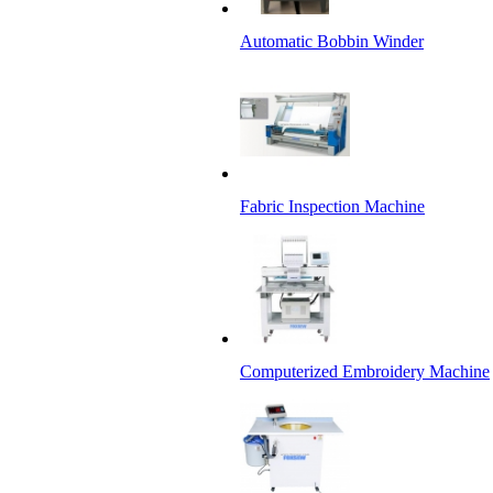
Automatic Bobbin Winder
Fabric Inspection Machine
Computerized Embroidery Machine