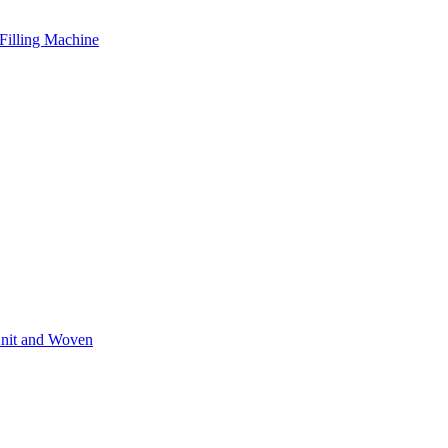
Filling Machine
Knit and Woven