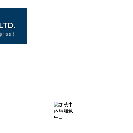
内容加载
中...