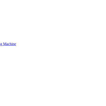
ing Machine