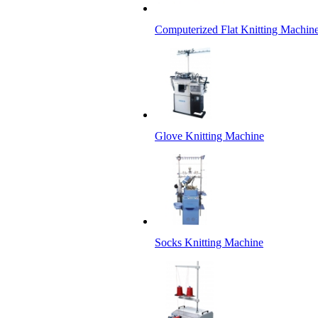
Computerized Flat Knitting Machin
Glove Knitting Machine
Socks Knitting Machine