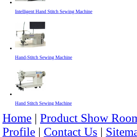
Intelligent Hand Stitch Sewing Machine
Hand-Stitch Sewing Machine
Hand Stitch Sewing Machine
Home
|
Product Show Roo
Profile
|
Contact Us
|
Sitem