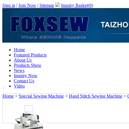
Sign in
|
Join Now
|
Sitemap
Inquiry Basket(
0
)
Home
Featured Products
About Us
Products Show
News
Inquiry Now
Contact Us
Video
Home
>
Special Sewing Machine
>
Hand Stitch Sewing Machine
>