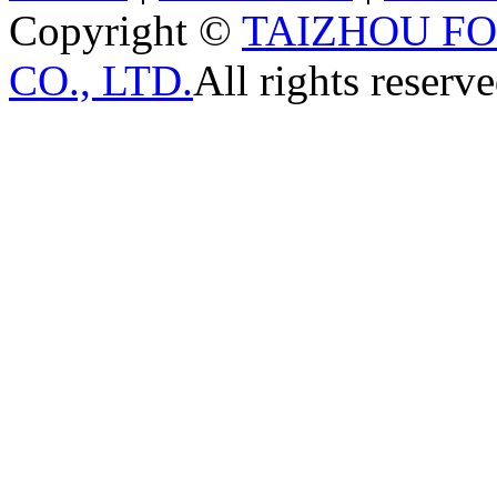
Copyright ©
TAIZHOU F
CO., LTD.
All rights reserve