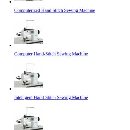
Computerized Hand Stitch Sewing Machine
Computer Hand-Stitch Sewing Machine
Intelligent Hand-Stitch Sewing Machine