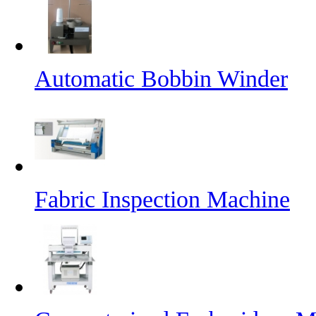
Automatic Bobbin Winder
Fabric Inspection Machine