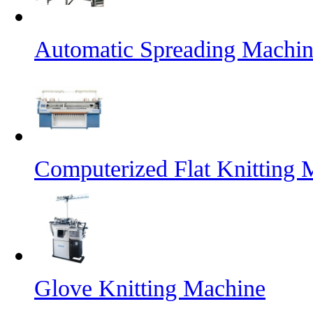
Automatic Spreading Machin
Computerized Flat Knitting 
Glove Knitting Machine