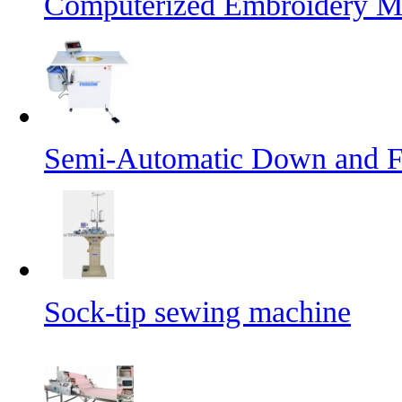
Computerized Embroidery M
Semi-Automatic Down and Fe
Sock-tip sewing machine