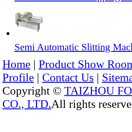
Semi Automatic Slitting Mac
Home
|
Product Show Roo
Profile
|
Contact Us
|
Sitem
Copyright ©
TAIZHOU F
CO., LTD.
All rights reserve