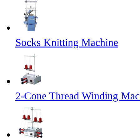
Socks Knitting Machine
2-Cone Thread Winding Mac