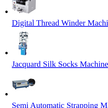
Digital Thread Winder Mach
Jacquard Silk Socks Machin
Semi Automatic Strapping M