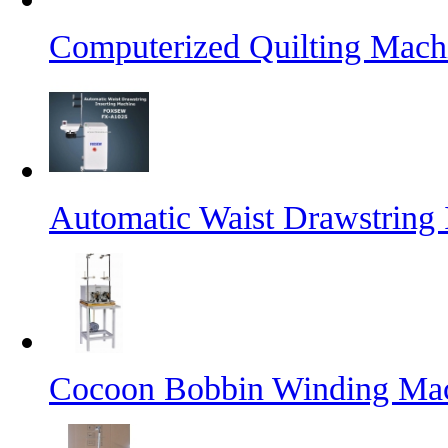
Computerized Quilting Mach
Automatic Waist Drawstring 
Cocoon Bobbin Winding Ma