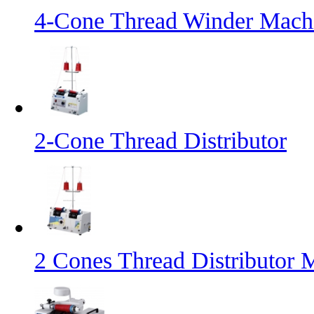
4-Cone Thread Winder Mach
2-Cone Thread Distributor
2 Cones Thread Distributor 