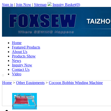
Sign in
|
Join Now
|
Sitemap
Inquiry Basket(
0
)
Home
Featured Products
About Us
Products Show
News
Inquiry Now
Contact Us
Video
Home
>
Other Equipments
>
Cocoon Bobbin Winding Machine