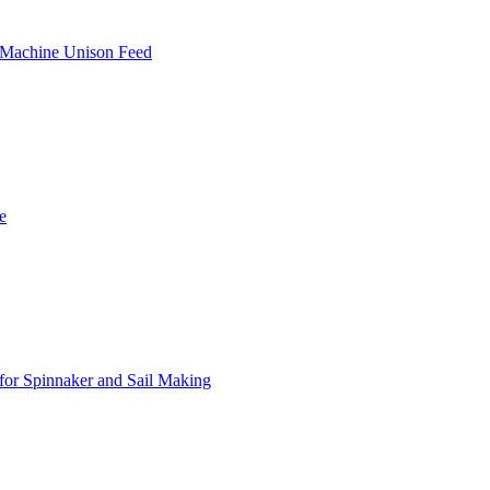
 Machine Unison Feed
e
or Spinnaker and Sail Making