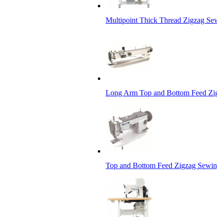
Multipoint Thick Thread Zigzag S
Long Arm Top and Bottom Feed Zi
Top and Bottom Feed Zigzag Sewin