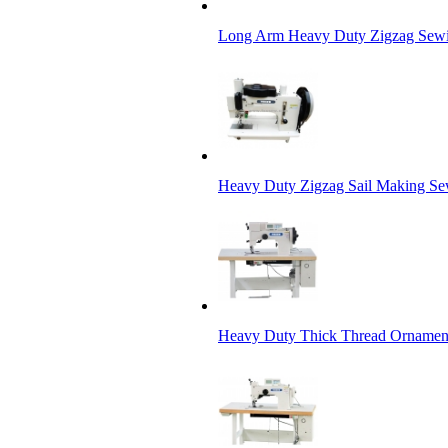
Long Arm Heavy Duty Zigzag Sewi
Heavy Duty Zigzag Sail Making S
Heavy Duty Thick Thread Ornamenta