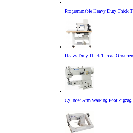
Programmable Heavy Duty Thick Th
Heavy Duty Thick Thread Ornament
Cylinder Arm Walking Foot Zigzag