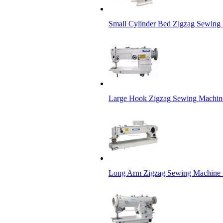
Small Cylinder Bed Zigzag Sewing
Large Hook Zigzag Sewing Machin
Long Arm Zigzag Sewing Machine f