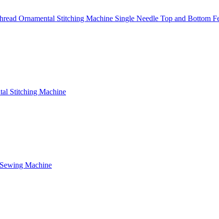
read Ornamental Stitching Machine Single Needle Top and Bottom F
al Stitching Machine
 Sewing Machine