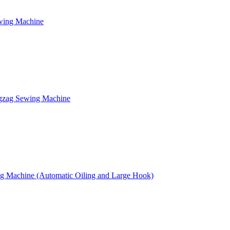
ewing Machine
gzag Sewing Machine
g Machine (Automatic Oiling and Large Hook)