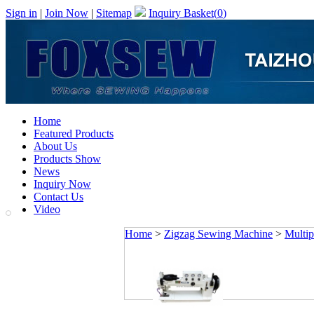
Sign in
|
Join Now
|
Sitemap
Inquiry Basket(
0
)
Home
Featured Products
About Us
Products Show
News
Inquiry Now
Contact Us
Video
Home
>
Zigzag Sewing Machine
>
Multip