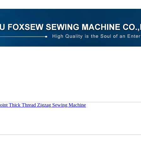
oint Thick Thread Zigzag Sewing Machine