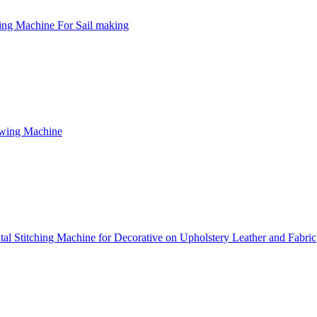
ng Machine For Sail making
ewing Machine
l Stitching Machine for Decorative on Upholstery Leather and Fabric