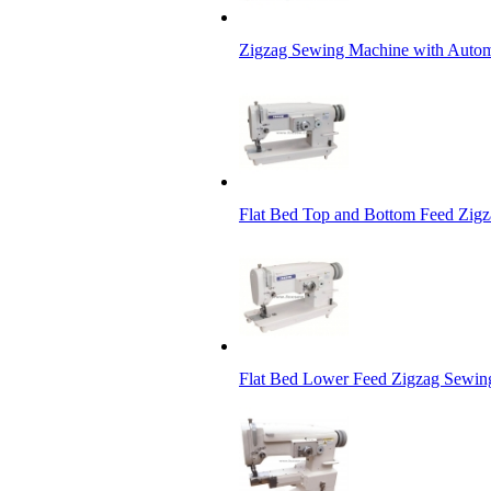
Zigzag Sewing Machine with Autom
Flat Bed Top and Bottom Feed Zig
Flat Bed Lower Feed Zigzag Sewi