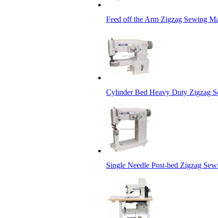
Feed off the Arm Zigzag Sewing M
Cylinder Bed Heavy Duty Zigzag 
Single Needle Post-bed Zigzag Se