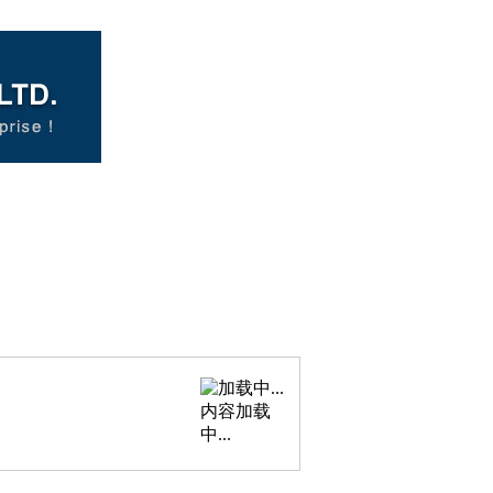
内容加载
中...