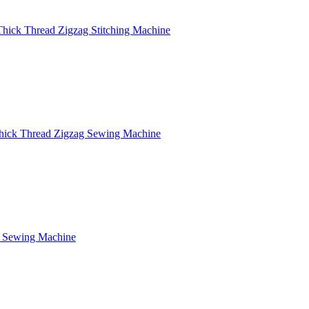
Thick Thread Zigzag Stitching Machine
hick Thread Zigzag Sewing Machine
g Sewing Machine