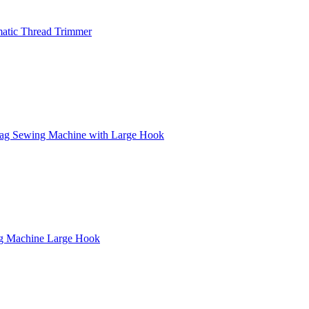
atic Thread Trimmer
zag Sewing Machine with Large Hook
ng Machine Large Hook