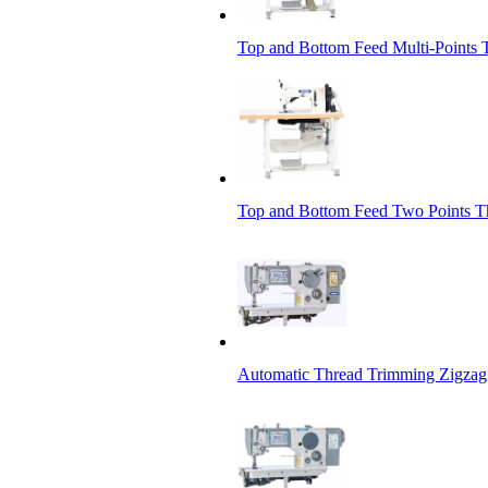
Top and Bottom Feed Multi-Points 
Top and Bottom Feed Two Points T
Automatic Thread Trimming Zigza