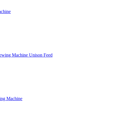
achine
Sewing Machine Unison Feed
wing Machine