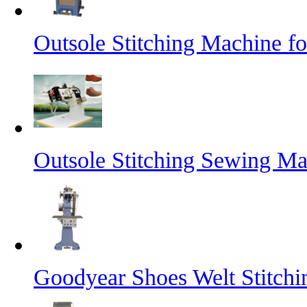
Outsole Stitching Machine f
Outsole Stitching Sewing M
Goodyear Shoes Welt Stitch