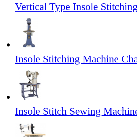
Vertical Type Insole Stitch
Insole Stitching Machine Cha
Insole Stitch Sewing Machin