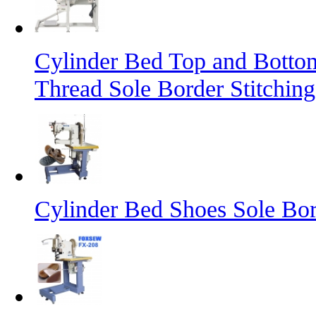
Cylinder Bed Top and Botto
Thread Sole Border Stitchin
Cylinder Bed Shoes Sole Bor