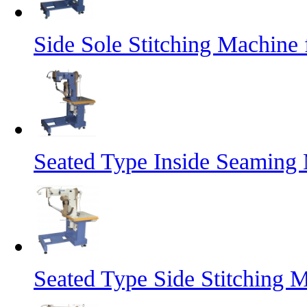
Side Sole Stitching Machine
Seated Type Inside Seaming 
Seated Type Side Stitching 