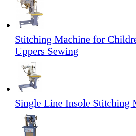
Stitching Machine for Child
Uppers Sewing
Single Line Insole Stitching