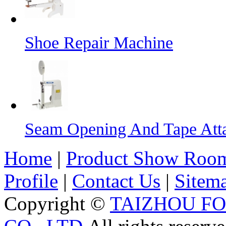
Shoe Repair Machine
Seam Opening And Tape Att
Home
|
Product Show Roo
Profile
|
Contact Us
|
Sitem
Copyright ©
TAIZHOU F