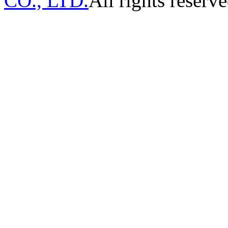
CO., LTD.
All rights reserve