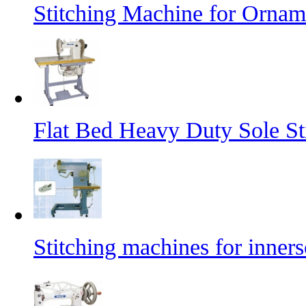
Stitching Machine for Orname
Flat Bed Heavy Duty Sole St
Stitching machines for inners