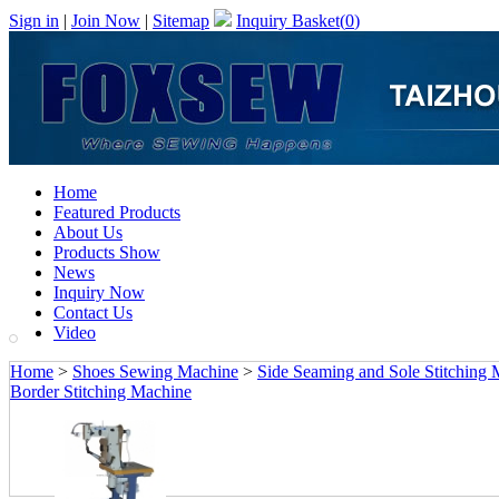
Sign in
|
Join Now
|
Sitemap
Inquiry Basket(
0
)
Home
Featured Products
About Us
Products Show
News
Inquiry Now
Contact Us
Video
Home
>
Shoes Sewing Machine
>
Side Seaming and Sole Stitching
Border Stitching Machine