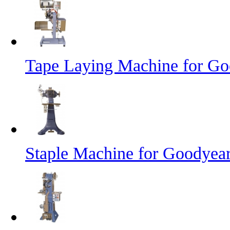
Tape Laying Machine for Goo
Staple Machine for Goodyea