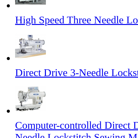
High Speed Three Needle Lo
Direct Drive 3-Needle Locks
Computer-controlled Direct 
Needle Lockstitch Sewing M