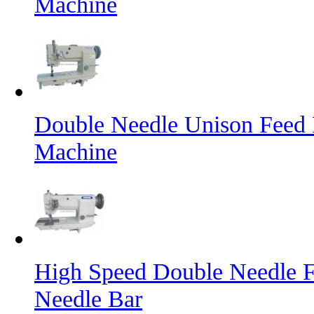
Machine
Double Needle Unison Feed 
Machine
High Speed Double Needle F
Needle Bar