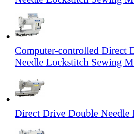
Computer-controlled Direct 
Needle Lockstitch Sewing M
Direct Drive Double Needle