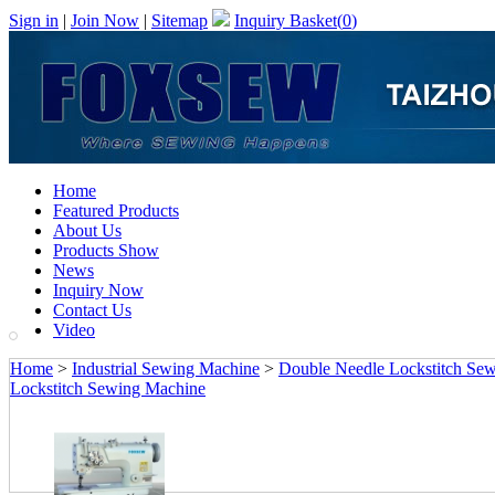
Sign in
|
Join Now
|
Sitemap
Inquiry Basket(
0
)
Home
Featured Products
About Us
Products Show
News
Inquiry Now
Contact Us
Video
Home
>
Industrial Sewing Machine
>
Double Needle Lockstitch Se
Lockstitch Sewing Machine