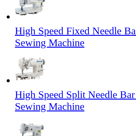
High Speed Fixed Needle Ba
Sewing Machine
High Speed Split Needle Bar
Sewing Machine