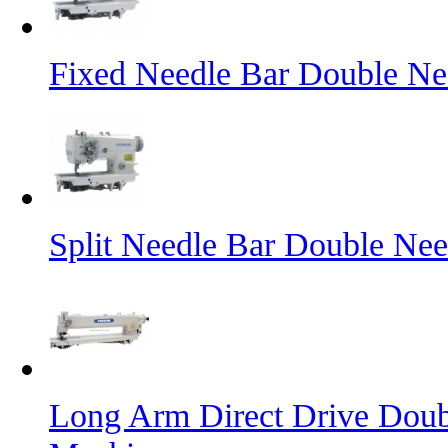
Fixed Needle Bar Double Ne
Split Needle Bar Double Ne
Long Arm Direct Drive Doub