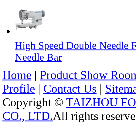
High Speed Double Needle F
Needle Bar
Home
|
Product Show Roo
Profile
|
Contact Us
|
Sitem
Copyright ©
TAIZHOU F
CO., LTD.
All rights reserve