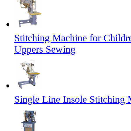
Stitching Machine for Child
Uppers Sewing
Single Line Insole Stitching