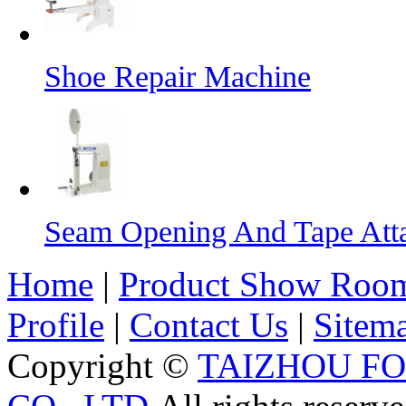
Shoe Repair Machine
Seam Opening And Tape Att
Home
|
Product Show Roo
Profile
|
Contact Us
|
Sitem
Copyright ©
TAIZHOU F