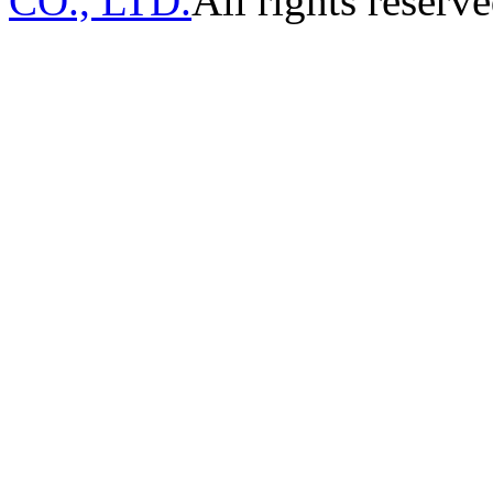
CO., LTD.
All rights reserve