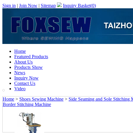
Sign in
|
Join Now
|
Sitemap
Inquiry Basket(
0
)
Home
Featured Products
About Us
Products Show
News
Inquiry Now
Contact Us
Video
Home
>
Shoes Sewing Machine
>
Side Seaming and Sole Stitching
Border Stitching Machine