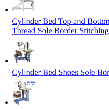
Cylinder Bed Top and Botto
Thread Sole Border Stitchin
Cylinder Bed Shoes Sole Bor