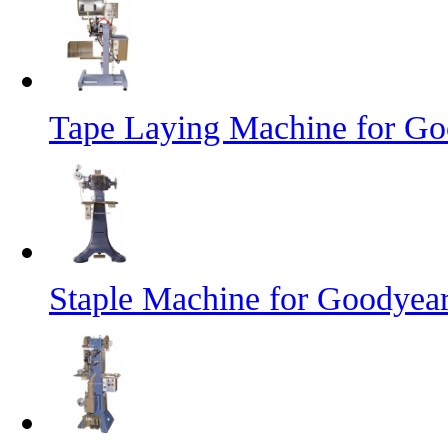
Tape Laying Machine for Goo
Staple Machine for Goodyea