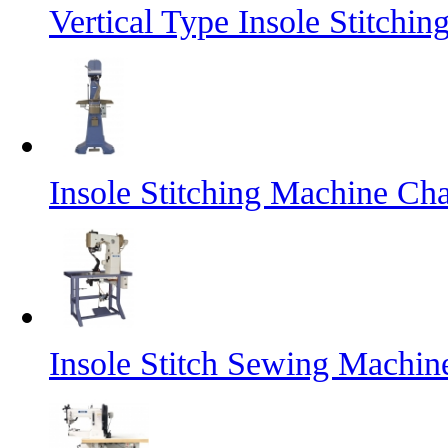
Vertical Type Insole Stitch
Insole Stitching Machine Cha
Insole Stitch Sewing Machin