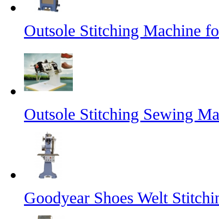
Outsole Stitching Machine f
Outsole Stitching Sewing M
Goodyear Shoes Welt Stitch