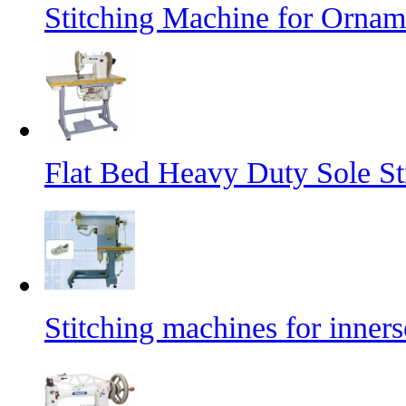
Stitching Machine for Orname
Flat Bed Heavy Duty Sole St
Stitching machines for inners