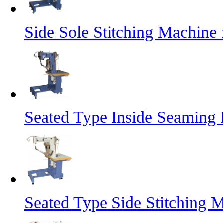
Side Sole Stitching Machine
Seated Type Inside Seaming 
Seated Type Side Stitching 