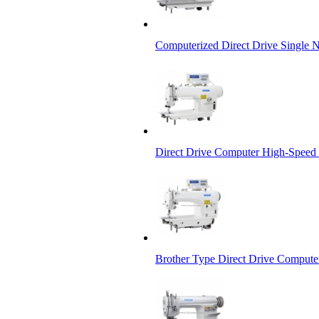
Computerized Direct Drive Single 
Direct Drive Computer High-Speed
Brother Type Direct Drive Compute