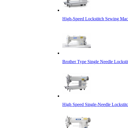
High-Speed Lockstitch Sewing Mach
Brother Type Single Needle Lockst
High Speed Single-Needle Locksti