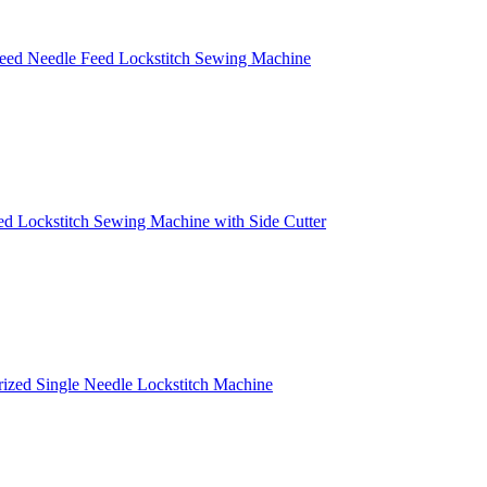
peed Needle Feed Lockstitch Sewing Machine
ed Lockstitch Sewing Machine with Side Cutter
erized Single Needle Lockstitch Machine