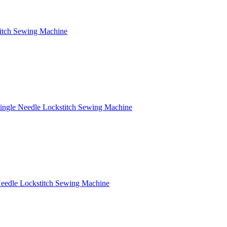
titch Sewing Machine
Single Needle Lockstitch Sewing Machine
Needle Lockstitch Sewing Machine