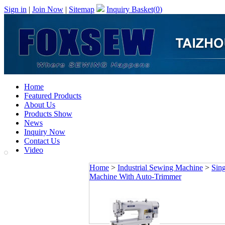
Sign in
|
Join Now
|
Sitemap
Inquiry Basket(
0
)
Home
Featured Products
About Us
Products Show
News
Inquiry Now
Contact Us
Video
Home
>
Industrial Sewing Machine
>
Sin
Machine With Auto-Trimmer