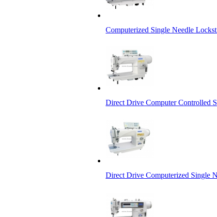
Computerized Single Needle Locks
Direct Drive Computer Controlled 
Direct Drive Computerized Single 