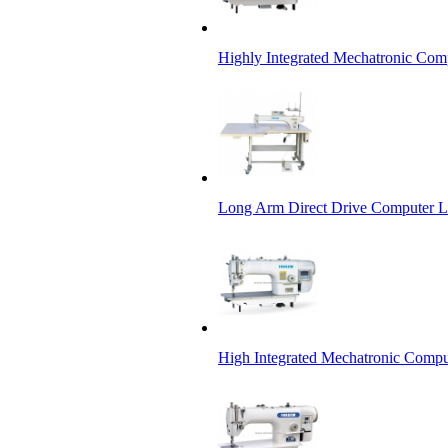
Highly Integrated Mechatronic Com
Long Arm Direct Drive Computer L
High Integrated Mechatronic Compu