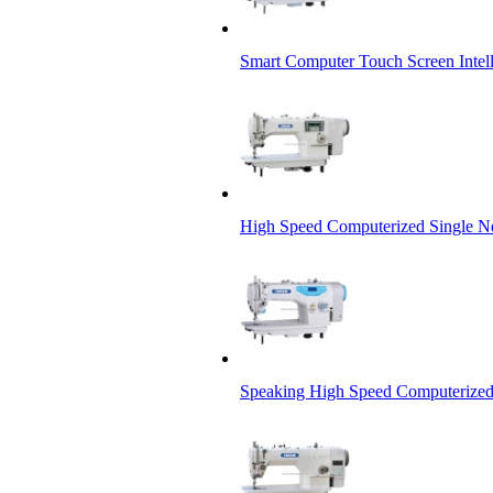
Smart Computer Touch Screen Intel
High Speed Computerized Single N
Speaking High Speed Computerized 