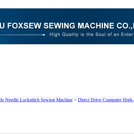
gle Needle Lockstitch Sewing Machine
>
Direct Drive Computer High-