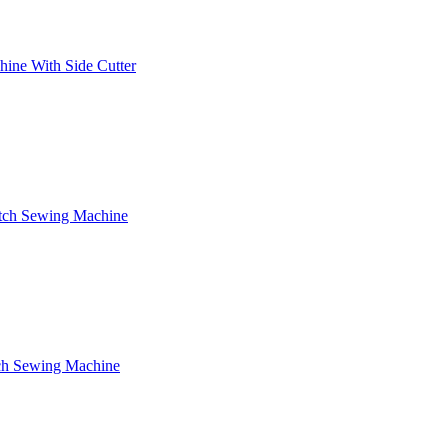
ine With Side Cutter
itch Sewing Machine
tch Sewing Machine