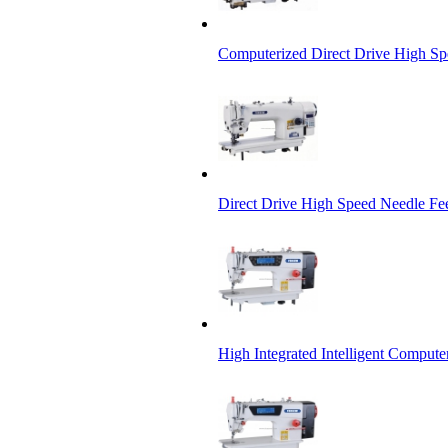
Computerized Direct Drive High S
Direct Drive High Speed Needle Fe
High Integrated Intelligent Comput