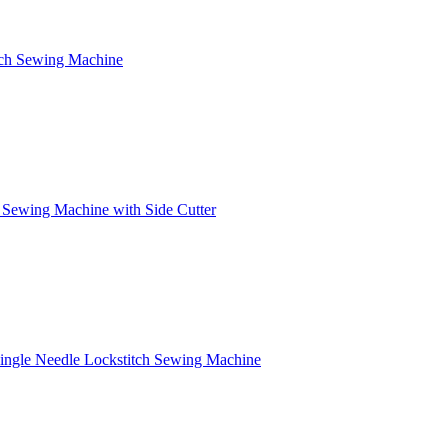
itch Sewing Machine
 Sewing Machine with Side Cutter
Single Needle Lockstitch Sewing Machine