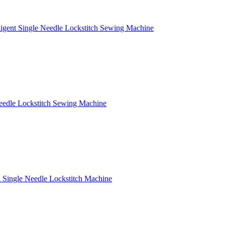
ligent Single Needle Lockstitch Sewing Machine
eedle Lockstitch Sewing Machine
Single Needle Lockstitch Machine