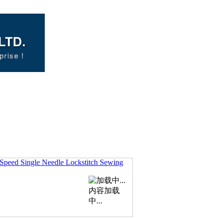
Speed Single Needle Lockstitch Sewing
内容加载
中...