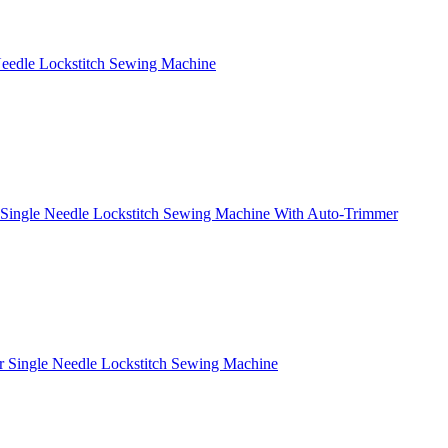
Needle Lockstitch Sewing Machine
 Single Needle Lockstitch Sewing Machine With Auto-Trimmer
r Single Needle Lockstitch Sewing Machine