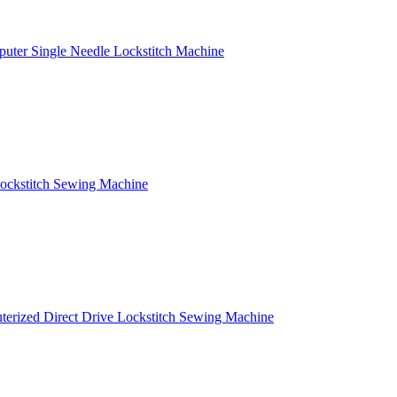
puter Single Needle Lockstitch Machine
ockstitch Sewing Machine
terized Direct Drive Lockstitch Sewing Machine