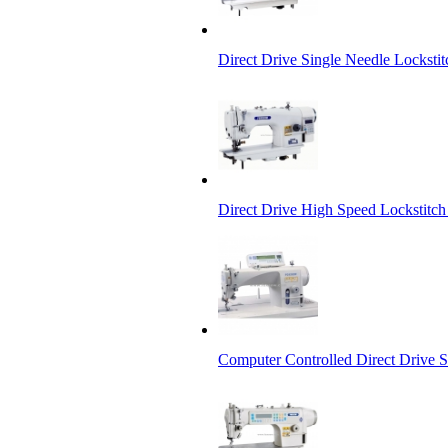
Direct Drive Single Needle Lockst
Direct Drive High Speed Lockstitch
Computer Controlled Direct Drive 