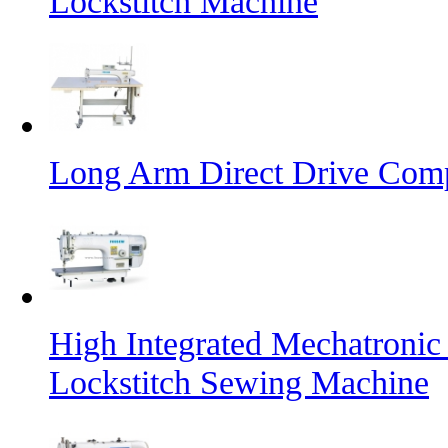
Lockstitch Machine
Long Arm Direct Drive Comp
High Integrated Mechatronic
Lockstitch Sewing Machine