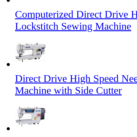
Computerized Direct Drive 
Lockstitch Sewing Machine
Direct Drive High Speed Nee
Machine with Side Cutter