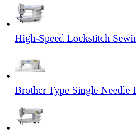
High-Speed Lockstitch Sewi
Brother Type Single Needle 