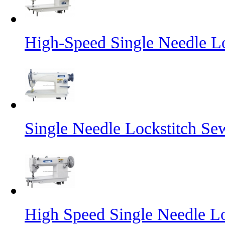
High-Speed Single Needle L
Single Needle Lockstitch S
High Speed Single Needle L