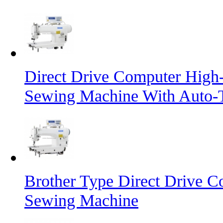
Direct Drive Computer High-
Sewing Machine With Auto-
Brother Type Direct Drive C
Sewing Machine