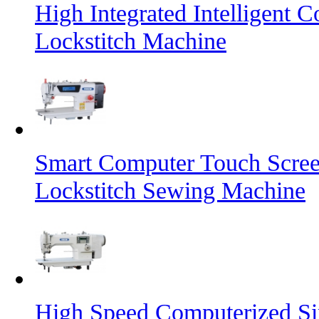
High Integrated Intelligent 
Lockstitch Machine
Smart Computer Touch Screen
Lockstitch Sewing Machine
High Speed Computerized Si