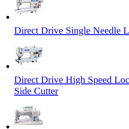
Direct Drive Single Needle 
Direct Drive High Speed Loc
Side Cutter