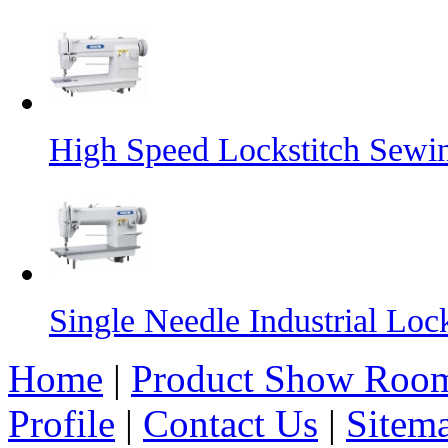
High Speed Lockstitch Sewi
Single Needle Industrial Lo
Home
|
Product Show Roo
Profile
|
Contact Us
|
Sitem