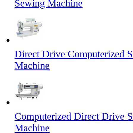
Sewing Machine
Direct Drive Computerized S
Machine
Computerized Direct Drive S
Machine