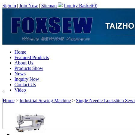
Sign in
|
Join Now
|
Sitemap
Inquiry Basket(
0
)
Home
Featured Products
About Us
Products Show
News
Inquiry Now
Contact Us
Video
Home
>
Industrial Sewing Machine
>
Single Needle Lockstitch Sew