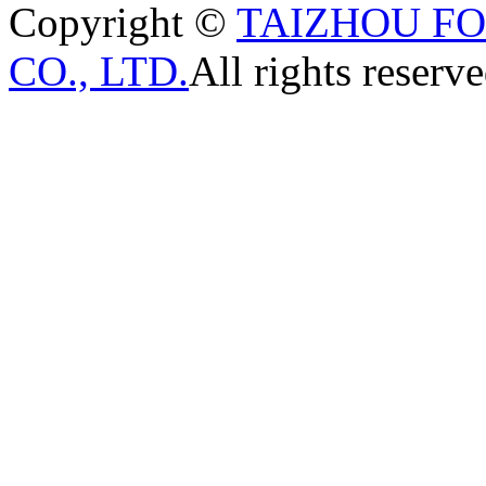
Copyright ©
TAIZHOU F
CO., LTD.
All rights reserve