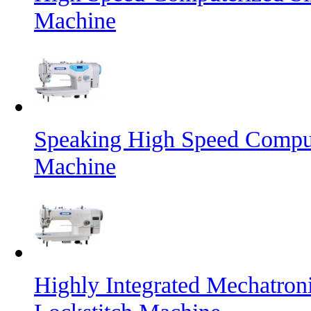
Machine
Speaking High Speed Comput
Machine
Highly Integrated Mechatron