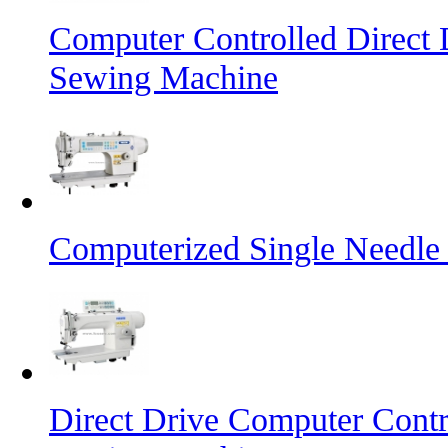
Computer Controlled Direct 
Sewing Machine
Computerized Single Needle
Direct Drive Computer Contr