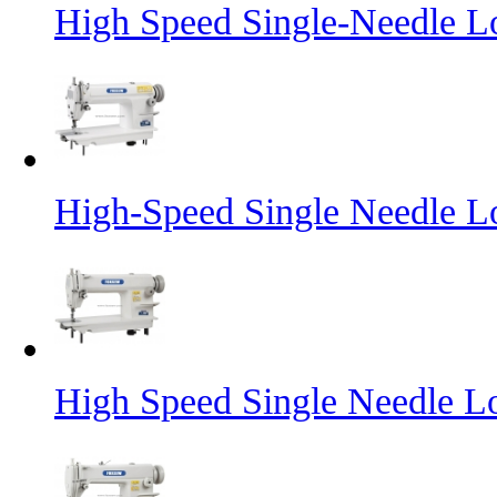
High Speed Single-Needle L
High-Speed Single Needle L
High Speed Single Needle L