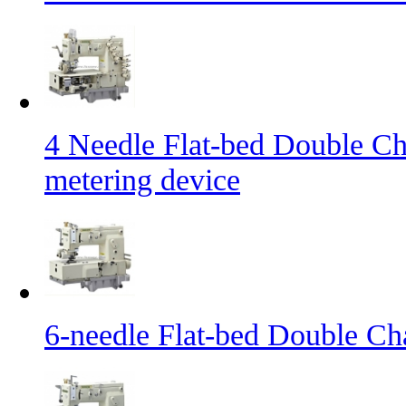
4 Needle Flat-bed Double Ch
metering device
6-needle Flat-bed Double Ch