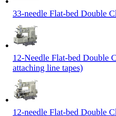
33-needle Flat-bed Double C
12-Needle Flat-bed Double C
attaching line tapes)
12-needle Flat-bed Double C