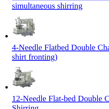
simultaneous shirring
4-Needle Flatbed Double Cha
shirt fronting)
12-Needle Flat-bed Double C
Shirring