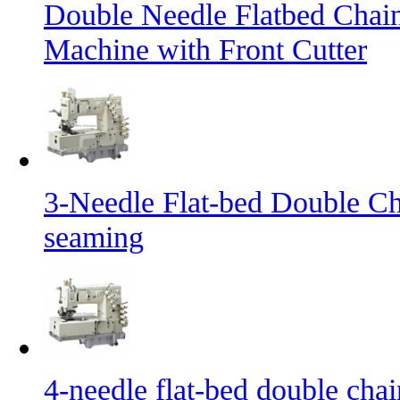
Double Needle Flatbed Chai
Machine with Front Cutter
3-Needle Flat-bed Double Ch
seaming
4-needle flat-bed double cha