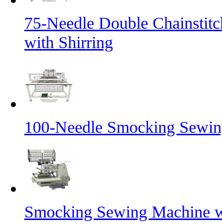
75-Needle Double Chainstit
with Shirring
100-Needle Smocking Sewing
Smocking Sewing Machine wi