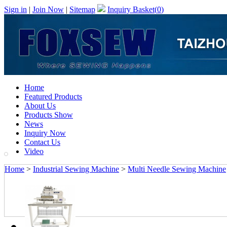
Sign in
|
Join Now
|
Sitemap
Inquiry Basket(
0
)
Home
Featured Products
About Us
Products Show
News
Inquiry Now
Contact Us
Video
Home
>
Industrial Sewing Machine
>
Multi Needle Sewing Machine