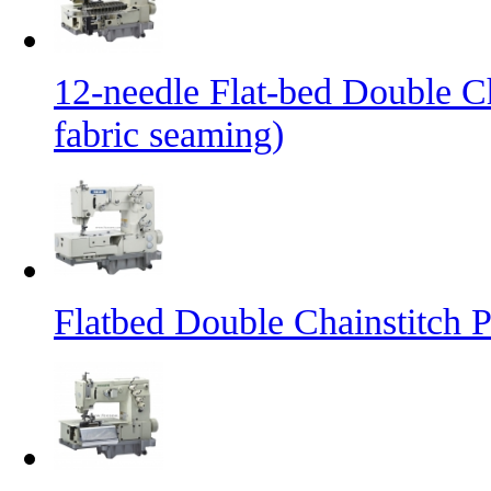
12-needle Flat-bed Double C
fabric seaming)
Flatbed Double Chainstitch 