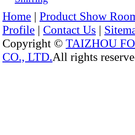
Home
|
Product Show Roo
Profile
|
Contact Us
|
Sitem
Copyright ©
TAIZHOU F
CO., LTD.
All rights reserve