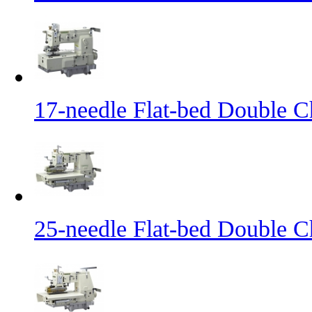
17-needle Flat-bed Double C
25-needle Flat-bed Double C