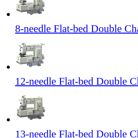
8-needle Flat-bed Double Ch
12-needle Flat-bed Double C
13-needle Flat-bed Double C