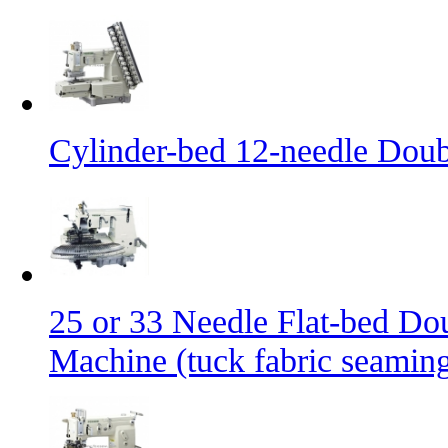
Cylinder-bed 12-needle Doub
25 or 33 Needle Flat-bed Do
Machine (tuck fabric seamin