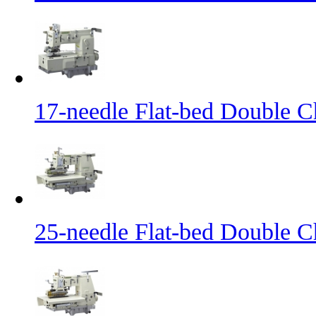
17-needle Flat-bed Double C
25-needle Flat-bed Double C