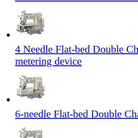
4 Needle Flat-bed Double Ch
metering device
6-needle Flat-bed Double Ch