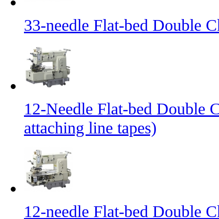
33-needle Flat-bed Double C
12-Needle Flat-bed Double C
attaching line tapes)
12-needle Flat-bed Double C