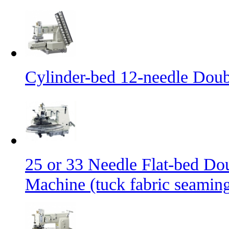
Cylinder-bed 12-needle Doub
25 or 33 Needle Flat-bed Do
Machine (tuck fabric seamin