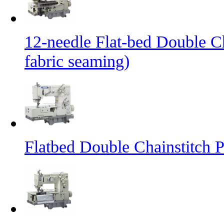
12-needle Flat-bed Double C
fabric seaming)
Flatbed Double Chainstitch 