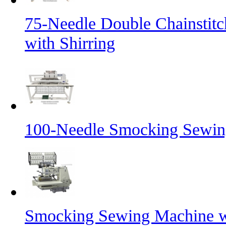
75-Needle Double Chainstit
with Shirring
100-Needle Smocking Sewing
Smocking Sewing Machine wi