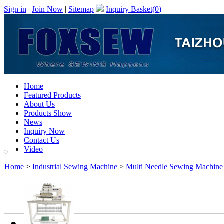
Sign in
|
Join Now
|
Sitemap
Inquiry Basket(
0
)
Home
Featured Products
About Us
Products Show
News
Inquiry Now
Contact Us
Video
Home
>
Industrial Sewing Machine
>
Multi Needle Sewing Machine