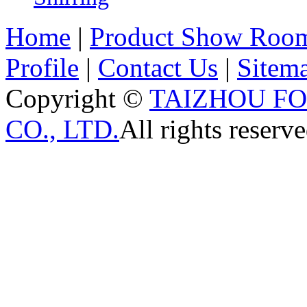
Home
|
Product Show Roo
Profile
|
Contact Us
|
Sitem
Copyright ©
TAIZHOU F
CO., LTD.
All rights reserve