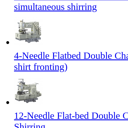
simultaneous shirring
4-Needle Flatbed Double Cha
shirt fronting)
12-Needle Flat-bed Double C
Shirring