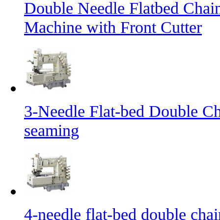
Double Needle Flatbed Chai
Machine with Front Cutter
3-Needle Flat-bed Double Ch
seaming
4-needle flat-bed double cha