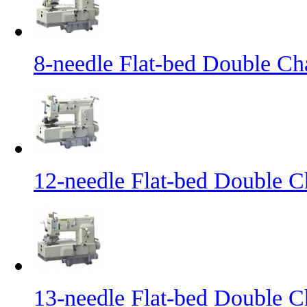
8-needle Flat-bed Double Ch
12-needle Flat-bed Double C
13-needle Flat-bed Double C