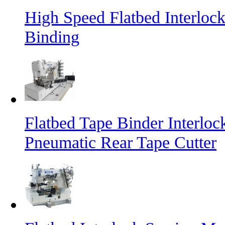
High Speed Flatbed Interloc
Binding
Flatbed Tape Binder Interlo
Pneumatic Rear Tape Cutter