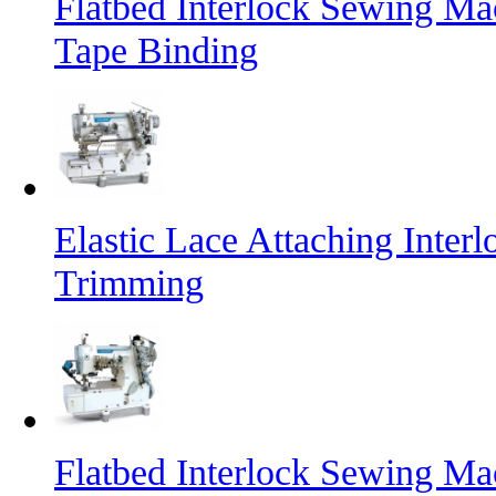
Flatbed Interlock Sewing Mac
Tape Binding
Elastic Lace Attaching Inte
Trimming
Flatbed Interlock Sewing Ma