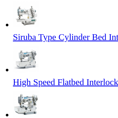
Siruba Type Cylinder Bed In
High Speed Flatbed Interlo