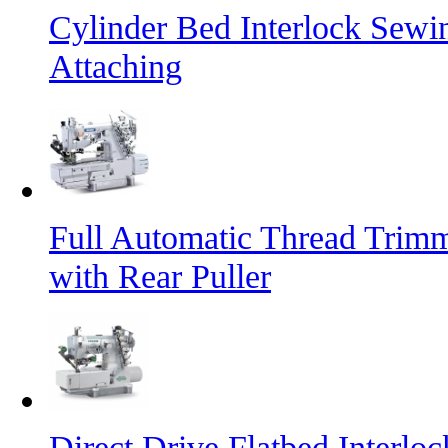
Cylinder Bed Interlock Sewi
Attaching
Full Automatic Thread Trim
with Rear Puller
Direct Drive Flatbed Interl