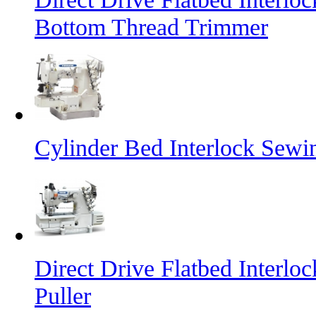
Bottom Thread Trimmer
Cylinder Bed Interlock Sewi
Direct Drive Flatbed Interl
Puller