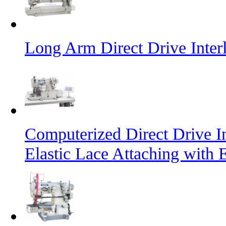
Long Arm Direct Drive Inte
Computerized Direct Drive I
Elastic Lace Attaching with