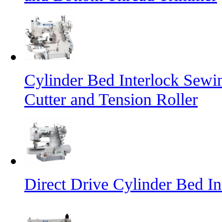
Cylinder Bed Interlock Sewi
Cutter and Tension Roller
Direct Drive Cylinder Bed I