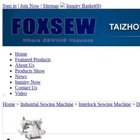
Sign in
|
Join Now
|
Sitemap
Inquiry Basket(
0
)
Home
Featured Products
About Us
Products Show
News
Inquiry Now
Contact Us
Video
Home
>
Industrial Sewing Machine
>
Interlock Sewing Machine
>
D