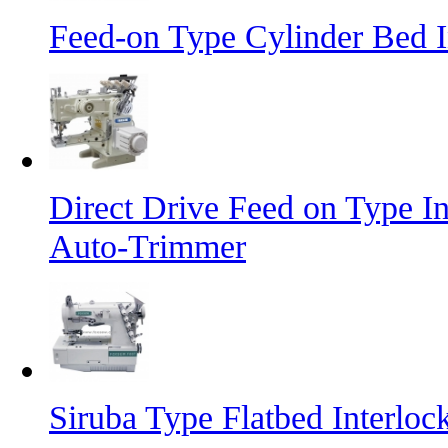
Feed-on Type Cylinder Bed 
Direct Drive Feed on Type I
Auto-Trimmer
Siruba Type Flatbed Interlo