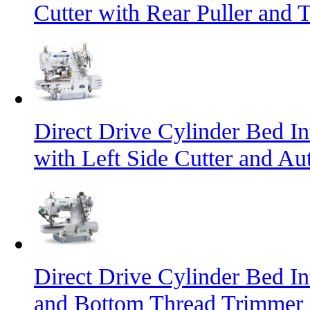
Cutter with Rear Puller and 
Direct Drive Cylinder Bed I
with Left Side Cutter and A
Direct Drive Cylinder Bed I
and Bottom Thread Trimmer