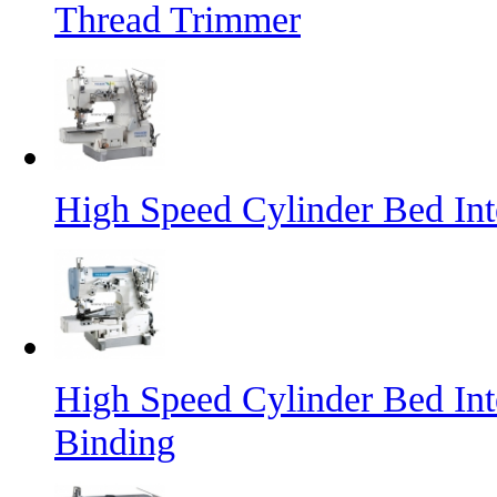
Thread Trimmer
High Speed Cylinder Bed In
High Speed Cylinder Bed Int
Binding