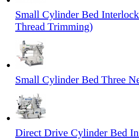
Small Cylinder Bed Interlo
Thread Trimming)
Small Cylinder Bed Three N
Direct Drive Cylinder Bed I