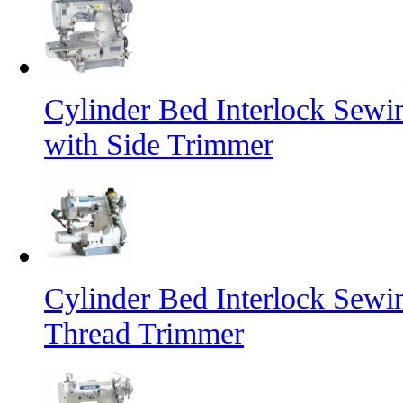
Cylinder Bed Interlock Sew
with Side Trimmer
Cylinder Bed Interlock Sew
Thread Trimmer