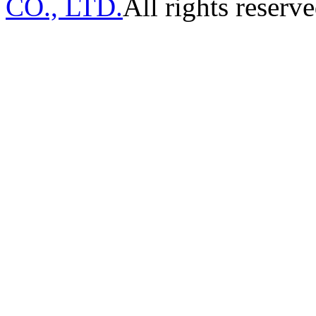
CO., LTD.
All rights reserve