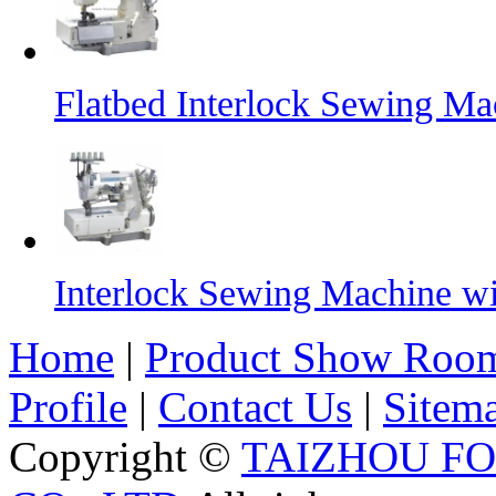
Flatbed Interlock Sewing Ma
Interlock Sewing Machine w
Home
|
Product Show Roo
Profile
|
Contact Us
|
Sitem
Copyright ©
TAIZHOU F