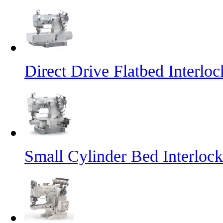
Direct Drive Flatbed Interl
Small Cylinder Bed Interlo