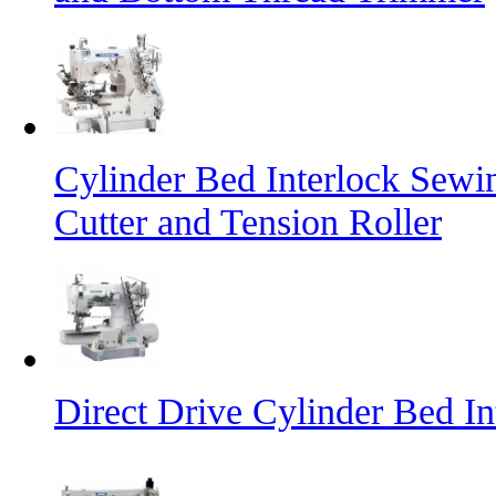
Cylinder Bed Interlock Sewi
Cutter and Tension Roller
Direct Drive Cylinder Bed I