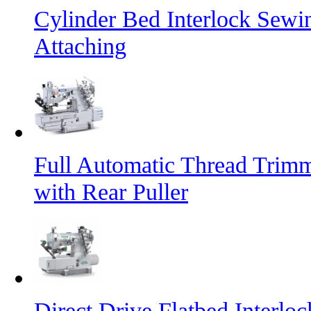
Cylinder Bed Interlock Sewi
Attaching
Full Automatic Thread Trim
with Rear Puller
Direct Drive Flatbed Interl