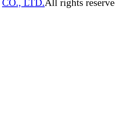
CO., LTD.
All rights reserve