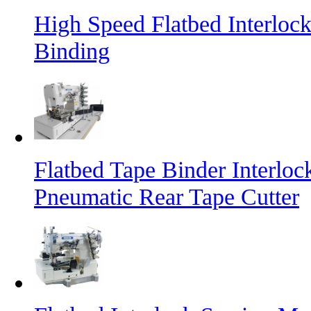
High Speed Flatbed Interloc
Binding
Flatbed Tape Binder Interlo
Pneumatic Rear Tape Cutter