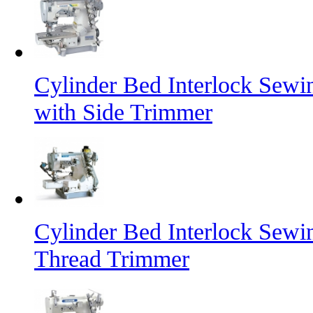
Cylinder Bed Interlock Sew
with Side Trimmer
Cylinder Bed Interlock Sew
Thread Trimmer