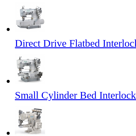
Direct Drive Flatbed Interl
Small Cylinder Bed Interlo