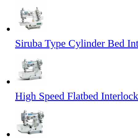
Siruba Type Cylinder Bed In
High Speed Flatbed Interlo