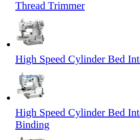
Thread Trimmer
High Speed Cylinder Bed In
High Speed Cylinder Bed Int
Binding