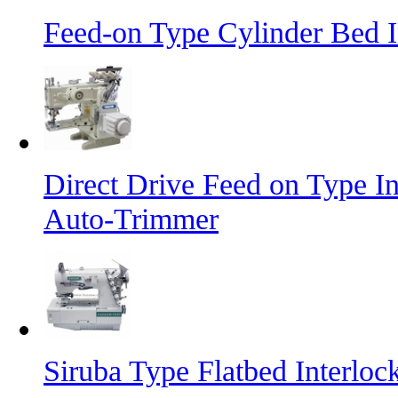
Feed-on Type Cylinder Bed 
Direct Drive Feed on Type I
Auto-Trimmer
Siruba Type Flatbed Interlo