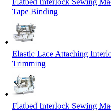
Flatbed Interlock Sewing Mac
Tape Binding
Elastic Lace Attaching Inte
Trimming
Flatbed Interlock Sewing Ma