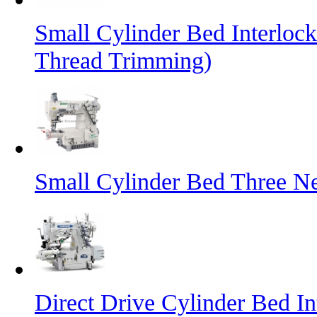
Small Cylinder Bed Interlo
Thread Trimming)
Small Cylinder Bed Three N
Direct Drive Cylinder Bed I