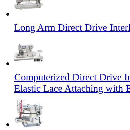
Long Arm Direct Drive Inte
Computerized Direct Drive I
Elastic Lace Attaching with