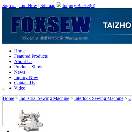
Sign in
|
Join Now
|
Sitemap
Inquiry Basket(
0
)
Home
Featured Products
About Us
Products Show
News
Inquiry Now
Contact Us
Video
Home
>
Industrial Sewing Machine
>
Interlock Sewing Machine
>
C