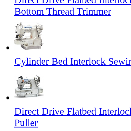
Bottom Thread Trimmer
Cylinder Bed Interlock Sewi
Direct Drive Flatbed Interl
Puller