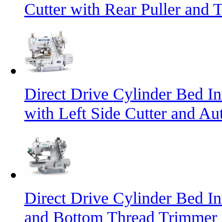
Cutter with Rear Puller and 
Direct Drive Cylinder Bed I
with Left Side Cutter and A
Direct Drive Cylinder Bed I
and Bottom Thread Trimmer