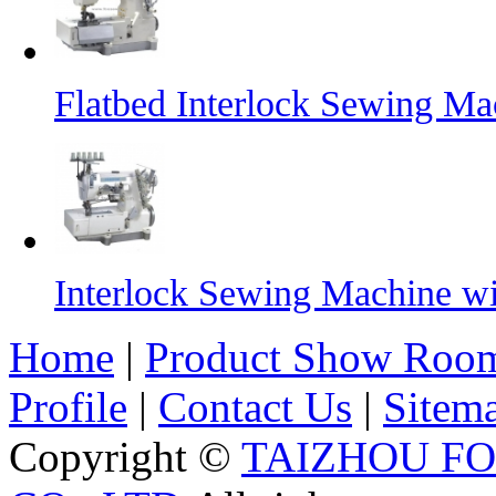
Flatbed Interlock Sewing Ma
Interlock Sewing Machine w
Home
|
Product Show Roo
Profile
|
Contact Us
|
Sitem
Copyright ©
TAIZHOU F