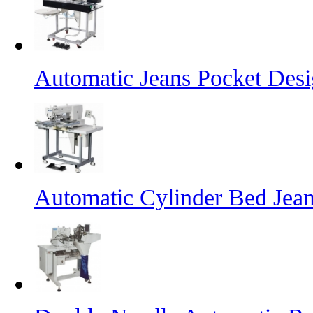
Automatic Jeans Pocket Desi
Automatic Cylinder Bed Jea