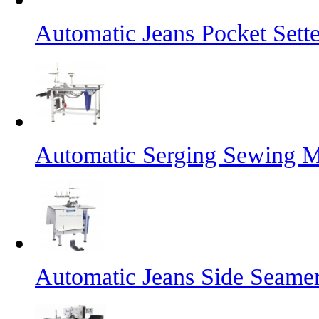
Automatic Jeans Pocket Sette
Automatic Serging Sewing M
Automatic Jeans Side Seame