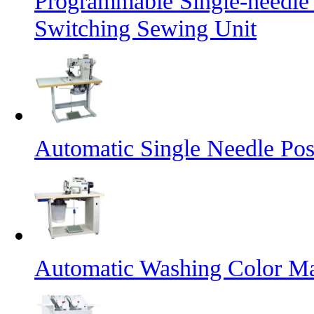
Programmable Single-needle
Switching Sewing Unit
Automatic Single Needle Po
Automatic Washing Color M