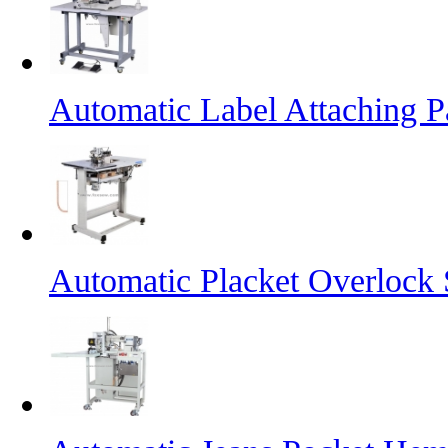
Automatic Label Attaching 
Automatic Placket Overlock