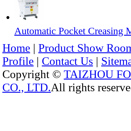
Automatic Pocket Creasing 
Home
|
Product Show Roo
Profile
|
Contact Us
|
Sitem
Copyright ©
TAIZHOU F
CO., LTD.
All rights reserve