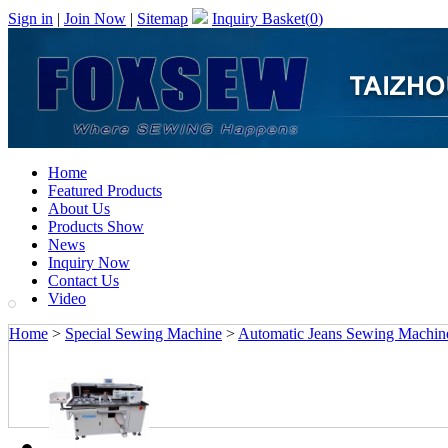
Sign in
|
Join Now
|
Sitemap
Inquiry Basket(
0
)
Home
Featured Products
About Us
Products Show
News
Inquiry Now
Contact Us
Video
Home
>
Special Sewing Machine
>
Automatic Jeans Sewing Machin