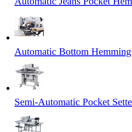
Automatic Jeans Pocket He
Automatic Bottom Hemming
Semi-Automatic Pocket Sette