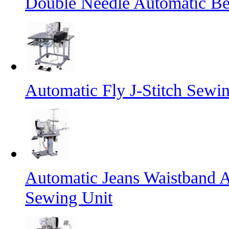
Double Needle Automatic Bel
Automatic Fly J-Stitch Sewi
Automatic Jeans Waistband A
Sewing Unit