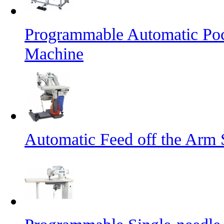
Programmable Automatic Pock
Machine
Automatic Feed off the Arm