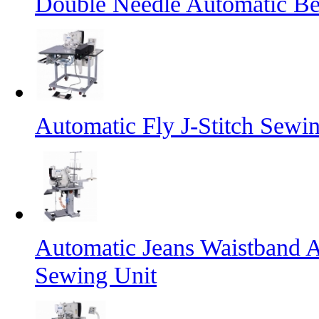
Double Needle Automatic Bel
Automatic Fly J-Stitch Sewi
Automatic Jeans Waistband A
Sewing Unit