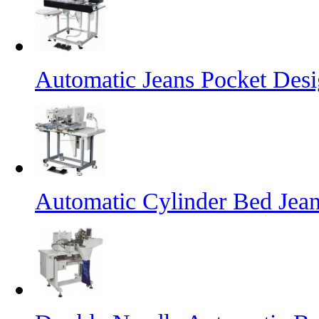
Automatic Jeans Pocket Desi
Automatic Cylinder Bed Jea