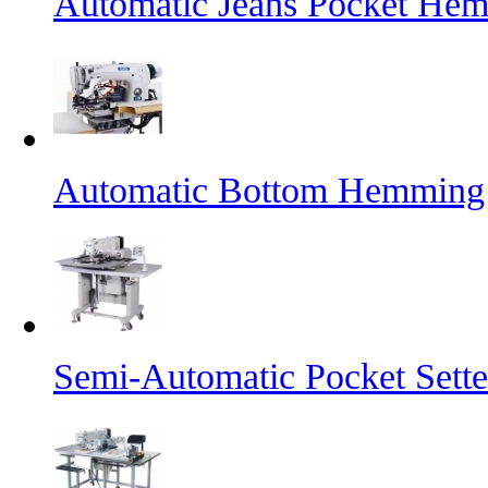
Automatic Jeans Pocket He
Automatic Bottom Hemming
Semi-Automatic Pocket Sette