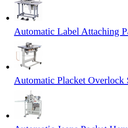
Automatic Label Attaching 
Automatic Placket Overlock