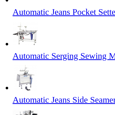
Automatic Jeans Pocket Sette
Automatic Serging Sewing M
Automatic Jeans Side Seame