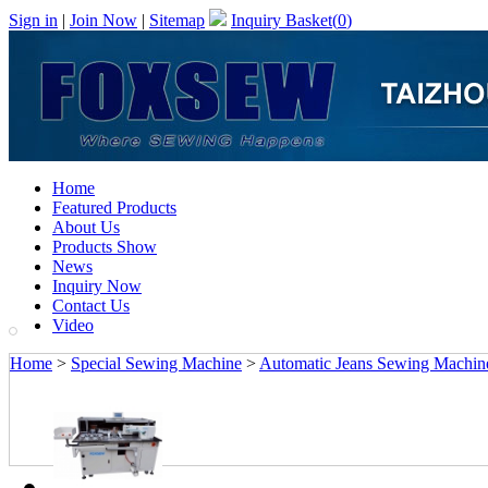
Sign in
|
Join Now
|
Sitemap
Inquiry Basket(
0
)
Home
Featured Products
About Us
Products Show
News
Inquiry Now
Contact Us
Video
Home
>
Special Sewing Machine
>
Automatic Jeans Sewing Machin