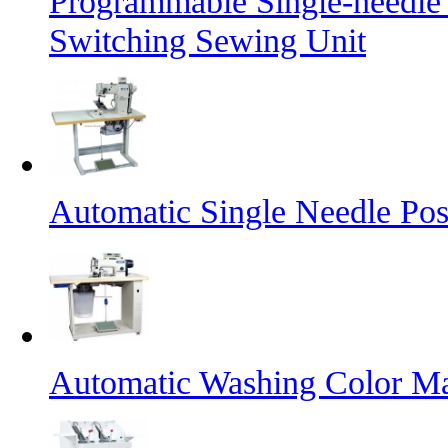
Programmable Single-needle
Switching Sewing Unit
Automatic Single Needle Po
Automatic Washing Color M