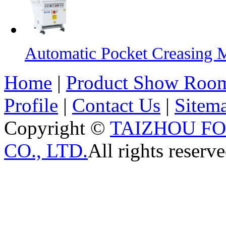
Automatic Pocket Creasing 
Home
|
Product Show Roo
Profile
|
Contact Us
|
Sitem
Copyright ©
TAIZHOU F
CO., LTD.
All rights reserve