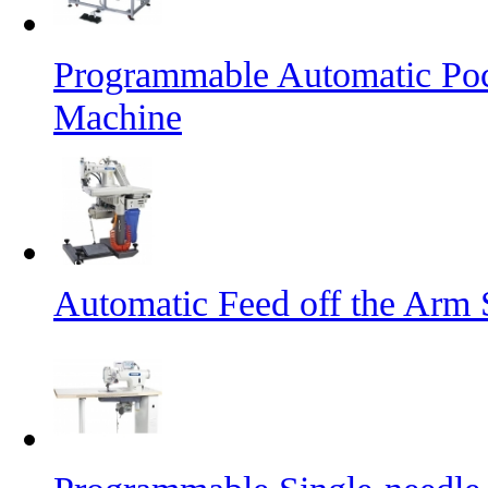
Programmable Automatic Pock
Machine
Automatic Feed off the Arm