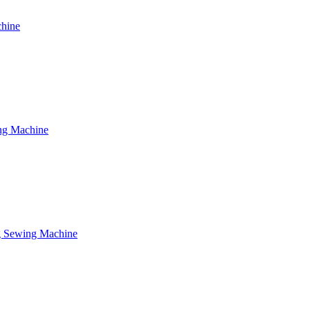
chine
ing Machine
ng Sewing Machine