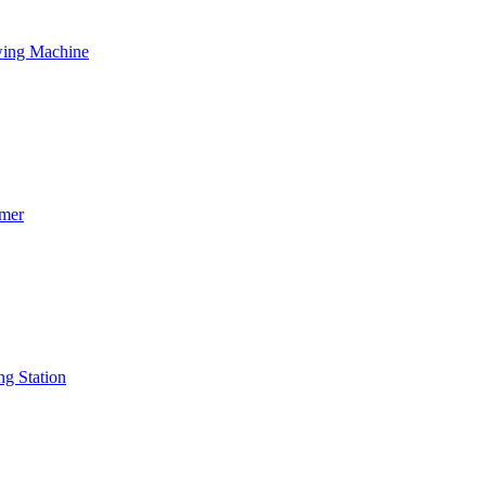
wing Machine
mmer
ng Station