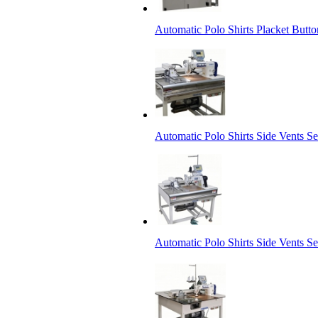
Automatic Polo Shirts Placket Butt
Automatic Polo Shirts Side Vents 
Automatic Polo Shirts Side Vents Set