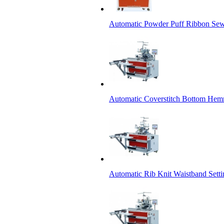
Automatic Powder Puff Ribbon Se
Automatic Coverstitch Bottom He
Automatic Rib Knit Waistband Setti