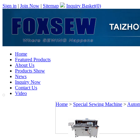
Sign in
|
Join Now
|
Sitemap
Inquiry Basket(
0
)
Home
Featured Products
About Us
Products Show
News
Inquiry Now
Contact Us
Video
Home
>
Special Sewing Machine
>
Autom