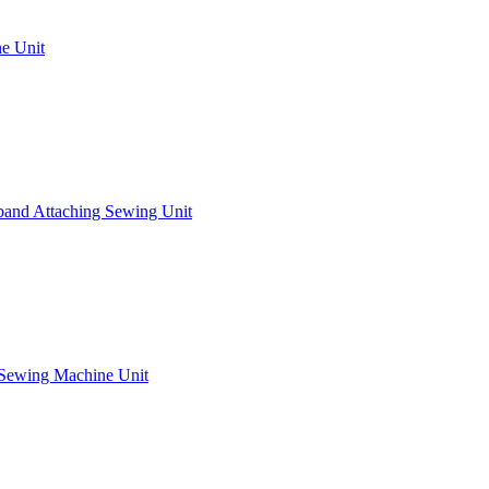
e Unit
band Attaching Sewing Unit
 Sewing Machine Unit