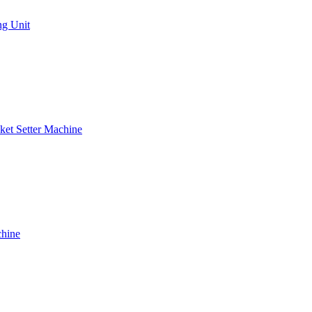
ng Unit
ket Setter Machine
chine