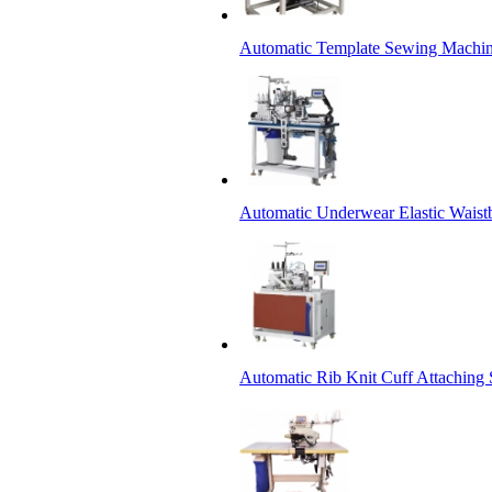
Automatic Template Sewing Machin
Automatic Underwear Elastic Waist
Automatic Rib Knit Cuff Attaching