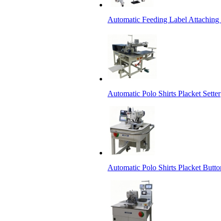
Automatic Feeding Label Attachin
Automatic Polo Shirts Placket Setter
Automatic Polo Shirts Placket Butto