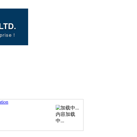
ation
内容加载
中...