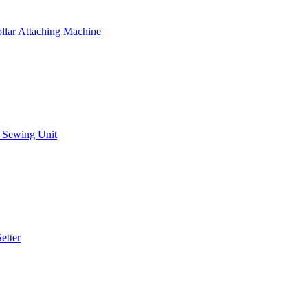
llar Attaching Machine
g Sewing Unit
etter