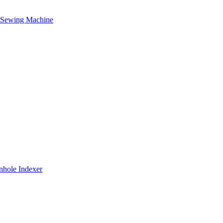
g Sewing Machine
nhole Indexer