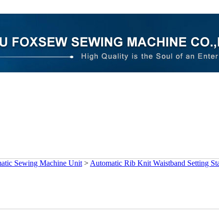
atic Sewing Machine Unit
>
Automatic Rib Knit Waistband Setting St