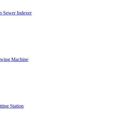
on Sewer Indexer
Sewing Machine
ting Station