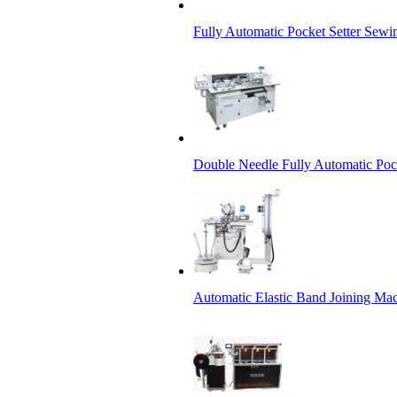
Fully Automatic Pocket Setter Sewi
Double Needle Fully Automatic Poc
Automatic Elastic Band Joining Ma