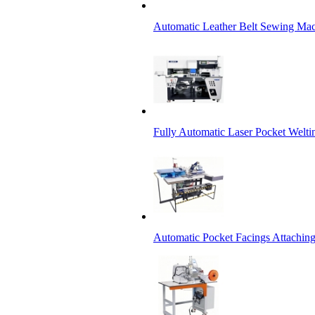
Automatic Leather Belt Sewing Ma
Fully Automatic Laser Pocket Welt
Automatic Pocket Facings Attachi