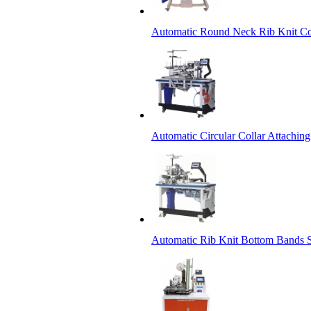
Automatic Round Neck Rib Knit Co
Automatic Circular Collar Attachin
Automatic Rib Knit Bottom Bands S