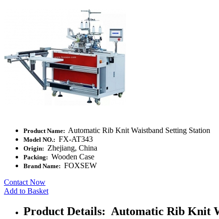
Automatic Rib Knit Waistband Setting Station
Product Name:
FX-AT343
Model NO.:
Zhejiang, China
Origin:
Wooden Case
Packing:
FOXSEW
Brand Name:
Contact Now
Add to Basket
Product Details: Automatic Rib Knit W