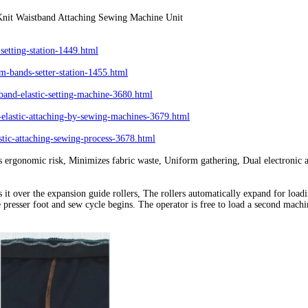
nit Waistband Attaching Sewing Machine Unit
etting-station-1449.html
-bands-setter-station-1455.html
and-elastic-setting-machine-3680.html
astic-attaching-by-sewing-machines-3679.html
ic-attaching-sewing-process-3678.html
ergonomic risk, Minimizes fabric waste, Uniform gathering, Dual electronic a
es it over the expansion guide rollers, The rollers automatically expand for loa
he presser foot and sew cycle begins. The operator is free to load a second mac