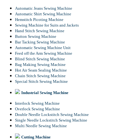
Automatic Jeans Sewing Machine
Automatic Shirt Sewing Machine
Hemstitch Picoting Machine
Sewing Machine for Suits and Jackets
Hand Stitch Sewing Machine
Button Sewing Machine
Bar Tacking Sewing Machine
Automatic Sewing Machine Unit
Feed off the Arm Sewing Machine
Blind Stitch Sewing Machine
Bag Making Sewing Machine
Hot Air Seam Sealing Machine
Chain Stitch Sewing Machine
Special Stitch Sewing Machine
Industrial Sewing Machine
Interlock Sewing Machine
Overlock Sewing Machine
Double Needle Lockstitch Sewing Machine
Single Needle Lockstitch Sewing Machine
Multi Needle Sewing Machine
Cutting Machine