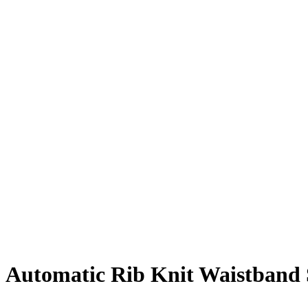
Automatic Rib Knit Waistband S