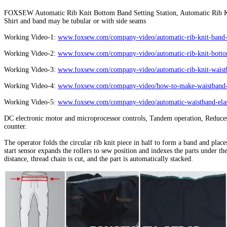
FOXSEW Automatic Rib Knit Bottom Band Setting Station, Automatic Rib K
Shirt and band may be tubular or with side seams
Working Video-1:
www.foxsew.com/company-video/automatic-rib-knit-band-s
Working Video-2:
www.foxsew.com/company-video/automatic-rib-knit-bottom
Working Video-3:
www.foxsew.com/company-video/automatic-rib-knit-waistb
Working Video-4:
www.foxsew.com/company-video/how-to-make-waistband-el
Working Video-5:
www.foxsew.com/company-video/automatic-waistband-elast
DC electronic motor and microprocessor controls, Tandem operation, Reduces 
counter.
The operator folds the circular rib knit piece in half to form a band and plac
start sensor expands the rollers to sew position and indexes the parts under t
distance, thread chain is cut, and the part is automatically stacked.