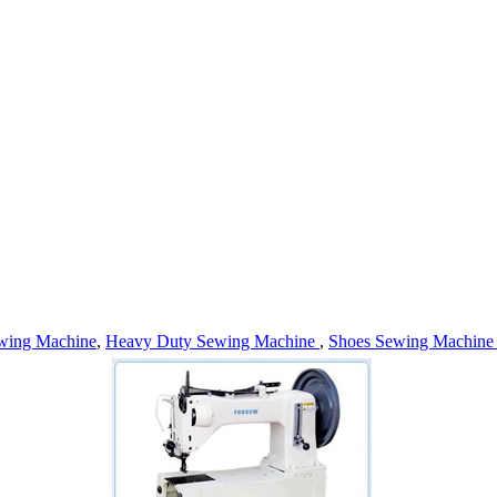
wing Machine
,
Heavy Duty Sewing Machine
,
Shoes Sewing Machin