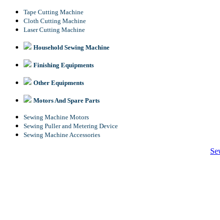
Tape Cutting Machine
Cloth Cutting Machine
Laser Cutting Machine
Household Sewing Machine
Finishing Equipments
Other Equipments
Motors And Spare Parts
Sewing Machine Motors
Sewing Puller and Metering Device
Sewing Machine Accessories
Se