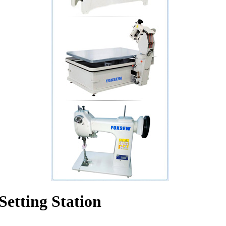
etting Station