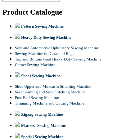
Product Catalogue
Pattern Sewing Machine
Heavy Duty Sewing Machine
Sofa and Automotive Upholstery Sewing Machine
Sewing Machine for Case and Bags
Top and Bottom Feed Heavy Duty Sewing Machine
Carpet Sewing Machine
Shoes Sewing Machine
Shoe Upper and Moccasin Stitching Machine
Side Seaming and Sole Stitching Machine
Post Bed Sewing Machine
Trimming Machine and Cutting Machine
Zigzag Sewing Machine
Mattress Sewing Machine
Special Sewing Machine