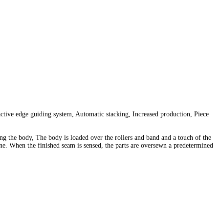
ctive edge guiding system, Automatic stacking, Increased production, Piece
ding the body, The body is loaded over the rollers and band and a touch of the
hine. When the finished seam is sensed, the parts are oversewn a predetermined