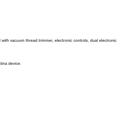
 with vacuum thread trimmer, electronic controls, dual electronic
tina device.