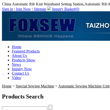
China Automatic Rib Knit Waistband Setting Station,Automatic Rib K
Sign in
|
Join Now
|
Sitemap
Inquiry Basket(
0
)
Home
Featured Products
About Us
Products Show
News
Inquiry Now
Contact Us
Video
Home
>
Special Sewing Machine
>
Automatic Sewing Machine Unit
Products Search