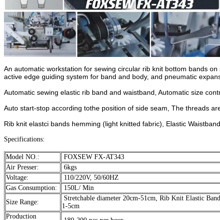
An automatic workstation for sewing circular rib knit bottom bands on 
active edge guiding system for band and body, and pneumatic expansi
Automatic sewing elastic rib band and waistband, Automatic size cont
Auto start-stop according tothe position of side seam, The threads ar
Rib knit elastci bands hemming (light knitted fabric), Elastic Waistband
Specifications:
Model NO.:
FOXSEW FX-AT343
Air Presser:
6kgs
Voltage:
110/220V, 50/60HZ
Gas Consumption:
150L/ Min
Stretchable diameter 20cm-51cm, Rib Knit Elastic Band
Size Range:
1-5cm
Production