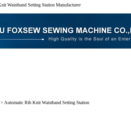
nit Waistband Setting Station Manufacturer
> Automatic Rib Knit Waistband Setting Station