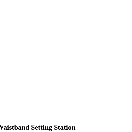
aistband Setting Station