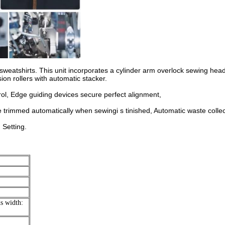
sweatshirts. This unit incorporates a cylinder arm overlock sewing head
on rollers with automatic stacker.
rol, Edge guiding devices secure perfect alignment,
e trimmed automatically when sewingi s tinished, Automatic waste collec
 Setting.
s width: