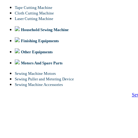
Tape Cutting Machine
Cloth Cutting Machine
Laser Cutting Machine
Household Sewing Machine
Finishing Equipments
Other Equipments
Motors And Spare Parts
Sewing Machine Motors
Sewing Puller and Metering Device
Sewing Machine Accessories
Se