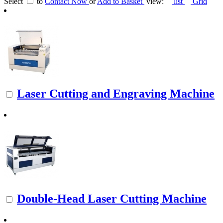
Select
to
Contact Now
or
Add to Basket
view:
list
Grid
Laser Cutting and Engraving Machine
Double-Head Laser Cutting Machine