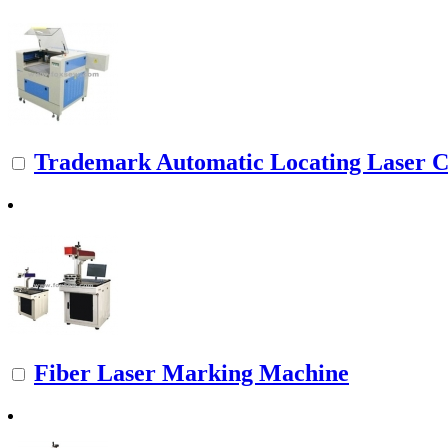
Trademark Automatic Locating Laser Cu
Fiber Laser Marking Machine