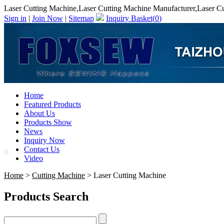
Laser Cutting Machine,Laser Cutting Machine Manufacturer,Laser Cu
Sign in
|
Join Now
|
Sitemap
Inquiry Basket(
0
)
Home
Featured Products
About Us
Products Show
News
Inquiry Now
Contact Us
Video
Home
>
Cutting Machine
> Laser Cutting Machine
Products Search