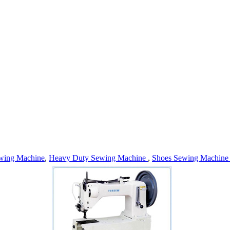
wing Machine
,
Heavy Duty Sewing Machine
,
Shoes Sewing Machin