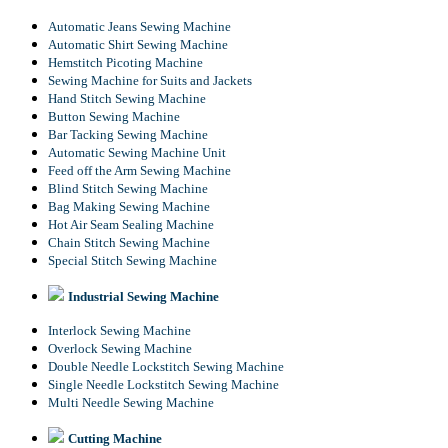
Automatic Jeans Sewing Machine
Automatic Shirt Sewing Machine
Hemstitch Picoting Machine
Sewing Machine for Suits and Jackets
Hand Stitch Sewing Machine
Button Sewing Machine
Bar Tacking Sewing Machine
Automatic Sewing Machine Unit
Feed off the Arm Sewing Machine
Blind Stitch Sewing Machine
Bag Making Sewing Machine
Hot Air Seam Sealing Machine
Chain Stitch Sewing Machine
Special Stitch Sewing Machine
Industrial Sewing Machine
Interlock Sewing Machine
Overlock Sewing Machine
Double Needle Lockstitch Sewing Machine
Single Needle Lockstitch Sewing Machine
Multi Needle Sewing Machine
Cutting Machine