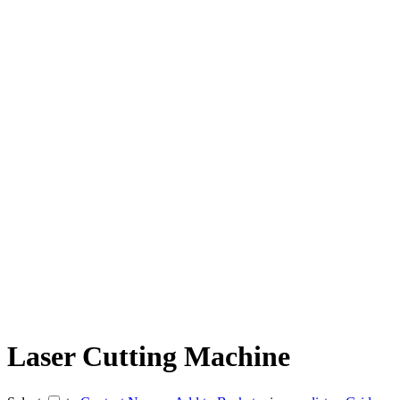
Laser Cutting Machine