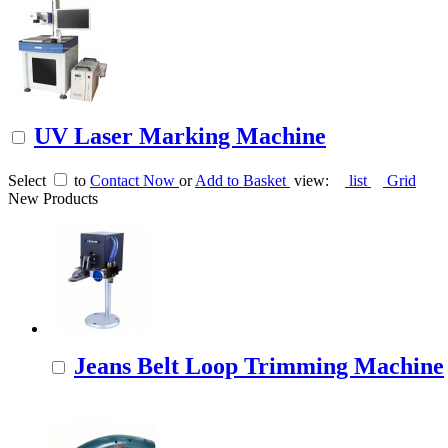
UV Laser Marking Machine
Select
to
Contact Now
or
Add to Basket
view:
list
Grid
New Products
Jeans Belt Loop Trimming Machine