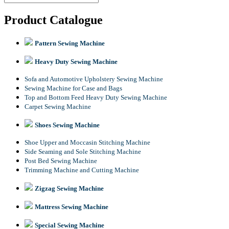
Product Catalogue
Pattern Sewing Machine
Heavy Duty Sewing Machine
Sofa and Automotive Upholstery Sewing Machine
Sewing Machine for Case and Bags
Top and Bottom Feed Heavy Duty Sewing Machine
Carpet Sewing Machine
Shoes Sewing Machine
Shoe Upper and Moccasin Stitching Machine
Side Seaming and Sole Stitching Machine
Post Bed Sewing Machine
Trimming Machine and Cutting Machine
Zigzag Sewing Machine
Mattress Sewing Machine
Special Sewing Machine