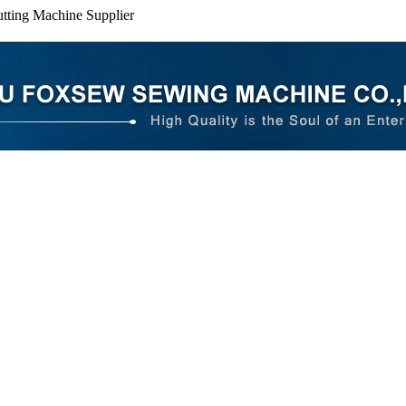
tting Machine Supplier