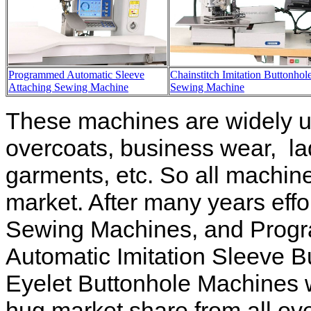
Programmed Automatic Sleeve
Chainstitch Imitation Buttonhol
Attaching Sewing Machine
Sewing Machine
These machines are widely us
overcoats, business wear, lad
garments, etc. So all machines
market. After many years eff
Sewing Machines, and Progr
Automatic Imitation Sleeve 
Eyelet Buttonhole Machines 
hug market share from all ov