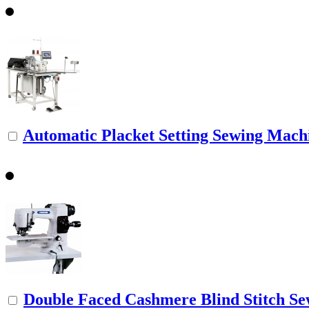
Automatic Placket Setting Sewing Mach
Double Faced Cashmere Blind Stitch S