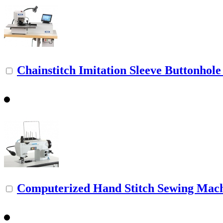
Chainstitch Imitation Sleeve Buttonhol
Computerized Hand Stitch Sewing Mac