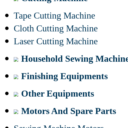
Tape Cutting Machine
Cloth Cutting Machine
Laser Cutting Machine
Household Sewing Machin
Finishing Equipments
Other Equipments
Motors And Spare Parts