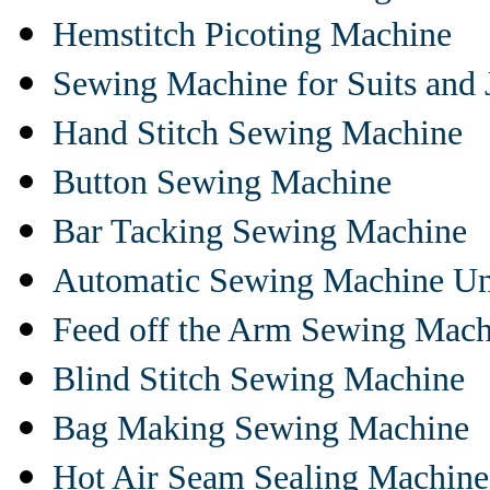
Hemstitch Picoting Machine
Sewing Machine for Suits and 
Hand Stitch Sewing Machine
Button Sewing Machine
Bar Tacking Sewing Machine
Automatic Sewing Machine Un
Feed off the Arm Sewing Mach
Blind Stitch Sewing Machine
Bag Making Sewing Machine
Hot Air Seam Sealing Machine