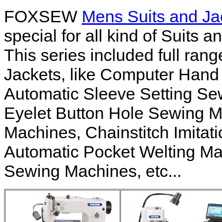
FOXSEW
Mens Suits and J
special for all kind of Suits 
This series included full ra
Jackets, like Computer Hand
Automatic Sleeve Setting S
Eyelet Button Hole Sewing M
Machines, Chainstitch Imitat
Automatic Pocket Welting Ma
Sewing Machines, etc...