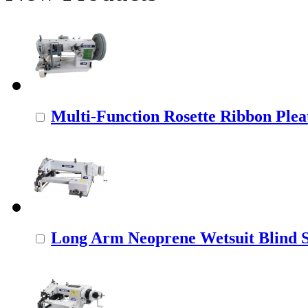
Multi-Function Rosette Ribbon Pleat
Long Arm Neoprene Wetsuit Blind St