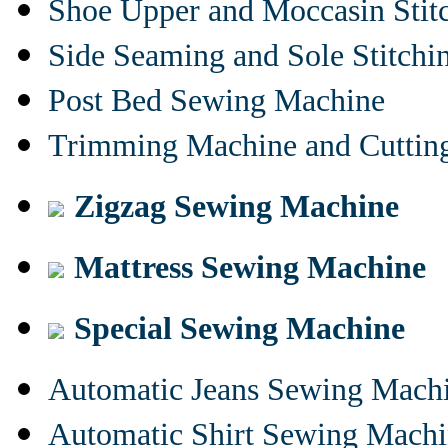
Shoe Upper and Moccasin Stit
Side Seaming and Sole Stitch
Post Bed Sewing Machine
Trimming Machine and Cuttin
Zigzag Sewing Machine
Mattress Sewing Machine
Special Sewing Machine
Automatic Jeans Sewing Mach
Automatic Shirt Sewing Mach