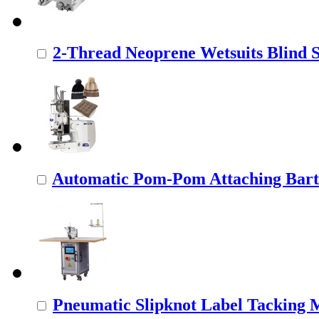
2-Thread Neoprene Wetsuits Blind St
Automatic Pom-Pom Attaching Barta
Pneumatic Slipknot Label Tacking 