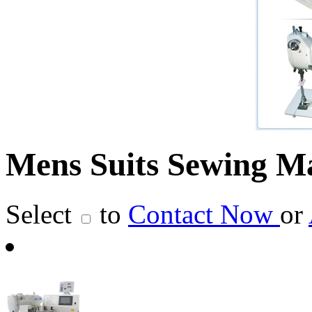
Mens Suits Sewing M
Select
to
Contact Now
or