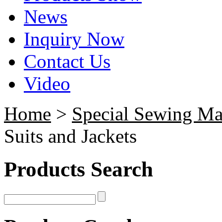
News
Inquiry Now
Contact Us
Video
Home
>
Special Sewing Ma
Suits and Jackets
Products Search