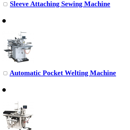
Sleeve Attaching Sewing Machine
Automatic Pocket Welting Machine