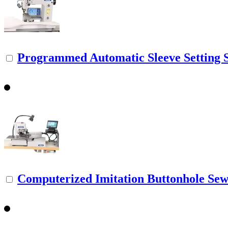
Programmed Automatic Sleeve Setting 
Computerized Imitation Buttonhole Se