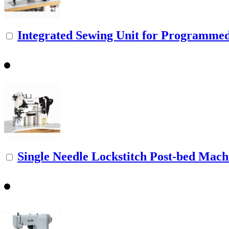
Integrated Sewing Unit for Programmed 
Single Needle Lockstitch Post-bed Machi