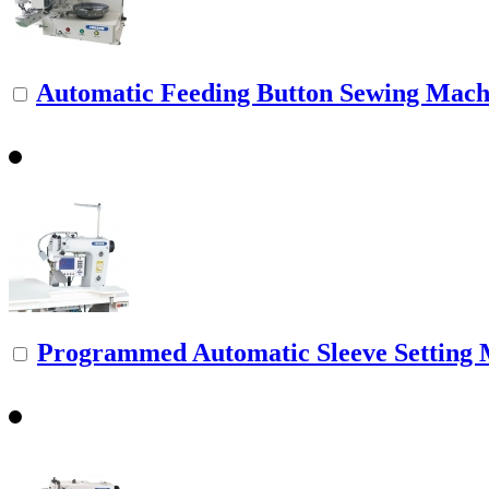
Automatic Feeding Button Sewing Mach
Programmed Automatic Sleeve Setting