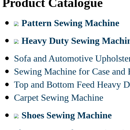
Product Catalogue
Pattern Sewing Machine
Heavy Duty Sewing Machi
Sofa and Automotive Upholst
Sewing Machine for Case and 
Top and Bottom Feed Heavy D
Carpet Sewing Machine
Shoes Sewing Machine