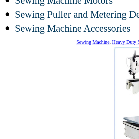
Sewing Machine Motors
Sewing Puller and Metering D
Sewing Machine Accessories
Sewing Machine
,
Heavy Duty 