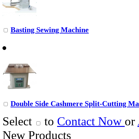
Basting Sewing Machine
Double Side Cashmere Split-Cutting Ma
Select
to
Contact Now
or
New Products