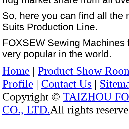
So, here you can find all th
Suits Production Line.
FOXSEW Sewing Machines for
very popular in the world.
Home
|
Product Show Roo
Profile
|
Contact Us
|
Sitem
Copyright ©
TAIZHOU F
CO., LTD.
All rights reserve