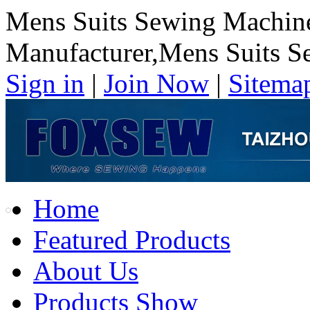
Mens Suits Sewing Machin
Manufacturer,Mens Suits S
Sign in
|
Join Now
|
Sitema
Home
Featured Products
About Us
Products Show