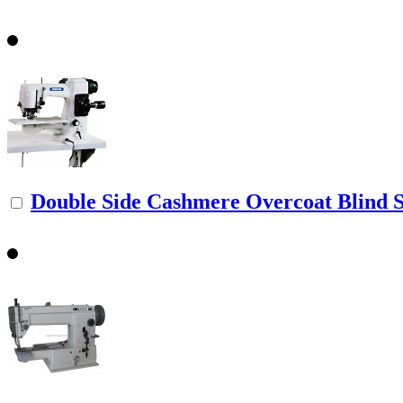
Double Side Cashmere Overcoat Blind St