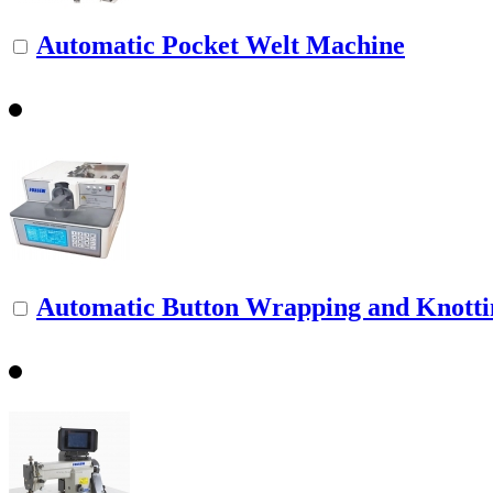
Automatic Pocket Welt Machine
Automatic Button Wrapping and Knott