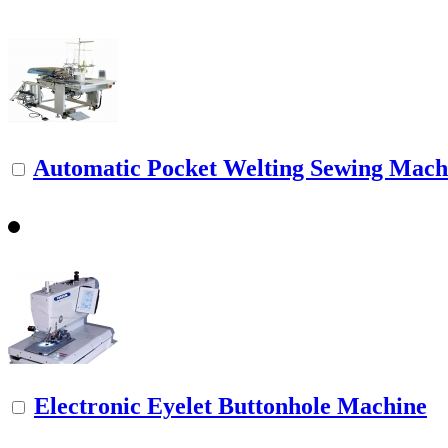
Automatic Pocket Welting Sewing Mach
Electronic Eyelet Buttonhole Machine