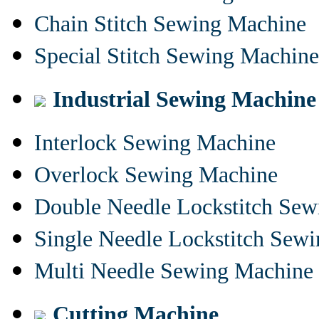
Chain Stitch Sewing Machine
Special Stitch Sewing Machine
Industrial Sewing Machine
Interlock Sewing Machine
Overlock Sewing Machine
Double Needle Lockstitch Se
Single Needle Lockstitch Sew
Multi Needle Sewing Machine
Cutting Machine