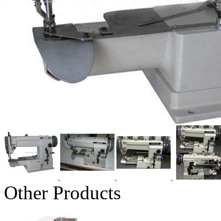
Other Products