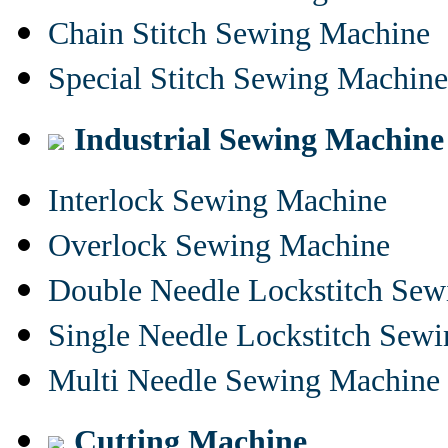
Chain Stitch Sewing Machine
Special Stitch Sewing Machine
Industrial Sewing Machine
Interlock Sewing Machine
Overlock Sewing Machine
Double Needle Lockstitch Se
Single Needle Lockstitch Sew
Multi Needle Sewing Machine
Cutting Machine