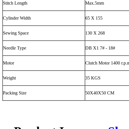
Stitch Length
Max.5mm
Cylinder Width
65 X 155
Sewing Space
130 X 268
Needle Type
DB X1 7# - 18#
Motor
Clutch Motor 1400 r.p.
Weight
35 KGS
Packing Size
50X40X50 CM