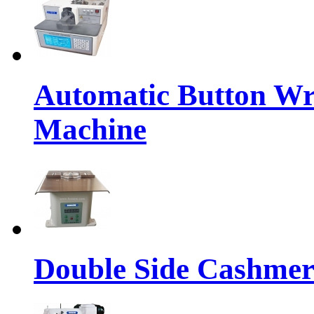
Automatic Button Wr
Machine
Double Side Cashmer