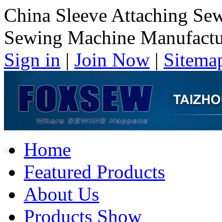
China Sleeve Attaching Se
Sewing Machine Manufactu
Sign in
|
Join Now
|
Sitema
Home
Featured Products
About Us
Products Show