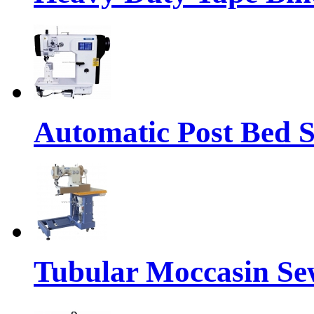
Automatic Post Bed 
Tubular Moccasin Se