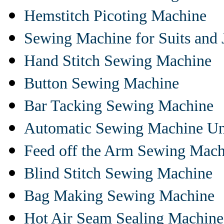
Hemstitch Picoting Machine
Sewing Machine for Suits and 
Hand Stitch Sewing Machine
Button Sewing Machine
Bar Tacking Sewing Machine
Automatic Sewing Machine Un
Feed off the Arm Sewing Mach
Blind Stitch Sewing Machine
Bag Making Sewing Machine
Hot Air Seam Sealing Machine