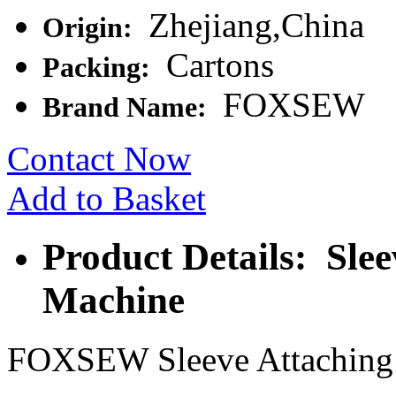
Zhejiang,China
Origin:
Cartons
Packing:
FOXSEW
Brand Name:
Contact Now
Add to Basket
Product Details: Sle
Machine
FOXSEW Sleeve Attaching