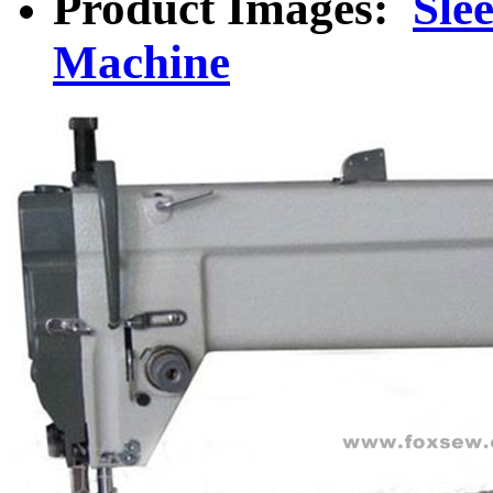
Product Images:
Sle
Machine