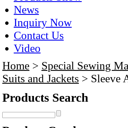
News
Inquiry Now
Contact Us
Video
Home
>
Special Sewing Ma
Suits and Jackets
> Sleeve 
Products Search