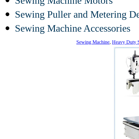
Sewing Machine Motors
Sewing Puller and Metering D
Sewing Machine Accessories
Sewing Machine
,
Heavy Duty 