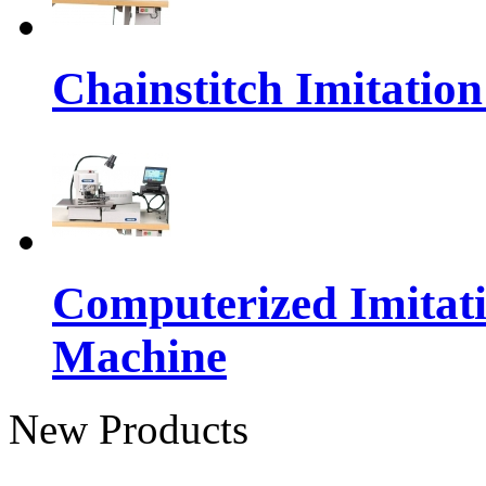
Chainstitch Imitatio
Computerized Imitat
Machine
New Products