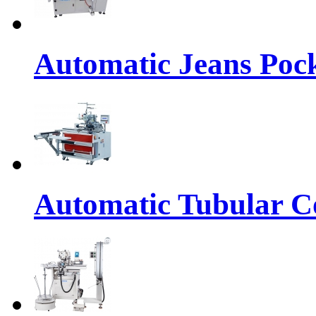
Automatic Jeans Pock
Automatic Tubular Co