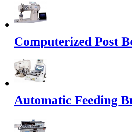
Computerized Post Be
Automatic Feeding Bu