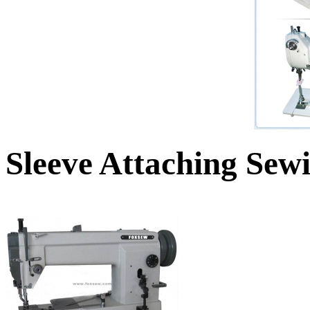
Sleeve Attaching Sew