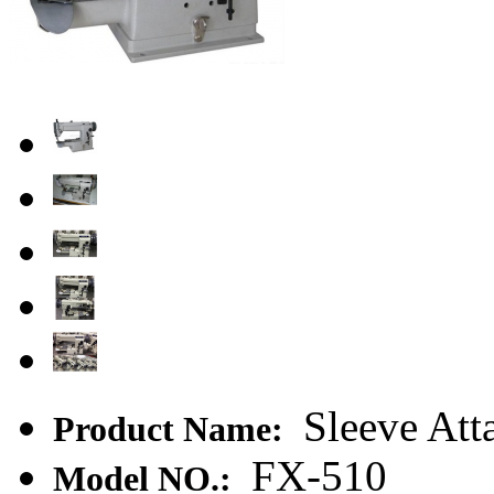
Sleeve Att
Product Name:
FX-510
Model NO.: