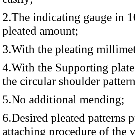
2.The indicating gauge in 1
pleated amount;
3.With the pleating millimet
4.With the Supporting plate
the circular shoulder patter
5.No additional mending;
6.Desired pleated patterns p
attaching procedure of the v