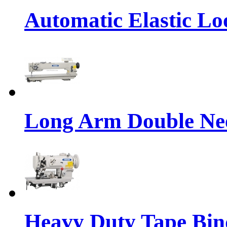
Automatic Elastic Lo
Long Arm Double Nee
Heavy Duty Tape Bin