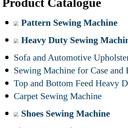
Product Catalogue
Pattern Sewing Machine
Heavy Duty Sewing Machi
Sofa and Automotive Upholst
Sewing Machine for Case and 
Top and Bottom Feed Heavy D
Carpet Sewing Machine
Shoes Sewing Machine