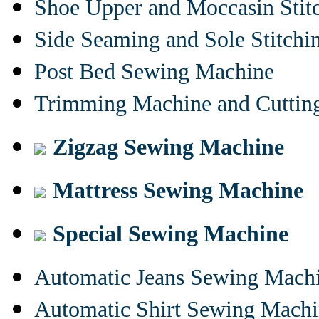
Shoe Upper and Moccasin Stit
Side Seaming and Sole Stitch
Post Bed Sewing Machine
Trimming Machine and Cuttin
Zigzag Sewing Machine
Mattress Sewing Machine
Special Sewing Machine
Automatic Jeans Sewing Mach
Automatic Shirt Sewing Mach