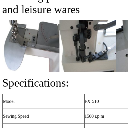
and leisure wares
Specifications:
Model
FX-510
Sewing Speed
1500 r.p.m