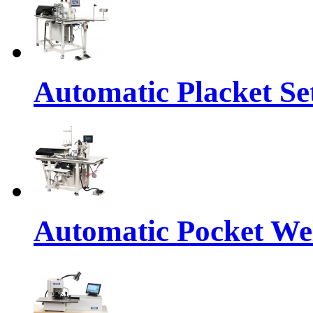
Automatic Placket Se
Automatic Pocket We