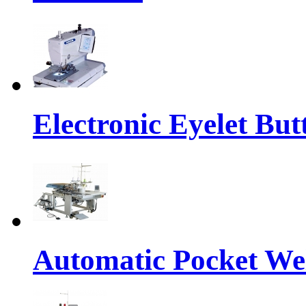
Electronic Eyelet Bu
Automatic Pocket We