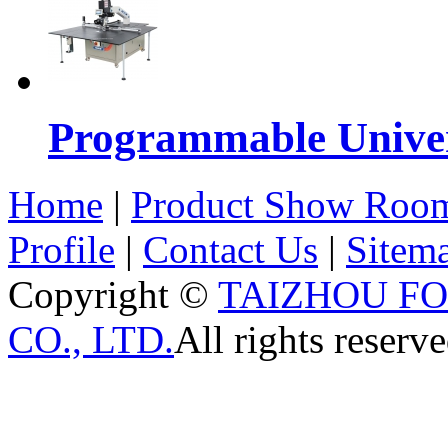
Programmable Univers
Home
|
Product Show Roo
Profile
|
Contact Us
|
Sitem
Copyright ©
TAIZHOU F
CO., LTD.
All rights reserve