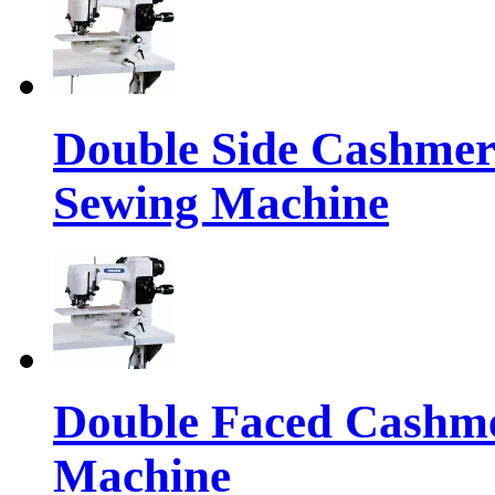
Double Side Cashmere
Sewing Machine
Double Faced Cashme
Machine