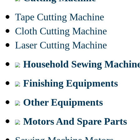
Tape Cutting Machine
Cloth Cutting Machine
Laser Cutting Machine
Household Sewing Machin
Finishing Equipments
Other Equipments
Motors And Spare Parts