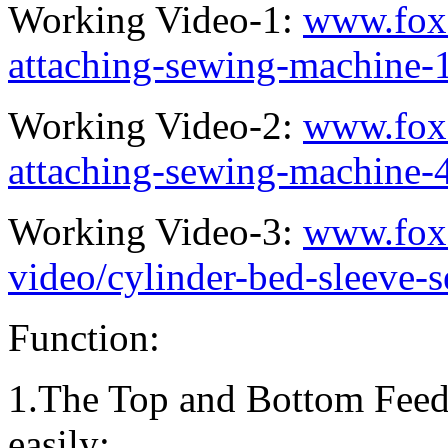
Working Video-1:
www.fox
attaching-sewing-machine-
Working Video-2:
www.fox
attaching-sewing-machine-
Working Video-3:
www.fox
video/cylinder-bed-sleeve-
Function:
1.The Top and Bottom Feed
easily;