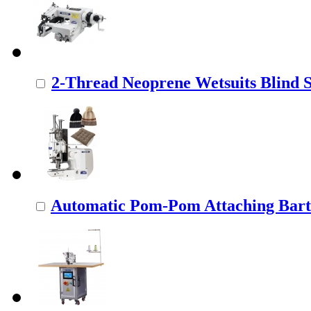
2-Thread Neoprene Wetsuits Blind St
Automatic Pom-Pom Attaching Barta