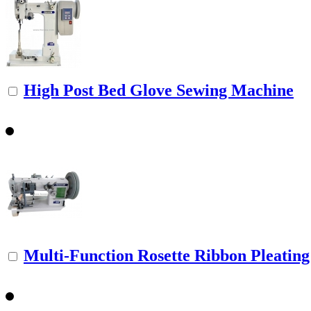
High Post Bed Glove Sewing Machine
Multi-Function Rosette Ribbon Pleating 