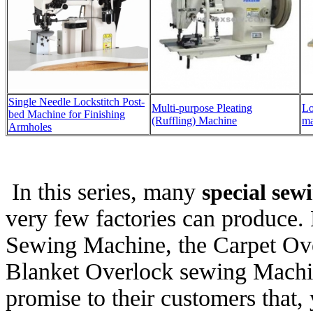
Single Needle Lockstitch Post-
Multi-purpose Pleating
Lo
bed Machine for Finishing
(Ruffling) Machine
ma
Armholes
In this series, many
special se
very few factories can produce.
Sewing Machine, the Carpet Ov
Blanket Overlock sewing Mac
promise to their customers that