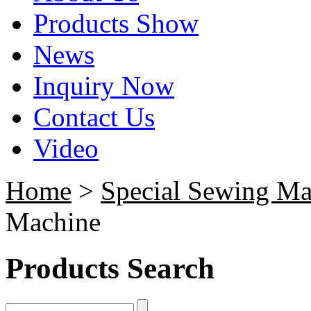
Products Show
News
Inquiry Now
Contact Us
Video
Home
>
Special Sewing Ma
Machine
Products Search