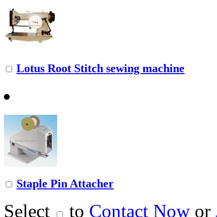
Lotus Root Stitch sewing machine
Staple Pin Attacher
Select
to
Contact Now
or