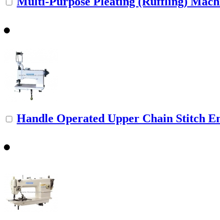
Multi-Purpose Pleating (Ruffling) Mach
Handle Operated Upper Chain Stitch Em