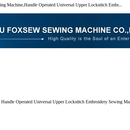
ing Machine,Handle Operated Universal Upper Lockstitch Embr...
 Handle Operated Universal Upper Lockstitch Embroidery Sewing Ma