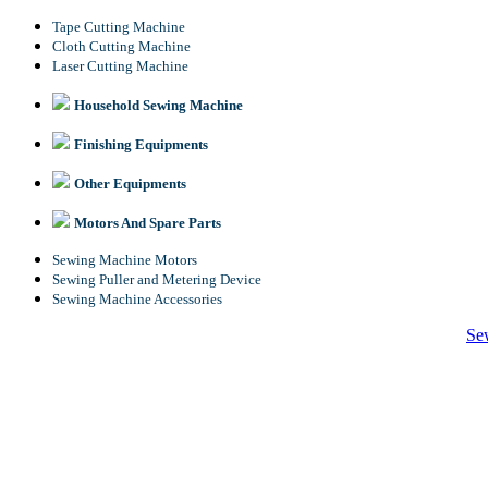
Tape Cutting Machine
Cloth Cutting Machine
Laser Cutting Machine
Household Sewing Machine
Finishing Equipments
Other Equipments
Motors And Spare Parts
Sewing Machine Motors
Sewing Puller and Metering Device
Sewing Machine Accessories
Se