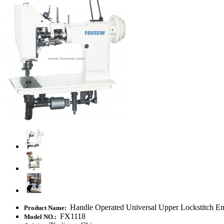
Handle Operated Universal Upper Lockstitch E
Product Name:
FX1118
Model NO.: