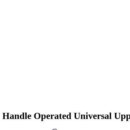
Handle Operated Universal Upp