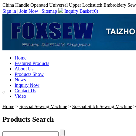
China Handle Operated Universal Upper Lockstitch Embroidery Sew
Sign in
|
Join Now
|
Sitemap
Inquiry Basket(
0
)
Home
Featured Products
About Us
Products Show
News
Inquiry Now
Contact Us
Video
Home
>
Special Sewing Machine
>
Special Stitch Sewing Machine
>
Products Search