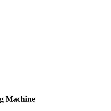
ng Machine