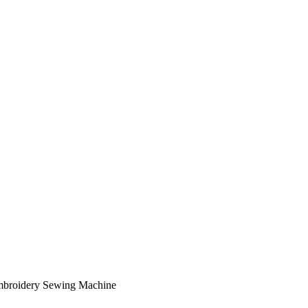
mbroidery Sewing Machine