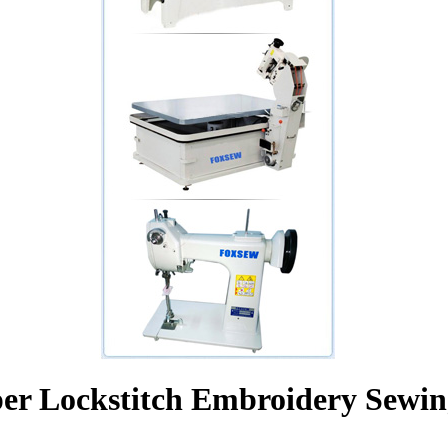
er Lockstitch Embroidery Sewi