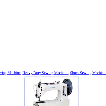
wing Machine
,
Heavy Duty Sewing Machine
,
Shoes Sewing Machin