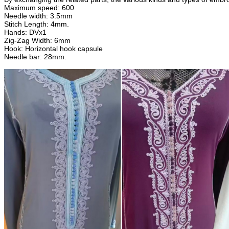
Maximum speed: 600
Needle width: 3.5mm
Stitch Length: 4mm.
Hands: DVx1
Zig-Zag Width: 6mm
Hook: Horizontal hook capsule
Needle bar: 28mm.