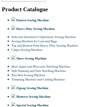
Product Catalogue
Pattern Sewing Machine
Heavy Duty Sewing Machine
Sofa and Automotive Upholstery Sewing Machine
Sewing Machine for Case and Bags
Top and Bottom Feed Heavy Duty Sewing Machine
Carpet Sewing Machine
Shoes Sewing Machine
Shoe Upper and Moccasin Stitching Machine
Side Seaming and Sole Stitching Machine
Post Bed Sewing Machine
Trimming Machine and Cutting Machine
Zigzag Sewing Machine
Mattress Sewing Machine
Special Sewing Machine