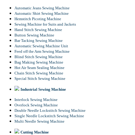
Automatic Jeans Sewing Machine
Automatic Shirt Sewing Machine
Hemstitch Picoting Machine
Sewing Machine for Suits and Jackets
Hand Stitch Sewing Machine
Button Sewing Machine
Bar Tacking Sewing Machine
Automatic Sewing Machine Unit
Feed off the Arm Sewing Machine
Blind Stitch Sewing Machine
Bag Making Sewing Machine
Hot Air Seam Sealing Machine
Chain Stitch Sewing Machine
Special Stitch Sewing Machine
Industrial Sewing Machine
Interlock Sewing Machine
Overlock Sewing Machine
Double Needle Lockstitch Sewing Machine
Single Needle Lockstitch Sewing Machine
Multi Needle Sewing Machine
Cutting Machine