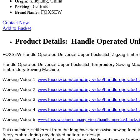
Zhejiang, China
Origin:
Cartons
Packing:
FOXSEW
Brand Name:
Contact Now
Add to Basket
Product Details: Handle Operated Un
FOXSEW Handle Operated Universal Upper Lockstitch Zigzag Embro
Handle Operated Universal Upper Lockstitch Embroidery Sewing Mac
Embroidery Sewing Machine
Working Video-1:
www.foxsew.com/company-video/handle-operated-un
Working Video-2:
www.foxsew.com/company-video/handle-operated-un
Working Video-3:
www.foxsew.com/company-video/handle-operated-un
Working Video-4:
www.foxsew.com/company-video/handle-operated-un
Working Video-5:
www.foxsew.com/company-video/handle-operated-lockst
This machine is different from the lengthwise/crosswise sewing feed i
freely embroidering any desired pattern or design.
By exchanging the related parts, the various kinds and types of embro