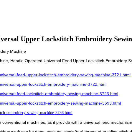
iversal Upper Lockstitch Embroidery Sewi
idery Machine
hine, Handle Operated Universal Feed Upper Lockstitch Embroidery S
iversal-feed-upper-lockstitch-embroidery-sewing-machine-3721.html
iversal-upper-lockstitch-embroidery-machine-3722.html
iversal-feed-lockstitch-embroidery-sewing-machine-3723.html
iversal-upper-lockstitch-embroidery-sewing-machine-3593.html
itch-embroidery-sewing-machine-3756.html
n conventional machines, as it provide with a universal feed mechanism 
idery work can be done, such as: single(top) thread of braiding stitch,d