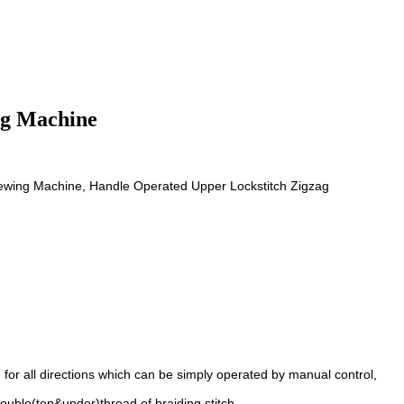
ng Machine
ewing Machine, Handle Operated Upper Lockstitch Zigzag
for all directions which can be simply operated by manual control,
ouble(top&under)thread of braiding stitch.