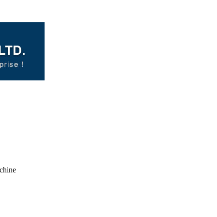
chine