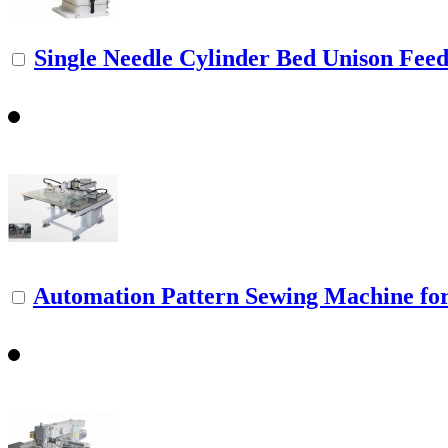
Single Needle Cylinder Bed Unison Feed.
Automation Pattern Sewing Machine fo