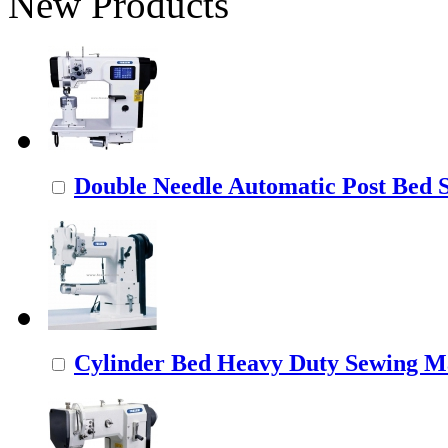
New Products
Double Needle Automatic Post Bed
Cylinder Bed Heavy Duty Sewing M