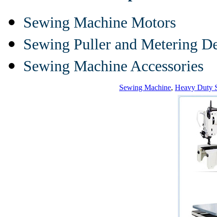
Sewing Machine Motors
Sewing Puller and Metering D
Sewing Machine Accessories
Sewing Machine
,
Heavy Duty 