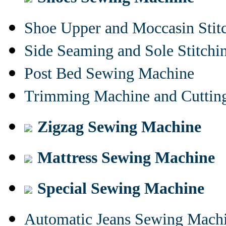
Shoe Upper and Moccasin Stit
Side Seaming and Sole Stitch
Post Bed Sewing Machine
Trimming Machine and Cuttin
Zigzag Sewing Machine
Mattress Sewing Machine
Special Sewing Machine
Automatic Jeans Sewing Mach