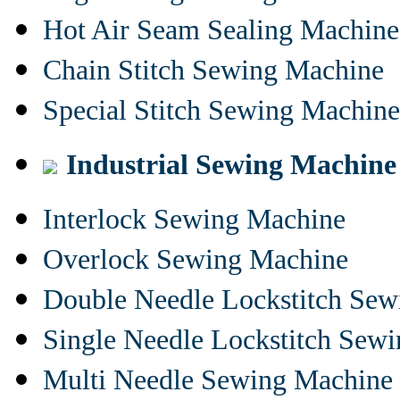
Hot Air Seam Sealing Machine
Chain Stitch Sewing Machine
Special Stitch Sewing Machine
Industrial Sewing Machine
Interlock Sewing Machine
Overlock Sewing Machine
Double Needle Lockstitch Se
Single Needle Lockstitch Sew
Multi Needle Sewing Machine