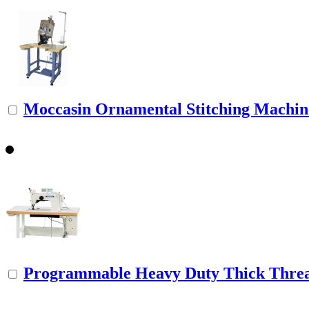
Moccasin Ornamental Stitching Machine 
Programmable Heavy Duty Thick Threa