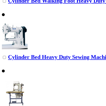
Cylinder Bed Walking Foot Heavy Duty 
Cylinder Bed Heavy Duty Sewing Mach