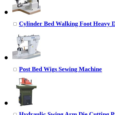
Cylinder Bed Walking Foot Heavy D
Post Bed Wigs Sewing Machine
Hydraulic Swing Arm Die Cutting P