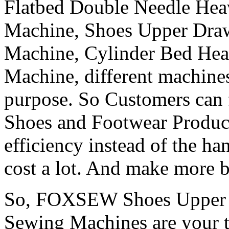
Flatbed Double Needle He
Machine, Shoes Upper Dra
Machine, Cylinder Bed He
Machine, different machines
purpose. So Customers can f
Shoes and Footwear Produc
efficiency instead of the ha
cost a lot. And make more b
So, FOXSEW Shoes Upper S
Sewing Machines are your t