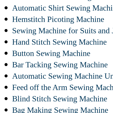
Automatic Shirt Sewing Mach
Hemstitch Picoting Machine
Sewing Machine for Suits and 
Hand Stitch Sewing Machine
Button Sewing Machine
Bar Tacking Sewing Machine
Automatic Sewing Machine Un
Feed off the Arm Sewing Mach
Blind Stitch Sewing Machine
Bag Making Sewing Machine