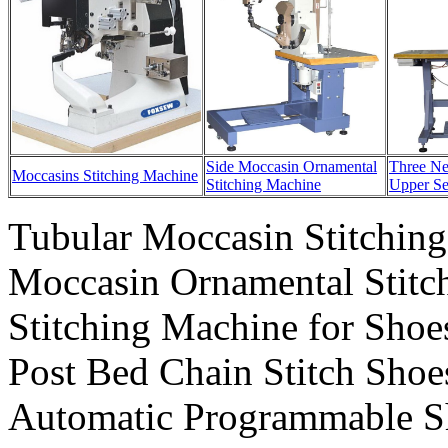
Side Moccasin Ornamental
Three Ne
Moccasins Stitching Machine
Stitching Machine
Upper S
Tubular Moccasin Stitchin
Moccasin Ornamental Stitc
Stitching Machine for Sho
Post Bed Chain Stitch Sho
Automatic Programmable S