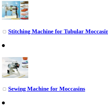
Stitching Machine for Tubular Moccasi
Sewing Machine for Moccasins