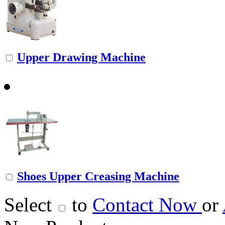
Upper Drawing Machine
Shoes Upper Creasing Machine
Select
to
Contact Now
or