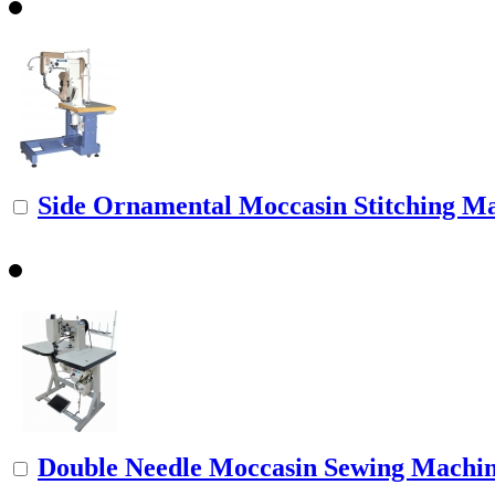
Side Ornamental Moccasin Stitching M
Double Needle Moccasin Sewing Machi