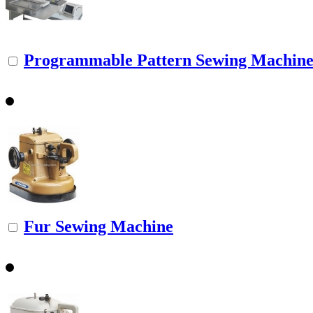
Programmable Pattern Sewing Machine f
Fur Sewing Machine