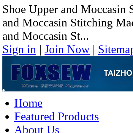
Shoe Upper and Moccasin S
and Moccasin Stitching Ma
and Moccasin St...
Sign in
|
Join Now
|
Sitema
Home
Featured Products
About Us