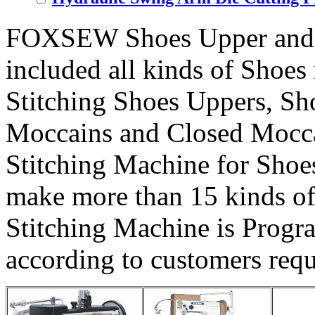
FOXSEW Shoes Upper and 
included all kinds of Shoes 
Stitching Shoes Uppers, S
Moccains and Closed Mocca
Stitching Machine for Sho
make more than 15 kinds o
Stitching Machine is Progr
according to customers req