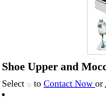
Shoe Upper and Mocc
Select
to
Contact Now
or