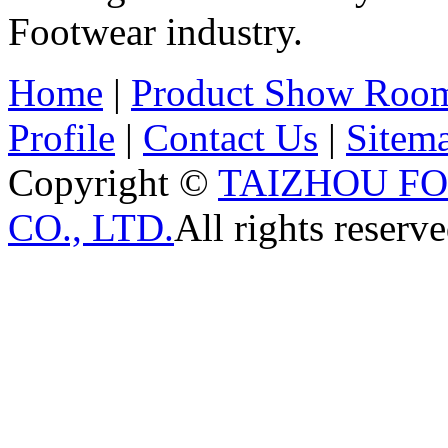
Footwear industry.
Home
|
Product Show Roo
Profile
|
Contact Us
|
Sitem
Copyright ©
TAIZHOU F
CO., LTD.
All rights reserve