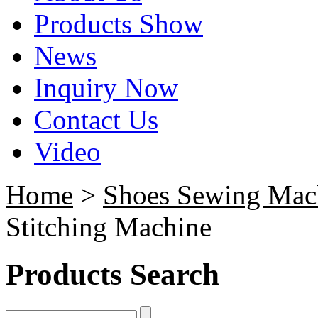
Products Show
News
Inquiry Now
Contact Us
Video
Home
>
Shoes Sewing Mac
Stitching Machine
Products Search