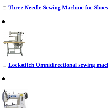
Three Needle Sewing Machine for Shoe
Lockstitch Omnidirectional sewing mac