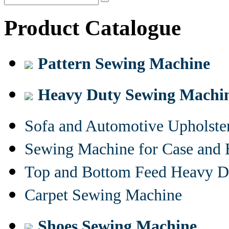
Product Catalogue
Pattern Sewing Machine
Heavy Duty Sewing Machi
Sofa and Automotive Upholst
Sewing Machine for Case and 
Top and Bottom Feed Heavy D
Carpet Sewing Machine
Shoes Sewing Machine