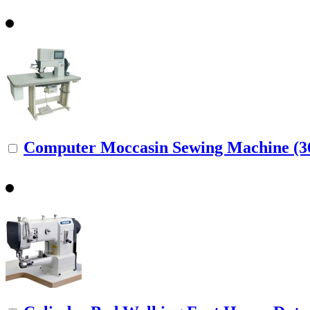
Computer Moccasin Sewing Machine (36