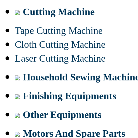
Cutting Machine
Tape Cutting Machine
Cloth Cutting Machine
Laser Cutting Machine
Household Sewing Machin
Finishing Equipments
Other Equipments
Motors And Spare Parts