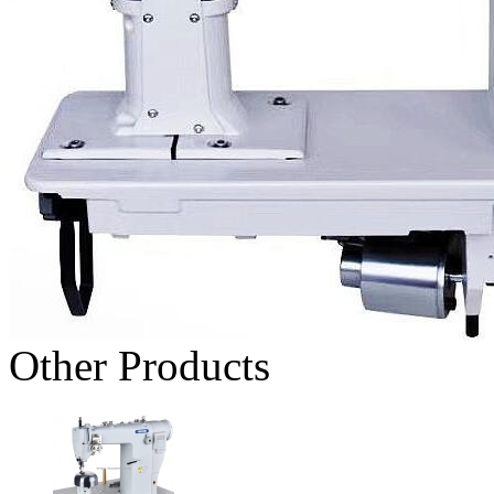
Other Products