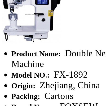
Double Nee
Product Name:
Machine
FX-1892
Model NO.:
Zhejiang, China
Origin:
Cartons
Packing: