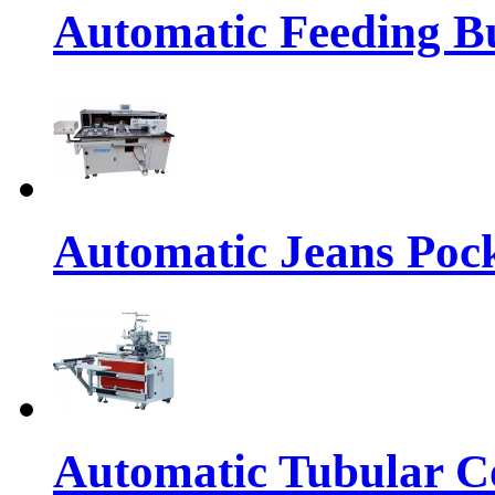
Automatic Feeding Bu
Automatic Jeans Pock
Automatic Tubular Co