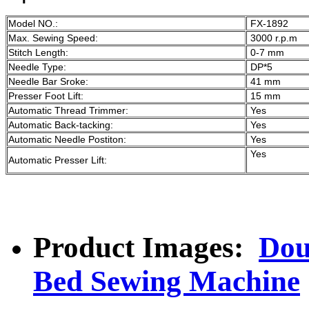
Model NO.:
FX-1892
Max. Sewing Speed:
3000 r.p.m
Stitch Length:
0-7 mm
Needle Type:
DP*5
Needle Bar Sroke:
41 mm
Presser Foot Lift:
15 mm
Automatic Thread Trimmer:
Yes
Automatic Back-tacking:
Yes
Automatic Needle Postiton:
Yes
Yes
Automatic Presser Lift:
Product Images:
Dou
Bed Sewing Machine