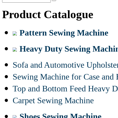
Product Catalogue
Pattern Sewing Machine
Heavy Duty Sewing Machi
Sofa and Automotive Upholst
Sewing Machine for Case and 
Top and Bottom Feed Heavy D
Carpet Sewing Machine
Shoes Sewing Machine