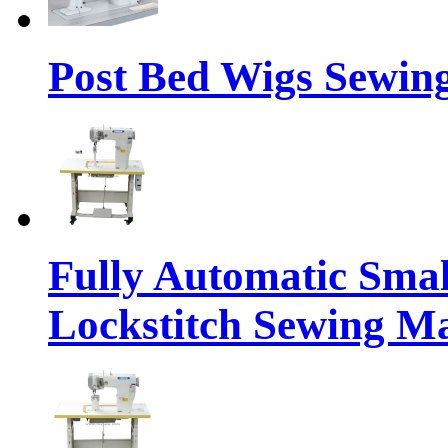
Post Bed Wigs Sewin
Fully Automatic Sma
Lockstitch Sewing M