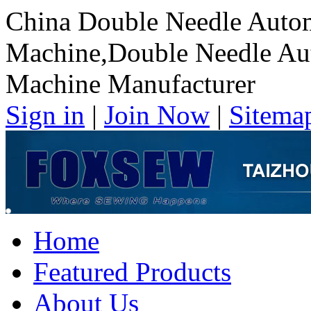
China Double Needle Autom
Machine,Double Needle Au
Machine Manufacturer
Sign in
|
Join Now
|
Sitema
Home
Featured Products
About Us