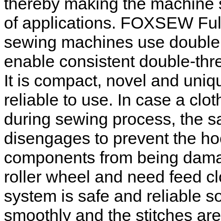
thereby making the machine s
of applications. FOXSEW Ful
sewing machines use double 
enable consistent double-thre
It is compact, novel and uniqu
reliable to use. In case a c
during sewing process, the sa
disengages to prevent the ho
components from being dama
roller wheel and need feed c
system is safe and reliable 
smoothly and the stitches are 