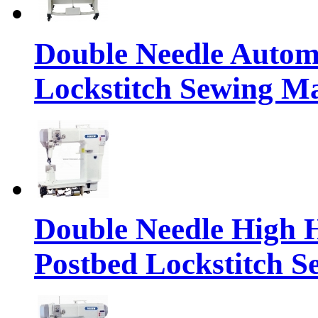
Double Needle Automa
Lockstitch Sewing M
Double Needle High 
Postbed Lockstitch 