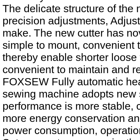
The delicate structure of the
precision adjustments, Adjus
make. The new cutter has nov
simple to mount, convenient 
thereby enable shorter loose 
convenient to maintain and re
FOXSEW Fully automatic heav
sewing machine adopts new s
performance is more stable, 
more energy conservation and
power consumption, operatio