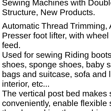
Sewing Machines with Doubl
Structure, New Products.
Automatic Thread Trimming, 
Presser foot lifter, with wheel
feed.
Used for sewing Riding boots
shoes, sponge shoes, baby sh
bags and suitcase, sofa and 
interior, etc...
The vertical post bed makes 
conveniently, enable flexible 