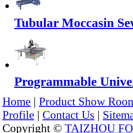
Tubular Moccasin Se
Programmable Univers
Home
|
Product Show Roo
Profile
|
Contact Us
|
Sitem
Copyright ©
TAIZHOU F