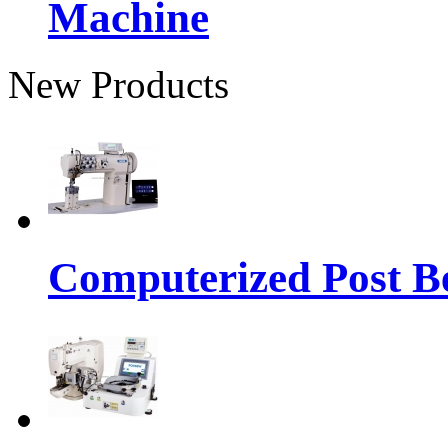
Machine
New Products
Computerized Post Be