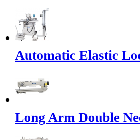
Automatic Elastic Lo
Long Arm Double Nee