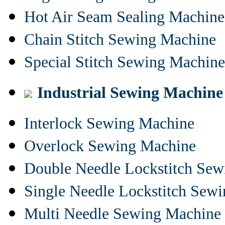
Hot Air Seam Sealing Machine
Chain Stitch Sewing Machine
Special Stitch Sewing Machine
Industrial Sewing Machine
Interlock Sewing Machine
Overlock Sewing Machine
Double Needle Lockstitch Se
Single Needle Lockstitch Sew
Multi Needle Sewing Machine