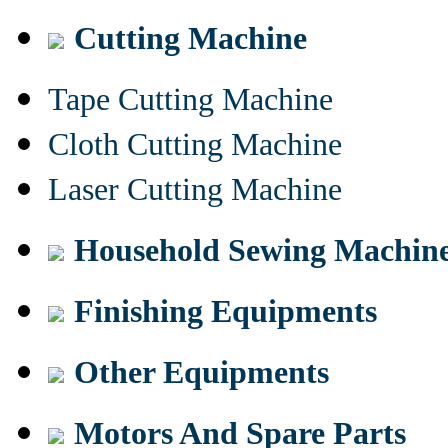
Cutting Machine
Tape Cutting Machine
Cloth Cutting Machine
Laser Cutting Machine
Household Sewing Machin
Finishing Equipments
Other Equipments
Motors And Spare Parts