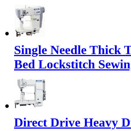
Single Needle Thick 
Bed Lockstitch Sewi
Direct Drive Heavy D