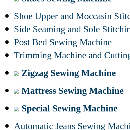
Shoe Upper and Moccasin Stit
Side Seaming and Sole Stitch
Post Bed Sewing Machine
Trimming Machine and Cuttin
Zigzag Sewing Machine
Mattress Sewing Machine
Special Sewing Machine
Automatic Jeans Sewing Mach