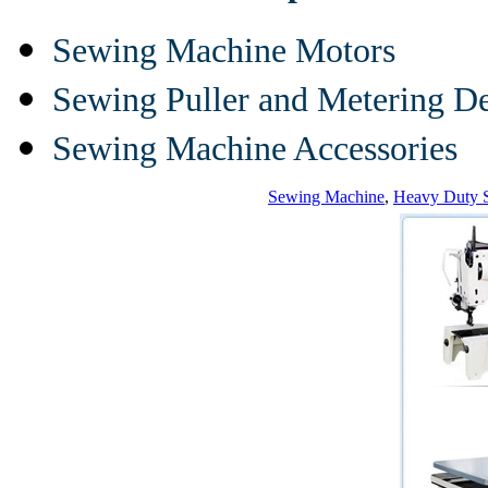
Sewing Machine Motors
Sewing Puller and Metering D
Sewing Machine Accessories
Sewing Machine
,
Heavy Duty 