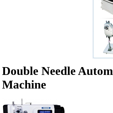
Double Needle Autom
Machine