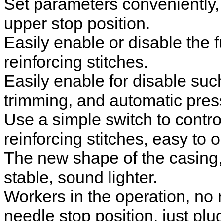
Set parameters conveniently, 
upper stop position.
Easily enable or disable the 
reinforcing stitches.
Easily enable for disable suc
trimming, and automatic presse
Use a simple switch to contro
reinforcing stitches, easy to 
The new shape of the casing,
stable, sound lighter.
Workers in the operation, no 
needle stop position, just pl