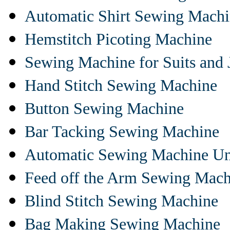
Automatic Shirt Sewing Mach
Hemstitch Picoting Machine
Sewing Machine for Suits and 
Hand Stitch Sewing Machine
Button Sewing Machine
Bar Tacking Sewing Machine
Automatic Sewing Machine Un
Feed off the Arm Sewing Mach
Blind Stitch Sewing Machine
Bag Making Sewing Machine