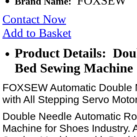
FOXSEW
Brand Name:
Contact Now
Add to Basket
Product Details: Dou
Bed Sewing Machine
FOXSEW Automatic Double N
with All Stepping Servo Motor
Double Needle
Automatic Ro
Machine for Shoes Industry.