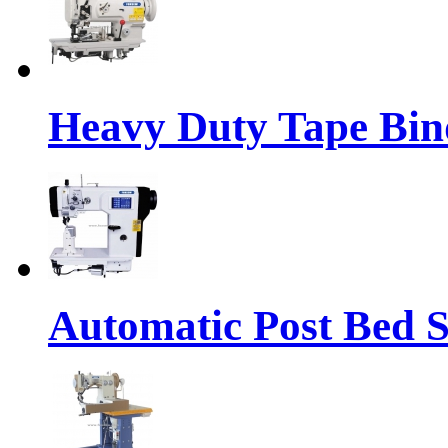
Heavy Duty Tape Bin
Automatic Post Bed 