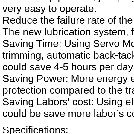
very easy to operate.
Reduce the failure rate of th
The new lubrication system, 
Saving Time: Using Servo Mot
trimming, automatic back-tacki
could save 4-5 hours per day 
Saving Power: More energy e
protection compared to the tra
Saving Labors’ cost: Using el
could be save more labor’s co
Specifications: