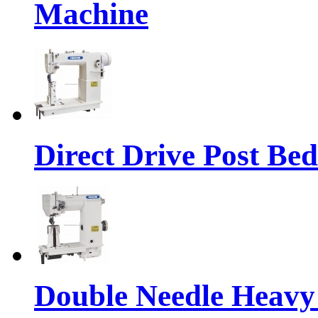
Machine
Direct Drive Post Be
Double Needle Heavy