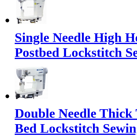
Single Needle High H
Postbed Lockstitch 
Double Needle Thick 
Bed Lockstitch Sewi