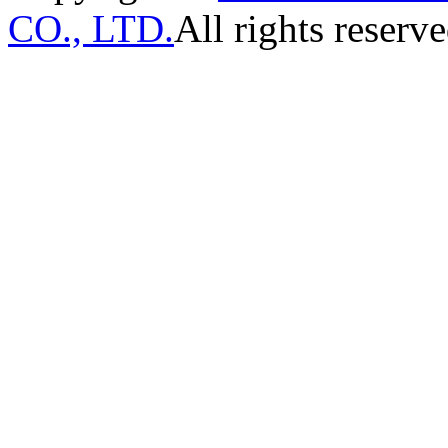
CO., LTD.
All rights reserve