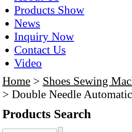
Products Show
News
Inquiry Now
Contact Us
Video
Home
>
Shoes Sewing Mac
> Double Needle Automati
Products Search