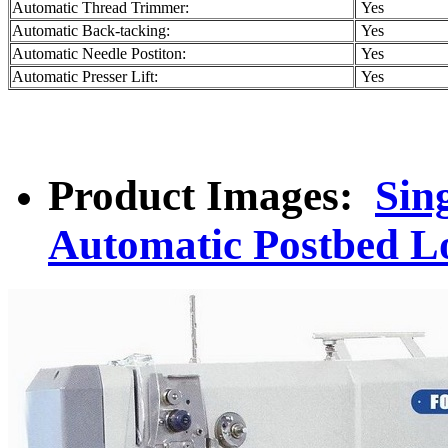
Automatic Thread Trimmer:
Yes
Automatic Back-tacking:
Yes
Automatic Needle Postiton:
Yes
Automatic Presser Lift:
Yes
Product Images:
Sin
Automatic Postbed L