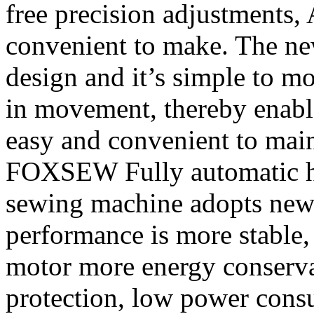
free precision adjustments,
convenient to make. The ne
design and it’s simple to mo
in movement, thereby enable 
easy and convenient to main
FOXSEW Fully automatic he
sewing machine adopts new 
performance is more stable
motor more energy conserv
protection, low power cons