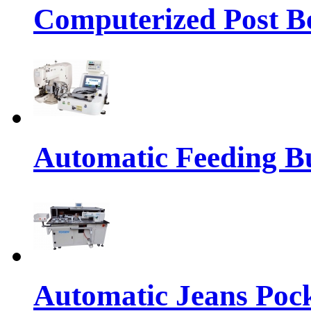
Computerized Post Be
Automatic Feeding Bu
Automatic Jeans Pock