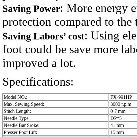
: More energy e
Saving Power
protection compared to the t
: Using el
Saving Labors’ cost
foot could be save more lab
improved a lot.
Specifications:
Model NO.:
FX-991HP
Max. Sewing Speed:
3000 r.p.m
Stitch Length:
0-7 mm
Needle Type:
DP*5
Needle Bar Sroke:
41 mm
Presser Foot Lift:
15 mm