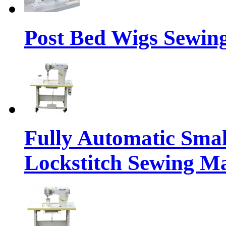
Post Bed Wigs Sewin
Fully Automatic Sma
Lockstitch Sewing M