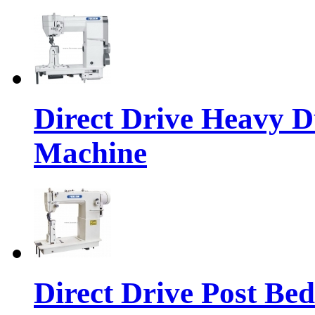
Direct Drive Heavy D
Machine
Direct Drive Post Be