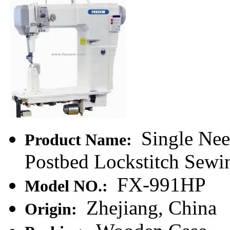
Single Nee
Product Name:
Postbed Lockstitch Sew
FX-991HP
Model NO.:
Zhejiang, China
Origin: