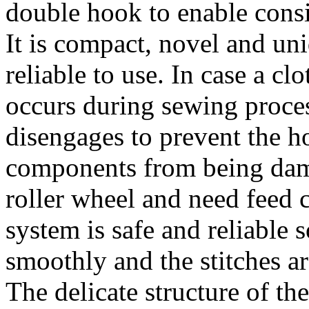
double hook to enable consi
It is compact, novel and uni
reliable to use. In case a 
occurs during sewing proces
disengages to prevent the h
components from being dam
roller wheel and need feed 
system is safe and reliable
smoothly and the stitches ar
The delicate structure of th