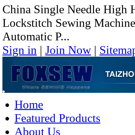
China Single Needle High 
Lockstitch Sewing Machine
Automatic P...
Sign in
|
Join Now
|
Sitema
Home
Featured Products
About Us