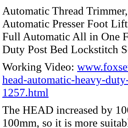
Automatic Thread Trimmer,
Automatic Presser Foot Lift
Full Automatic All in One
Duty Post Bed Lockstitch 
Working Video:
www.foxse
head-automatic-heavy-duty
1257.html
The HEAD increased by 10
100mm, so it is more suitabl