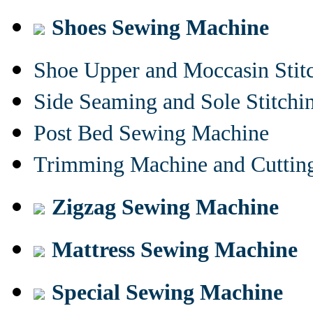
Shoes Sewing Machine
Shoe Upper and Moccasin Stit
Side Seaming and Sole Stitch
Post Bed Sewing Machine
Trimming Machine and Cuttin
Zigzag Sewing Machine
Mattress Sewing Machine
Special Sewing Machine