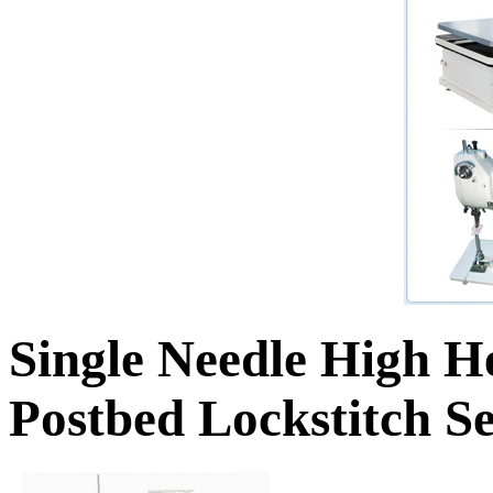
Single Needle High H
Postbed Lockstitch 