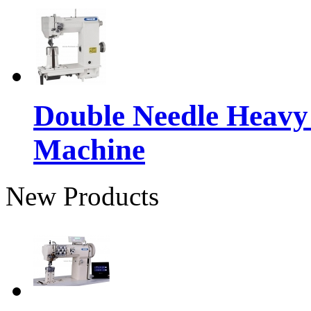
Double Needle Heavy
Machine
New Products