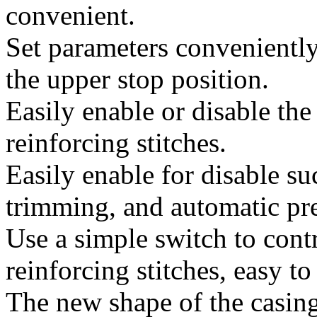
convenient.
Set parameters conveniently,
the upper stop position.
Easily enable or disable th
reinforcing stitches.
Easily enable for disable su
trimming, and automatic pres
Use a simple switch to cont
reinforcing stitches, easy to
The new shape of the casin