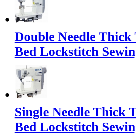
Double Needle Thick 
Bed Lockstitch Sewi
Single Needle Thick 
Bed Lockstitch Sewi