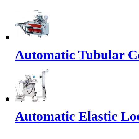
Automatic Tubular Co
Automatic Elastic Lo