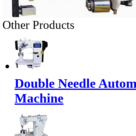
Other Products
Double Needle Autom
Machine