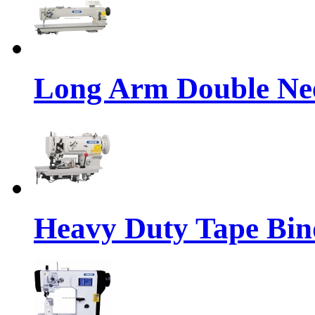
Long Arm Double Nee
Heavy Duty Tape Bin