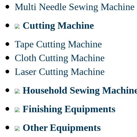
Multi Needle Sewing Machine
Cutting Machine
Tape Cutting Machine
Cloth Cutting Machine
Laser Cutting Machine
Household Sewing Machin
Finishing Equipments
Other Equipments