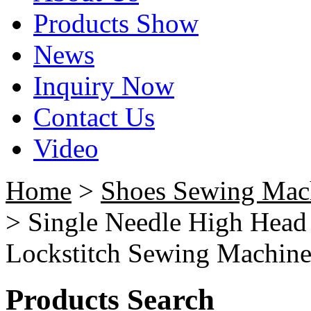
Products Show
News
Inquiry Now
Contact Us
Video
Home
>
Shoes Sewing Mac
> Single Needle High Head
Lockstitch Sewing Machin
Products Search