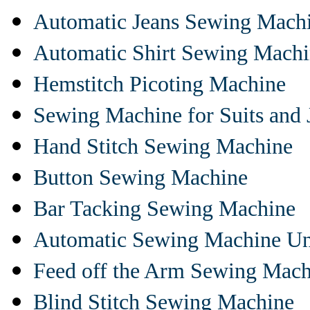
Automatic Jeans Sewing Mach
Automatic Shirt Sewing Mach
Hemstitch Picoting Machine
Sewing Machine for Suits and 
Hand Stitch Sewing Machine
Button Sewing Machine
Bar Tacking Sewing Machine
Automatic Sewing Machine Un
Feed off the Arm Sewing Mach
Blind Stitch Sewing Machine