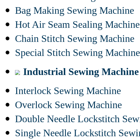
Bag Making Sewing Machine
Hot Air Seam Sealing Machine
Chain Stitch Sewing Machine
Special Stitch Sewing Machine
Industrial Sewing Machine
Interlock Sewing Machine
Overlock Sewing Machine
Double Needle Lockstitch Se
Single Needle Lockstitch Sew