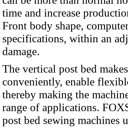
time and increase production
Front body shape, computer
specifications, within an ad
damage.
The vertical post bed makes
conveniently, enable flexibl
thereby making the machine 
range of applications. FO
post bed sewing machines us