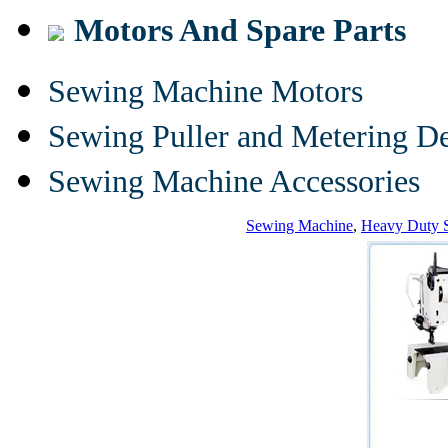
Motors And Spare Parts
Sewing Machine Motors
Sewing Puller and Metering D
Sewing Machine Accessories
Sewing Machine
,
Heavy Duty 