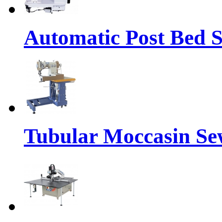
Automatic Post Bed 
Tubular Moccasin Se