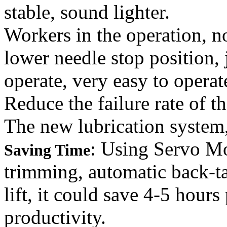
stable, sound lighter.
Workers in the operation, n
lower needle stop position,
operate, very easy to operat
Reduce the failure rate of t
The new lubrication system
: Using Servo Mo
Saving Time
trimming, automatic back-ta
lift, it could save 4-5 hour
productivity.