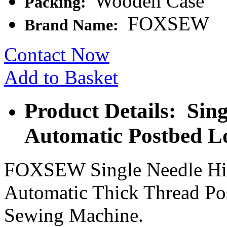
Wooden Case
Packing:
FOXSEW
Brand Name:
Contact Now
Add to Basket
Product Details: Sin
Automatic Postbed L
FOXSEW Single Needle Hig
Automatic Thick Thread Po
Sewing Machine.