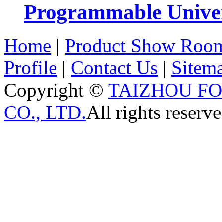
Programmable Univers
Home
|
Product Show Roo
Profile
|
Contact Us
|
Sitem
Copyright ©
TAIZHOU F
CO., LTD.
All rights reserve