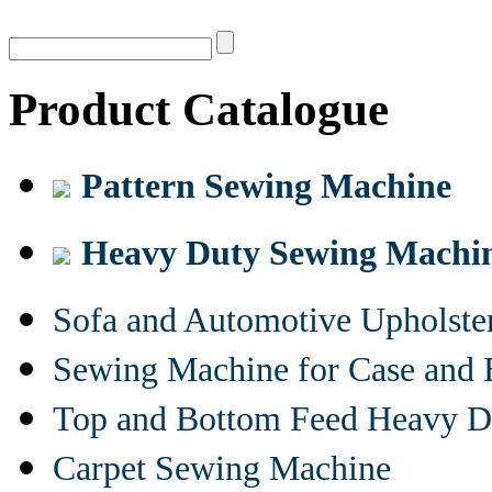
Product Catalogue
Pattern Sewing Machine
Heavy Duty Sewing Machi
Sofa and Automotive Upholst
Sewing Machine for Case and 
Top and Bottom Feed Heavy D
Carpet Sewing Machine