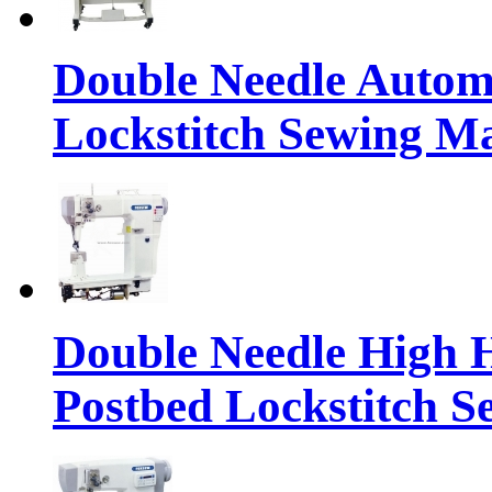
Double Needle Automa
Lockstitch Sewing M
Double Needle High 
Postbed Lockstitch 