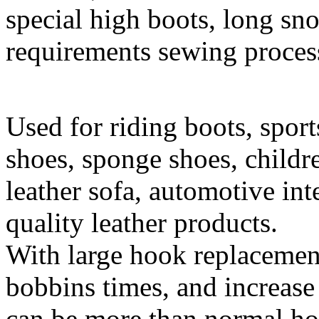
special high boots, long sn
requirements sewing proces
Used for riding boots, sport
shoes, sponge shoes, childre
leather sofa, automotive int
quality leather products.
With large hook replacemen
bobbins times, and increase
can be more than normal hoo