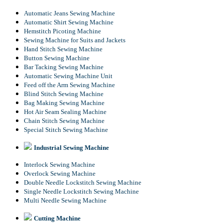
Automatic Jeans Sewing Machine
Automatic Shirt Sewing Machine
Hemstitch Picoting Machine
Sewing Machine for Suits and Jackets
Hand Stitch Sewing Machine
Button Sewing Machine
Bar Tacking Sewing Machine
Automatic Sewing Machine Unit
Feed off the Arm Sewing Machine
Blind Stitch Sewing Machine
Bag Making Sewing Machine
Hot Air Seam Sealing Machine
Chain Stitch Sewing Machine
Special Stitch Sewing Machine
Industrial Sewing Machine
Interlock Sewing Machine
Overlock Sewing Machine
Double Needle Lockstitch Sewing Machine
Single Needle Lockstitch Sewing Machine
Multi Needle Sewing Machine
Cutting Machine