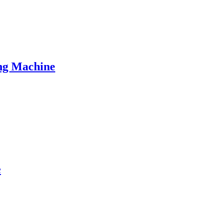
ng Machine
e