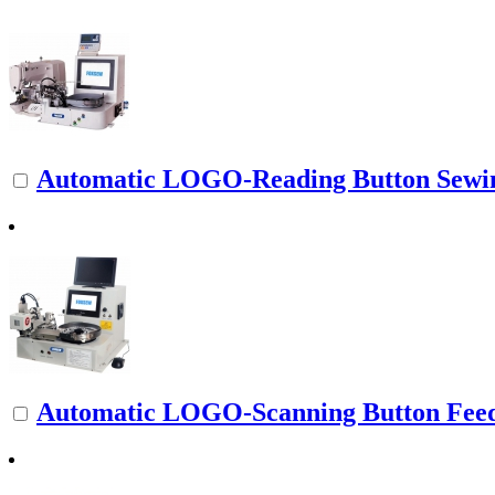
Automatic LOGO-Reading Button Sewi
Automatic LOGO-Scanning Button Fee