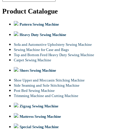
Product Catalogue
Pattern Sewing Machine
Heavy Duty Sewing Machine
Sofa and Automotive Upholstery Sewing Machine
Sewing Machine for Case and Bags
Top and Bottom Feed Heavy Duty Sewing Machine
Carpet Sewing Machine
Shoes Sewing Machine
Shoe Upper and Moccasin Stitching Machine
Side Seaming and Sole Stitching Machine
Post Bed Sewing Machine
Trimming Machine and Cutting Machine
Zigzag Sewing Machine
Mattress Sewing Machine
Special Sewing Machine