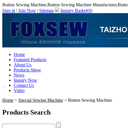
Button Sewing Machine,Button Sewing Machine Manufacturer,Butto
Sign in
|
Join Now
|
Sitemap
Inquiry Basket(
0
)
Home
Featured Products
About Us
Products Show
News
Inquiry Now
Contact Us
Video
Home
>
Special Sewing Machine
> Button Sewing Machine
Products Search