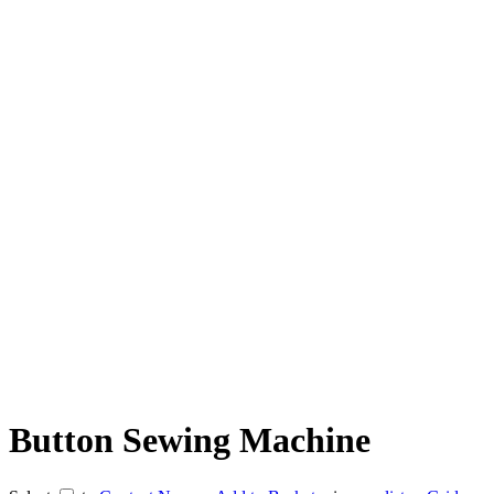
Button Sewing Machine