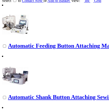
Select
to
Contact Now
or
Add to Basket
view:
list
Grid
Automatic Feeding Button Attaching M
Automatic Shank Button Attaching Sew