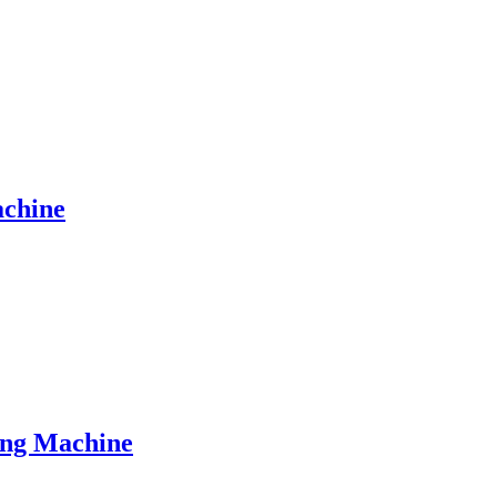
achine
ing Machine