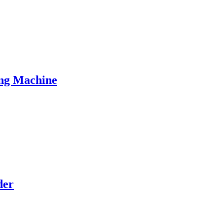
ng Machine
der