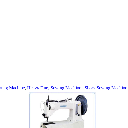
wing Machine
,
Heavy Duty Sewing Machine
,
Shoes Sewing Machin