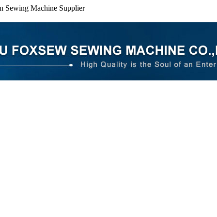
n Sewing Machine Supplier