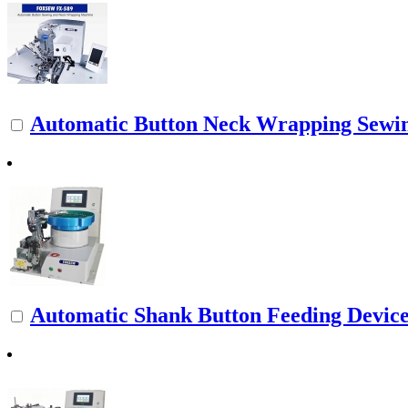
Automatic Button Neck Wrapping Sewi
Automatic Shank Button Feeding Devic