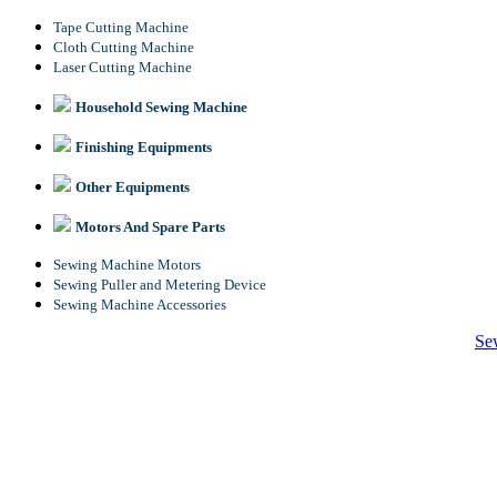
Tape Cutting Machine
Cloth Cutting Machine
Laser Cutting Machine
Household Sewing Machine
Finishing Equipments
Other Equipments
Motors And Spare Parts
Sewing Machine Motors
Sewing Puller and Metering Device
Sewing Machine Accessories
Se