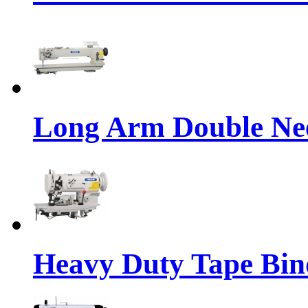
Long Arm Double Nee
Heavy Duty Tape Bin