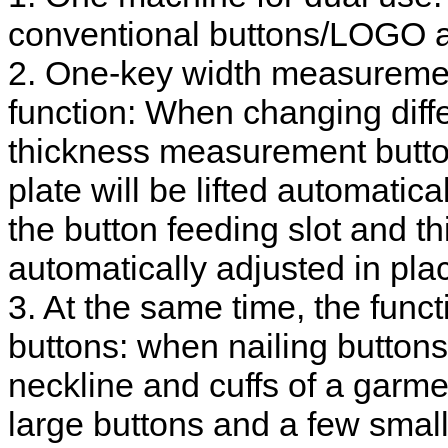
conventional buttons/LOGO a
2. One-key width measureme
function: When changing diffe
thickness measurement butto
plate will be lifted automatica
the button feeding slot and 
automatically adjusted in pla
3. At the same time, the funct
buttons: when nailing buttons 
neckline and cuffs of a garme
large buttons and a few small