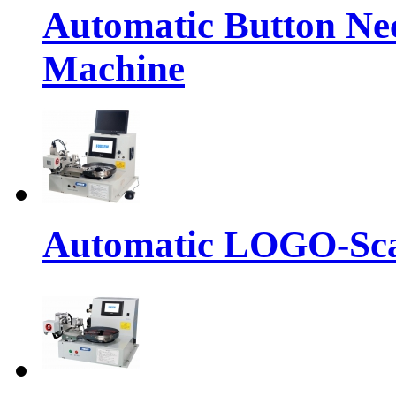
Automatic Button Ne
Machine
Automatic LOGO-Sca