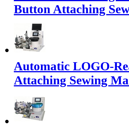
Button Attaching Se
Automatic LOGO-Rea
Attaching Sewing Ma