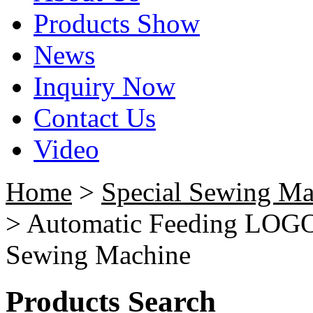
Products Show
News
Inquiry Now
Contact Us
Video
Home
>
Special Sewing Ma
> Automatic Feeding LOGO
Sewing Machine
Products Search