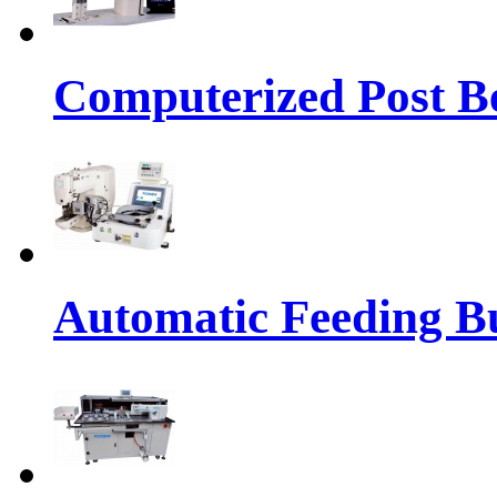
Computerized Post Be
Automatic Feeding Bu