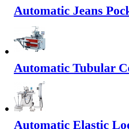
Automatic Jeans Pock
Automatic Tubular Co
Automatic Elastic Lo