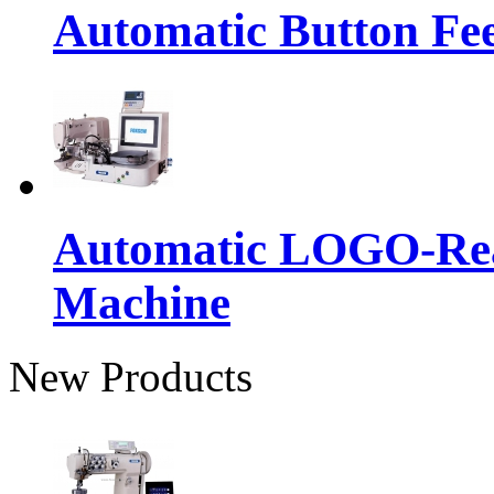
Automatic Button Fe
Automatic LOGO-Rea
Machine
New Products