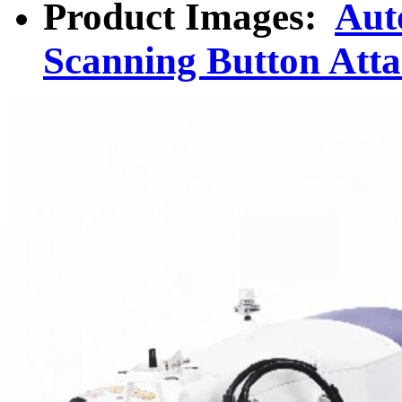
Product Images:
Aut
Scanning Button Att