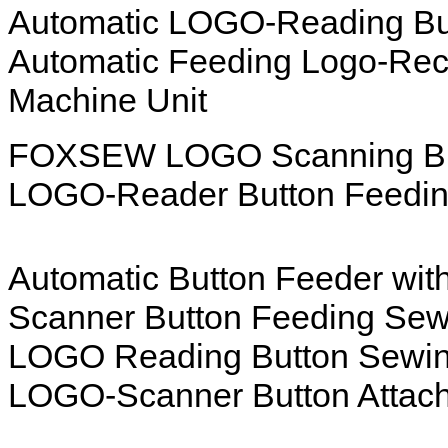
Automatic LOGO-Reading But
Automatic Feeding Logo-Reco
Machine Unit
FOXSEW LOGO Scanning Butt
LOGO-Reader Button Feedin
Automatic Button Feeder wi
Scanner Button Feeding Sew
LOGO Reading Button Sewin
LOGO-Scanner Button Attach