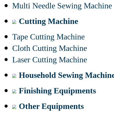
Multi Needle Sewing Machine
Cutting Machine
Tape Cutting Machine
Cloth Cutting Machine
Laser Cutting Machine
Household Sewing Machin
Finishing Equipments
Other Equipments