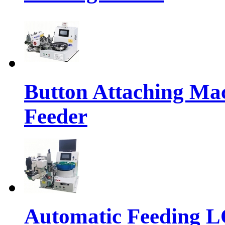
Button Attaching Ma
Feeder
Automatic Feeding 