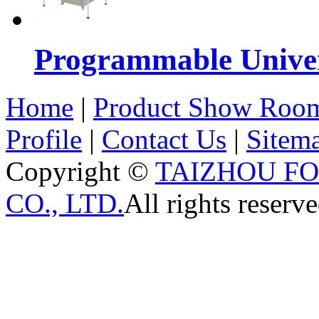
Programmable Univers
Home
|
Product Show Roo
Profile
|
Contact Us
|
Sitem
Copyright ©
TAIZHOU F
CO., LTD.
All rights reserve