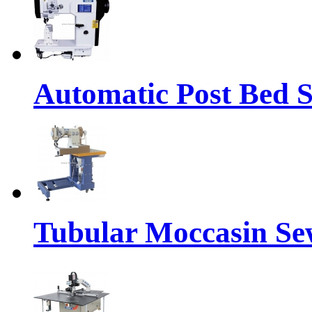
Automatic Post Bed 
Tubular Moccasin Se