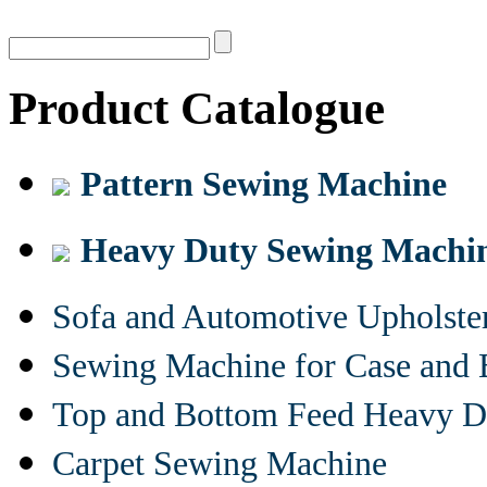
Product Catalogue
Pattern Sewing Machine
Heavy Duty Sewing Machi
Sofa and Automotive Upholst
Sewing Machine for Case and 
Top and Bottom Feed Heavy D
Carpet Sewing Machine