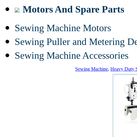
Motors And Spare Parts
Sewing Machine Motors
Sewing Puller and Metering D
Sewing Machine Accessories
Sewing Machine
,
Heavy Duty 