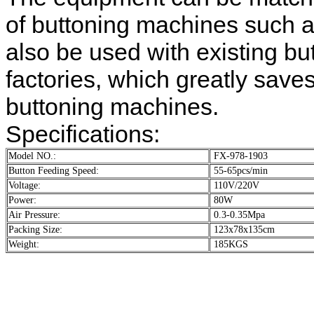
of buttoning machines such a
also be used with existing b
factories, which greatly save
buttoning machines.
Specifications:
Model NO.:
FX-978-1903
Button Feeding Speed:
55-65pcs/min
Voltage:
110V/220V
Power:
80W
Air Pressure:
0.3-0.35Mpa
Packing Size:
123x78x135cm
Weight:
185KGS