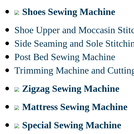
Shoes Sewing Machine
Shoe Upper and Moccasin Stit
Side Seaming and Sole Stitch
Post Bed Sewing Machine
Trimming Machine and Cuttin
Zigzag Sewing Machine
Mattress Sewing Machine
Special Sewing Machine