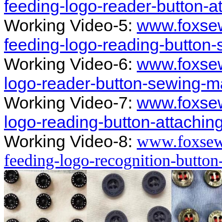
feeding-logo-reader-button-
Working Video-5:
www.foxsew
feeding-logo-reading-button
Working Video-6:
www.foxsew
logo-reader-button-sewing-m
Working Video-7:
www.foxsew
logo-reading-button-attachi
Working Video-8:
www.foxsew
feeding-logo-recognition-butto