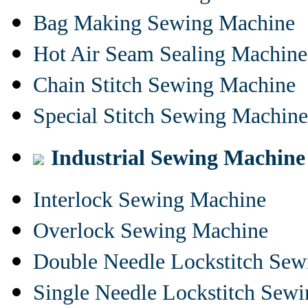
Bag Making Sewing Machine
Hot Air Seam Sealing Machine
Chain Stitch Sewing Machine
Special Stitch Sewing Machine
Industrial Sewing Machine
Interlock Sewing Machine
Overlock Sewing Machine
Double Needle Lockstitch Se
Single Needle Lockstitch Sew