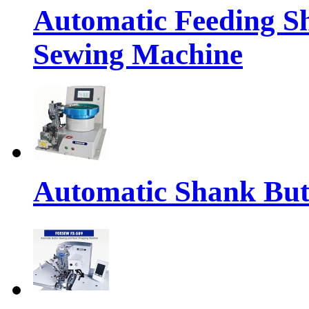
Automatic Feeding S
Sewing Machine
Automatic Shank But