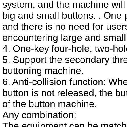
system, and the machine will
big and small buttons. , One 
and there is no need for use
encountering large and small
4. One-key four-hole, two-hol
5. Support the secondary thre
buttoning machine.
6. Anti-collision function: W
button is not released, the but
of the button machine.
Any combination:
The equipment can be matche