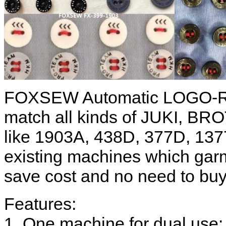
FOXSEW Automatic LOGO-Re
match all kinds of JUKI, B
like 1903A, 438D, 377D, 137
existing machines which garm
save cost and no need to bu
Features:
1. One machine for dual use: