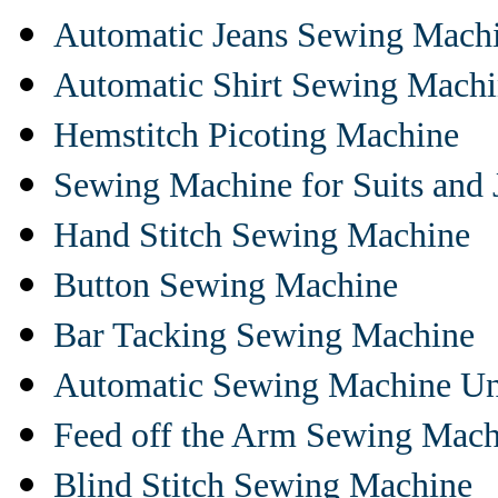
Automatic Jeans Sewing Mach
Automatic Shirt Sewing Mach
Hemstitch Picoting Machine
Sewing Machine for Suits and 
Hand Stitch Sewing Machine
Button Sewing Machine
Bar Tacking Sewing Machine
Automatic Sewing Machine Un
Feed off the Arm Sewing Mach
Blind Stitch Sewing Machine