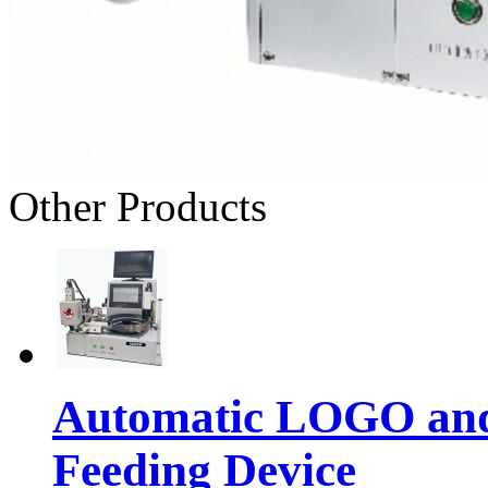
Other Products
Automatic LOGO and 
Feeding Device