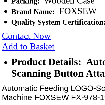
Wooden Case
Packing:
FOXSEW
Brand Name:
Quality System Certification
Contact Now
Add to Basket
Product Details: Au
Scanning Button Att
Automatic Feeding LOGO-Sca
Machine FOXSEW FX-978-1