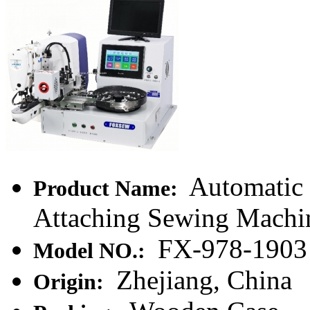
Automatic
Product Name:
Attaching Sewing Machi
FX-978-1903
Model NO.:
Zhejiang, China
Origin: