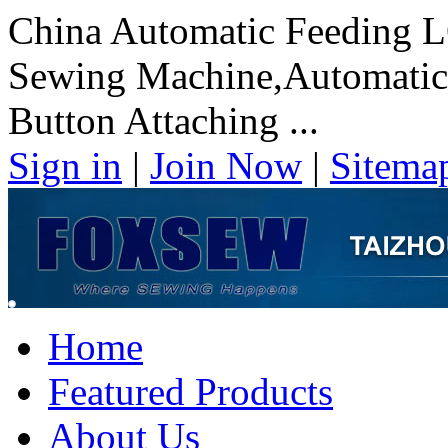
China Automatic Feeding 
Sewing Machine,Automati
Button Attaching ...
Sign in
|
Join Now
|
Sitema
Home
Featured Products
About Us