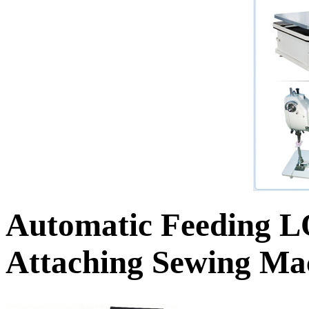
Automatic Feeding 
Attaching Sewing Ma