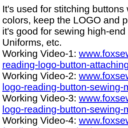
It's used for stitching button
colors, keep the LOGO and pa
it's good for sewing high-end 
Uniforms, etc.
Working Video-1:
www.foxsew
reading-logo-button-attachi
Working Video-2:
www.foxsew
logo-reading-button-sewing-
Working Video-3:
www.foxsew
logo-reading-button-sewing-
Working Video-4:
www.foxsew