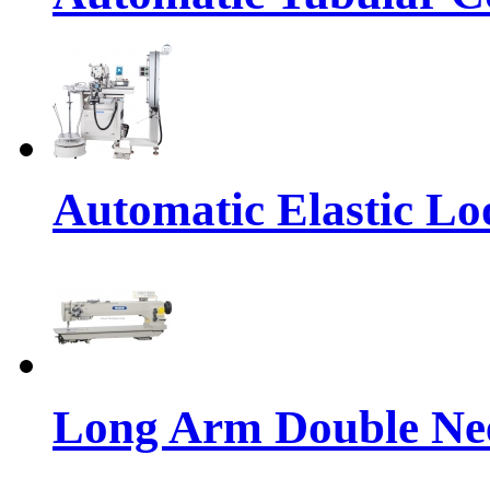
Automatic Elastic Lo
Long Arm Double Nee