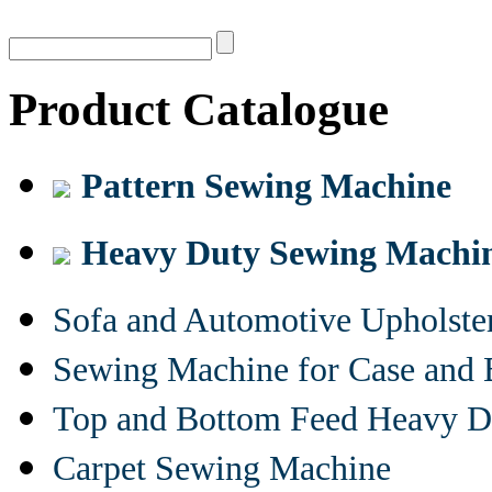
Product Catalogue
Pattern Sewing Machine
Heavy Duty Sewing Machi
Sofa and Automotive Upholst
Sewing Machine for Case and 
Top and Bottom Feed Heavy D
Carpet Sewing Machine