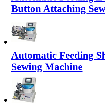
Button Attaching Se
Automatic Feeding S
Sewing Machine