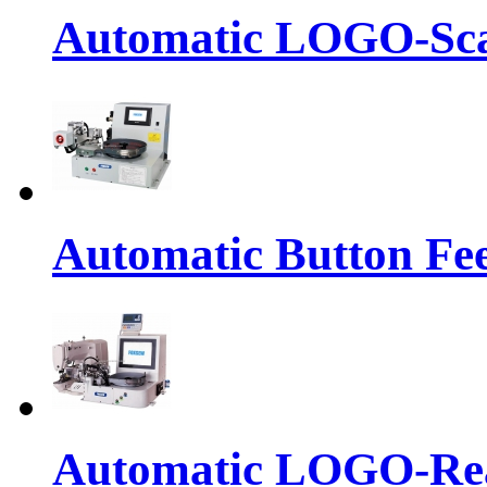
Automatic LOGO-Sca
Automatic Button Fe
Automatic LOGO-Rea