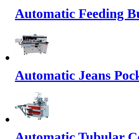
Automatic Feeding Bu
Automatic Jeans Pock
Automatic Tubular Co