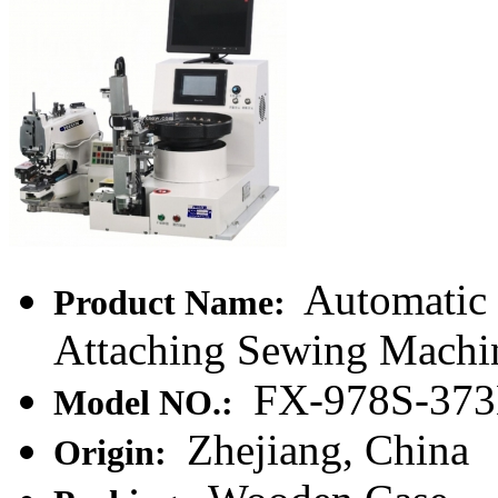
Automatic
Product Name:
Attaching Sewing Machi
FX-978S-37
Model NO.:
Zhejiang, China
Origin: