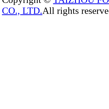
CO., LTD.
All rights reserve