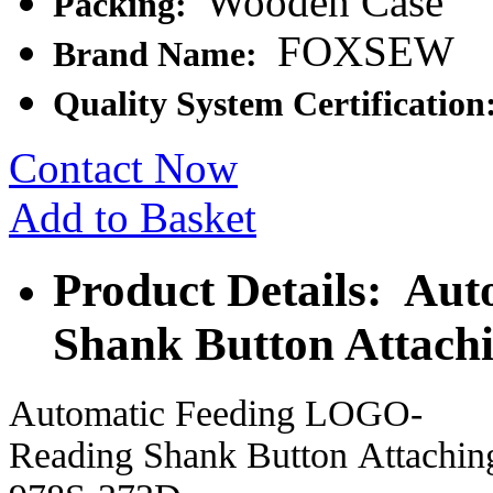
Wooden Case
Packing:
FOXSEW
Brand Name:
Quality System Certification
Contact Now
Add to Basket
Product Details: Au
Shank Button Attach
Automatic Feeding LOGO-
Reading Shank Button Attach