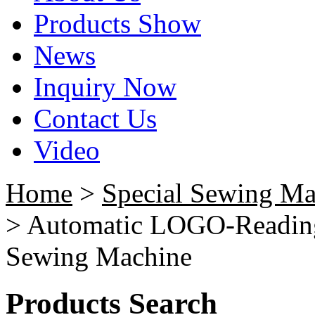
Products Show
News
Inquiry Now
Contact Us
Video
Home
>
Special Sewing Ma
> Automatic LOGO-Reading
Sewing Machine
Products Search