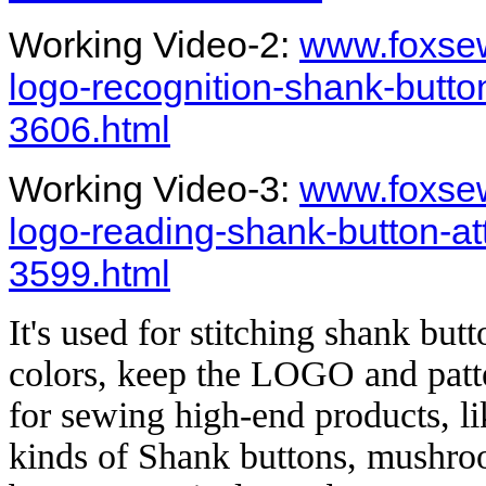
Working Video-2:
www.foxsew
logo-recognition-shank-butt
3606.html
Working Video-3:
www.foxsew
logo-reading-shank-button-a
3599.html
It's used for stitching shank bu
colors, keep the LOGO and patter
for sewing high-end products, lik
kinds of Shank buttons, mushro