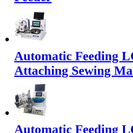
Automatic Feeding 
Attaching Sewing Ma
Automatic Feeding 