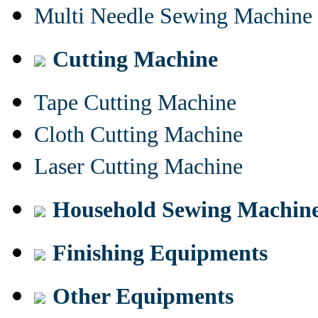
Multi Needle Sewing Machine
Cutting Machine
Tape Cutting Machine
Cloth Cutting Machine
Laser Cutting Machine
Household Sewing Machin
Finishing Equipments
Other Equipments