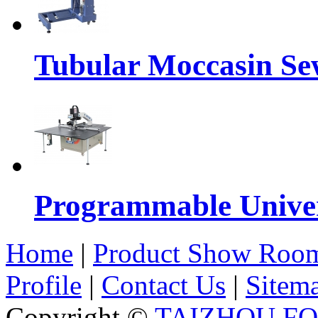
Tubular Moccasin Se
Programmable Univers
Home
|
Product Show Roo
Profile
|
Contact Us
|
Sitem
Copyright ©
TAIZHOU F