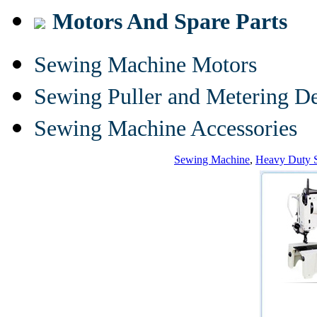
Motors And Spare Parts
Sewing Machine Motors
Sewing Puller and Metering D
Sewing Machine Accessories
Sewing Machine
,
Heavy Duty 