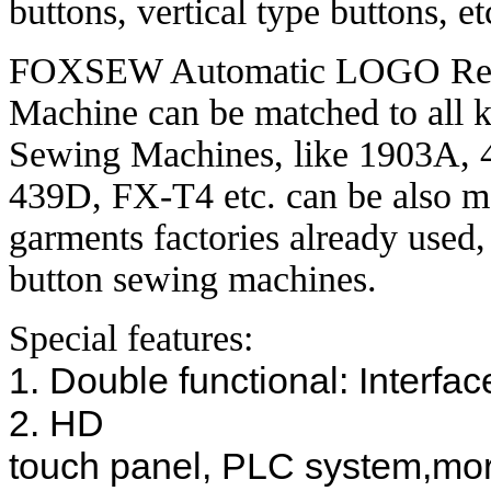
buttons, vertical type buttons, et
FOXSEW Automatic LOGO Reco
Machine can be matched to al
Sewing Machines, like 1903A
439D, FX-T4 etc. can be also m
garments factories already used
button sewing machines.
Special features:
1. Double functional: Interfa
2. HD
touch panel, PLC system,more 