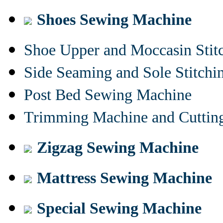
Shoes Sewing Machine
Shoe Upper and Moccasin Stit
Side Seaming and Sole Stitch
Post Bed Sewing Machine
Trimming Machine and Cuttin
Zigzag Sewing Machine
Mattress Sewing Machine
Special Sewing Machine