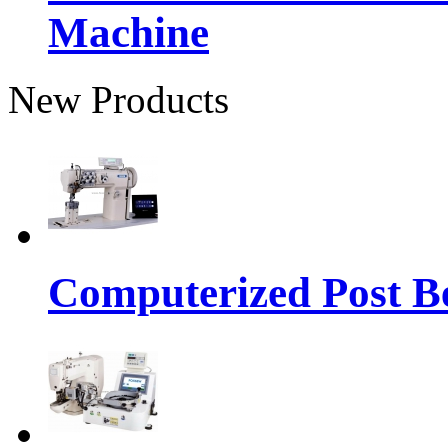
Machine
New Products
Computerized Post Be