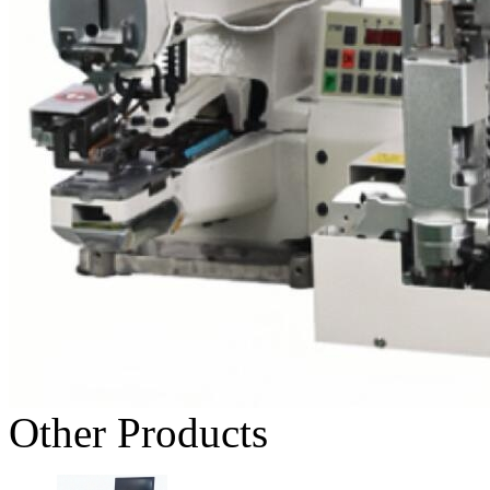
Other Products