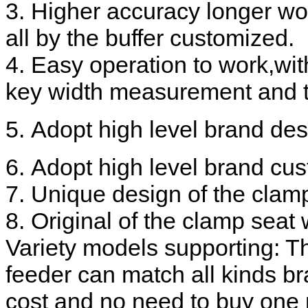
3. Higher accuracy longer wor
all by the buffer customized.
4. Easy operation to work,wi
key width measurement and th
5. Adopt high level brand des
6. Adopt high level brand cus
7. Unique design of the clam
8. Original of the clamp seat 
Variety models supporting: Th
feeder can match all kinds b
cost and no need to buy one