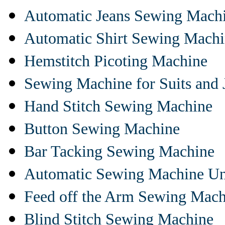
Automatic Jeans Sewing Mach
Automatic Shirt Sewing Mach
Hemstitch Picoting Machine
Sewing Machine for Suits and 
Hand Stitch Sewing Machine
Button Sewing Machine
Bar Tacking Sewing Machine
Automatic Sewing Machine Un
Feed off the Arm Sewing Mach
Blind Stitch Sewing Machine