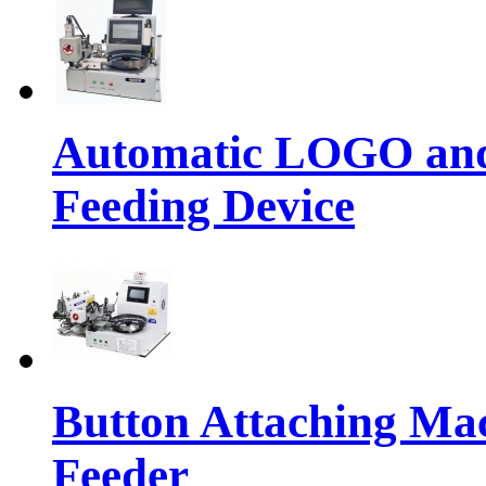
Automatic LOGO and 
Feeding Device
Button Attaching Ma
Feeder