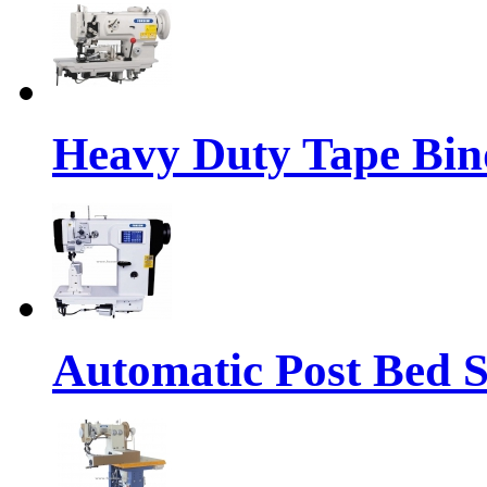
Heavy Duty Tape Bin
Automatic Post Bed 