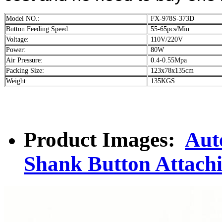
Model NO.:
FX-978S-373D
Button Feeding Speed:
55-65pcs/Min
Voltage:
110V/220V
Power:
80W
Air Pressure:
0.4-0.55Mpa
Packing Size:
123x78x135cm
Weight:
135KGS
Product Images:
Aut
Shank Button Attach