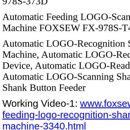
978S-373D
Automatic Feeding LOGO-Scann
Machine FOXSEW FX-978S-T
Automatic LOGO-Recognition S
Machine, Automatic LOGO-Reco
Device, Automatic LOGO-Readi
Automatic LOGO-Scanning Sha
Shank Button Feeder
Working Video-1:
www.foxsew
feeding-logo-recognition-sha
machine-3340.html