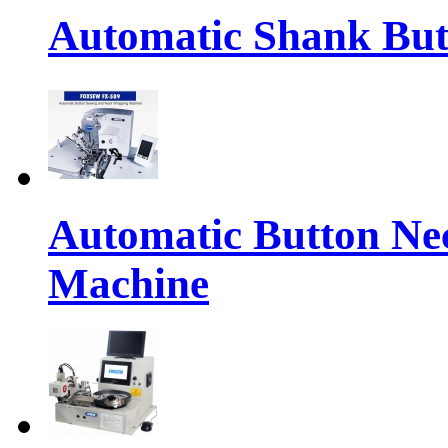
Automatic Shank But
Automatic Button Ne
Machine