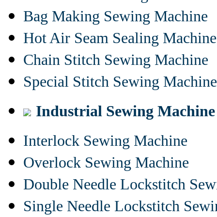
Bag Making Sewing Machine
Hot Air Seam Sealing Machine
Chain Stitch Sewing Machine
Special Stitch Sewing Machine
Industrial Sewing Machine
Interlock Sewing Machine
Overlock Sewing Machine
Double Needle Lockstitch Se
Single Needle Lockstitch Sew