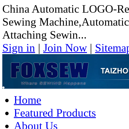
China Automatic LOGO-Rea
Sewing Machine,Automati
Attaching Sewin...
Sign in
|
Join Now
|
Sitema
Home
Featured Products
About Us