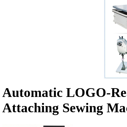
Automatic LOGO-Rea
Attaching Sewing Ma