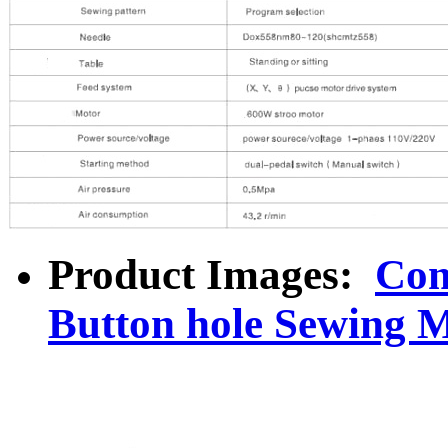
Product Images:
Com
Button hole Sewing 