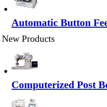
Automatic Button Fe
New Products
Computerized Post Be