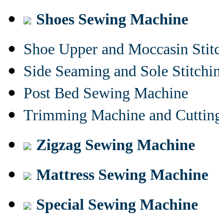
Shoes Sewing Machine
Shoe Upper and Moccasin Stit
Side Seaming and Sole Stitch
Post Bed Sewing Machine
Trimming Machine and Cuttin
Zigzag Sewing Machine
Mattress Sewing Machine
Special Sewing Machine