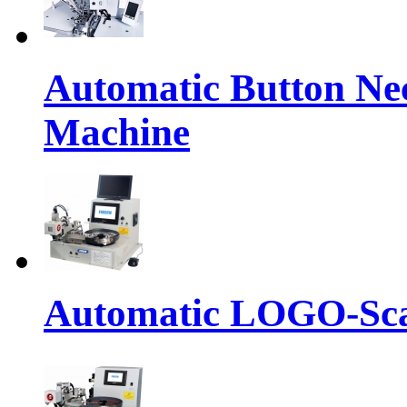
Automatic Button Ne
Machine
Automatic LOGO-Sca