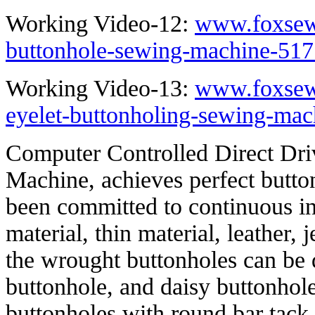
Working Video-12:
www.foxsew
buttonhole-sewing-machine-517
Working Video-13:
www.foxsew
eyelet-buttonholing-sewing-mac
Computer Controlled Direct Dri
Machine, achieves perfect butto
been committed to continuous in
material, thin material, leather, 
the wrought buttonholes can be d
buttonhole, and daisy buttonhole
buttonholes with round bar tack, 