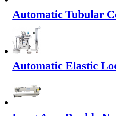
Automatic Tubular Co
Automatic Elastic Lo