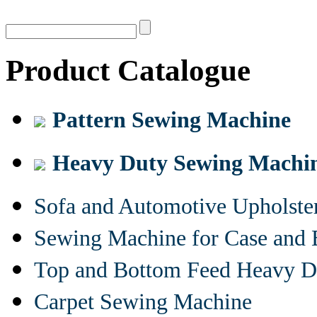
Product Catalogue
Pattern Sewing Machine
Heavy Duty Sewing Machi
Sofa and Automotive Upholst
Sewing Machine for Case and 
Top and Bottom Feed Heavy D
Carpet Sewing Machine