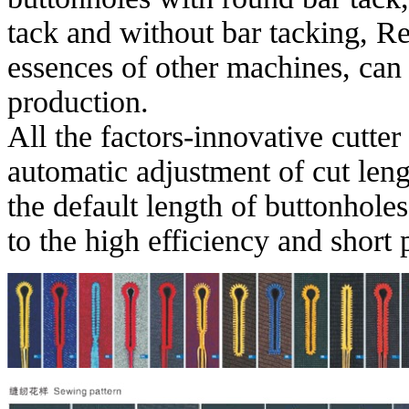
tack and without bar tacking, R
essences of other machines, can 
production.
All the factors-innovative cutte
automatic adjustment of cut len
the default length of buttonhole
to the high efficiency and short