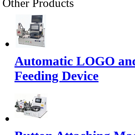
Other Products
Automatic LOGO and 
Feeding Device