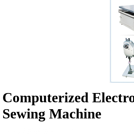
Computerized Electro
Sewing Machine