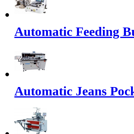
Automatic Feeding Bu
Automatic Jeans Pock