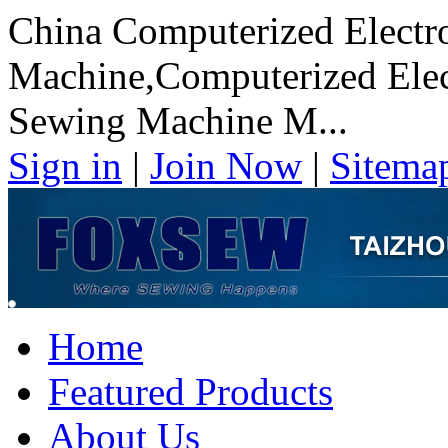
China Computerized Electr
Machine,Computerized Elect
Sewing Machine M...
Sign in
|
Join Now
|
Sitema
Home
Featured Products
About Us