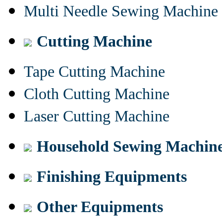
Multi Needle Sewing Machine
Cutting Machine
Tape Cutting Machine
Cloth Cutting Machine
Laser Cutting Machine
Household Sewing Machin
Finishing Equipments
Other Equipments