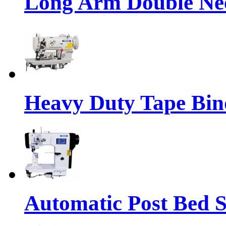
Long Arm Double Nee
Heavy Duty Tape Bin
Automatic Post Bed 