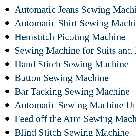
Automatic Jeans Sewing Mach
Automatic Shirt Sewing Mach
Hemstitch Picoting Machine
Sewing Machine for Suits and 
Hand Stitch Sewing Machine
Button Sewing Machine
Bar Tacking Sewing Machine
Automatic Sewing Machine Un
Feed off the Arm Sewing Mach
Blind Stitch Sewing Machine