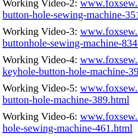
Working Video-2:
www.foxsew.c
button-hole-sewing-machine-35
Working Video-3:
www.foxsew.c
buttonhole-sewing-machine-834
Working Video-4:
www.foxsew.c
keyhole-button-hole-machine-3
Working Video-5:
www.foxsew.c
button-hole-machine-389.html
Working Video-6:
www.foxsew.c
hole-sewing-machine-461.html