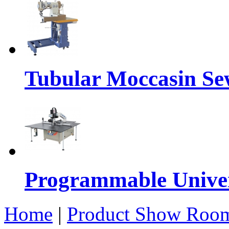
Tubular Moccasin Se
Programmable Univers
Home
|
Product Show Roo