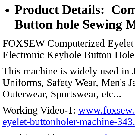
Product Details: Com
Button hole Sewing 
FOXSEW Computerized Eyelet 
Electronic Keyhole Button Hol
This machine is widely used in 
Uniforms, Safety Wear, Men's J
Outerwear, Sportswear, etc...
Working Video-1:
www.foxsew.
eyelet-buttonholer-machine-343