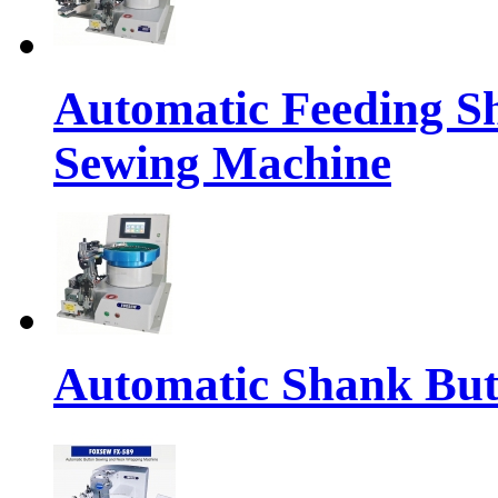
Automatic Feeding S
Sewing Machine
Automatic Shank But