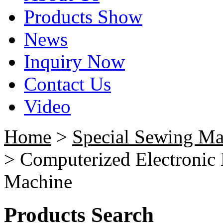
Products Show
News
Inquiry Now
Contact Us
Video
Home
>
Special Sewing Ma
> Computerized Electronic 
Machine
Products Search