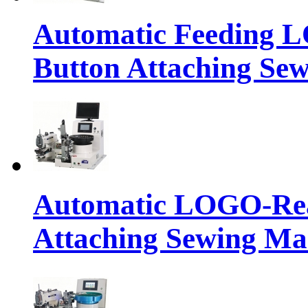
Automatic Feeding 
Button Attaching Se
Automatic LOGO-Rea
Attaching Sewing Ma