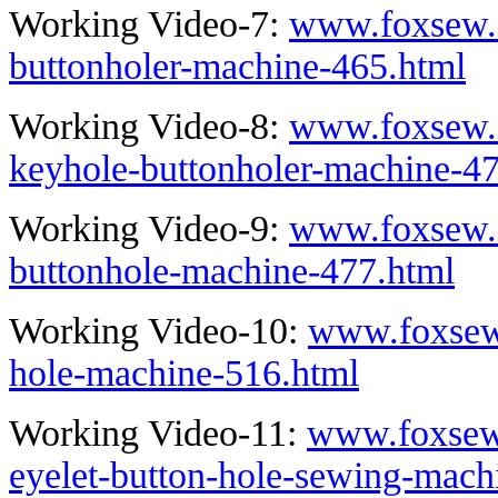
Working Video-7:
www.foxsew.c
buttonholer-machine-465.html
Working Video-8:
www.foxsew.
keyhole-buttonholer-machine-4
Working Video-9:
www.foxsew.c
buttonhole-machine-477.html
Working Video-10:
www.foxsew.
hole-machine-516.html
Working Video-11:
www.foxsew
eyelet-button-hole-sewing-mach