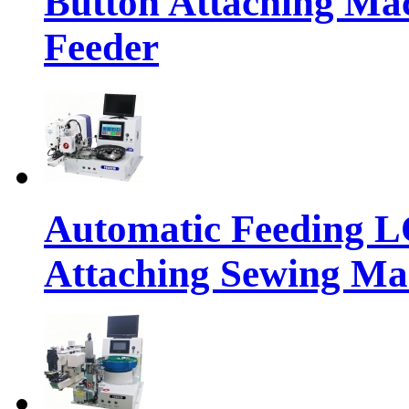
Button Attaching Ma
Feeder
Automatic Feeding 
Attaching Sewing Ma