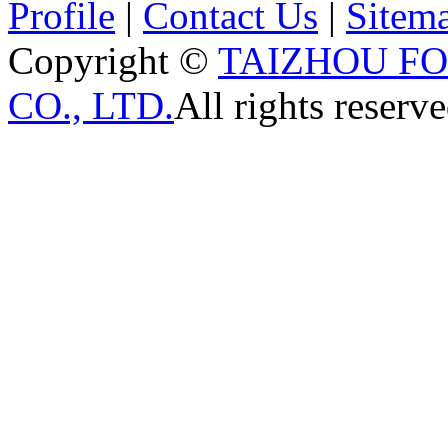
Profile
|
Contact Us
|
Sitem
Copyright ©
TAIZHOU F
CO., LTD.
All rights reserve