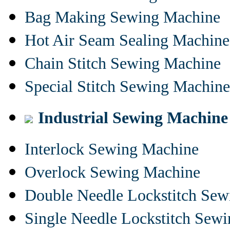
Bag Making Sewing Machine
Hot Air Seam Sealing Machine
Chain Stitch Sewing Machine
Special Stitch Sewing Machine
Industrial Sewing Machine
Interlock Sewing Machine
Overlock Sewing Machine
Double Needle Lockstitch Se
Single Needle Lockstitch Sew