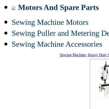
Motors And Spare Parts
Sewing Machine Motors
Sewing Puller and Metering D
Sewing Machine Accessories
Sewing Machine
,
Heavy Duty 