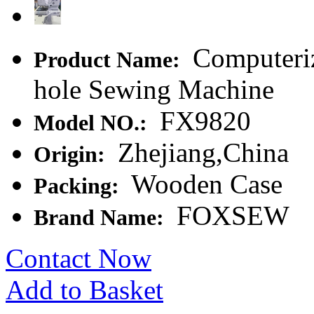
Computeriz
Product Name:
hole Sewing Machine
FX9820
Model NO.:
Zhejiang,China
Origin:
Wooden Case
Packing:
FOXSEW
Brand Name:
Contact Now
Add to Basket