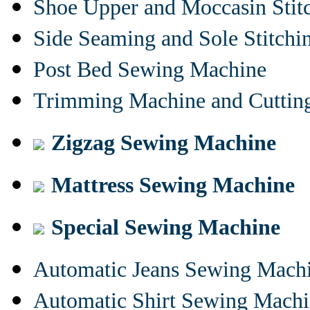
Shoe Upper and Moccasin Stit
Side Seaming and Sole Stitch
Post Bed Sewing Machine
Trimming Machine and Cuttin
Zigzag Sewing Machine
Mattress Sewing Machine
Special Sewing Machine
Automatic Jeans Sewing Mach
Automatic Shirt Sewing Mach