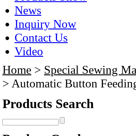
News
Inquiry Now
Contact Us
Video
Home
>
Special Sewing Ma
> Automatic Button Feedin
Products Search