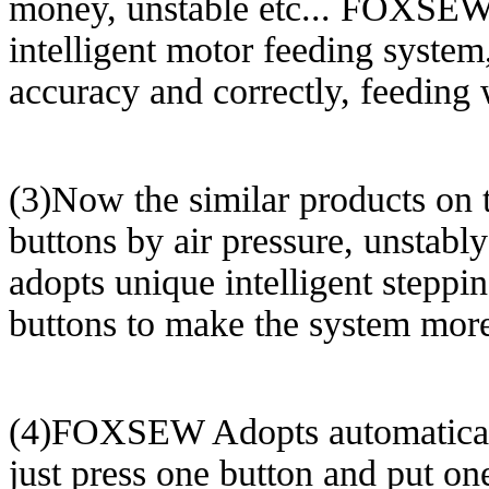
money, unstable etc... FOXSEW
intelligent motor feeding system
accuracy and correctly, feeding w
(3)Now the similar products on t
buttons by air pressure, unsta
adopts unique intelligent stepp
buttons to make the system more
(4)FOXSEW Adopts automatically 
just press one button and put on