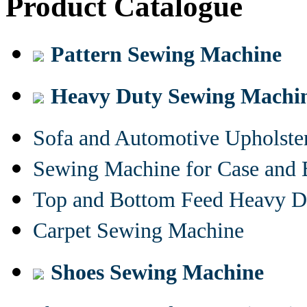
Product Catalogue
Pattern Sewing Machine
Heavy Duty Sewing Machi
Sofa and Automotive Upholst
Sewing Machine for Case and 
Top and Bottom Feed Heavy D
Carpet Sewing Machine
Shoes Sewing Machine