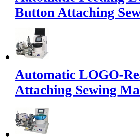
Button Attaching Se
Automatic LOGO-Rea
Attaching Sewing Ma