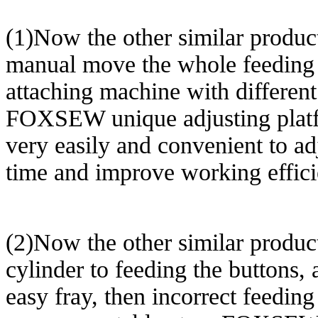
(1)Now the other similar product
manual move the whole feeding m
attaching machine with different 
FOXSEW unique adjusting platfo
very easily and convenient to adj
time and improve working effici
(2)Now the other similar product
cylinder to feeding the buttons, 
easy fray, then incorrect feeding