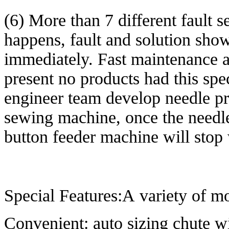
(6) More than 7 different fault s
happens, fault and solution sho
immediately. Fast maintenance a
present no products had this spe
engineer team develop needle pr
sewing machine, once the needl
button feeder machine will stop
Special Features:A variety of mo
Convenient: auto sizing chute wi