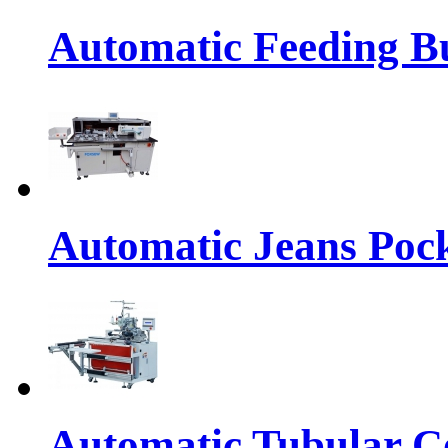
Automatic Feeding Bu
Automatic Jeans Pock
Automatic Tubular Co