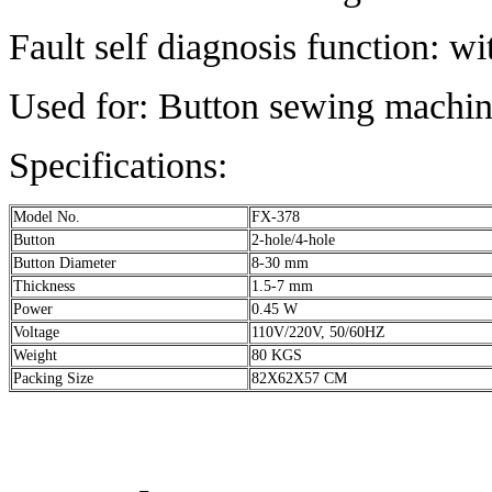
Fault self diagnosis function: w
Used for: Button sewing machin
Specifications:
Model No.
FX-378
Button
2-hole/4-hole
Button Diameter
8-30 mm
Thickness
1.5-7 mm
Power
0.45 W
Voltage
110V/220V, 50/60HZ
Weight
80 KGS
Packing Size
82X62X57 CM