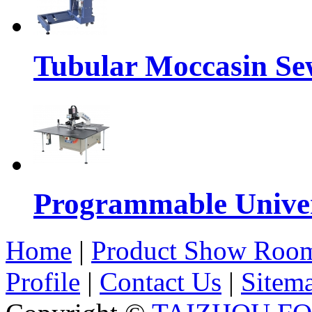
Tubular Moccasin Se
Programmable Univers
Home
|
Product Show Roo
Profile
|
Contact Us
|
Sitem