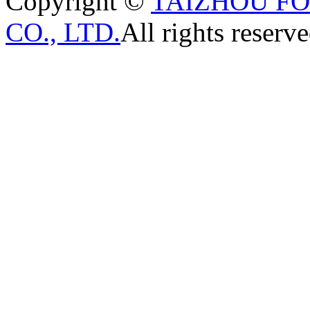
Copyright ©
TAIZHOU F
CO., LTD.
All rights reserve