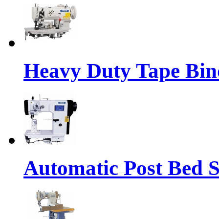
Heavy Duty Tape Bin
Automatic Post Bed 