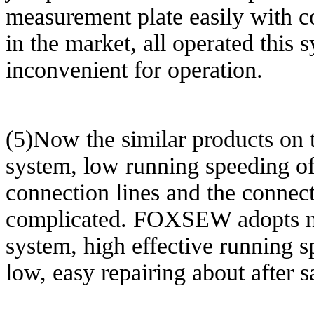
measurement plate easily with c
in the market, all operated this
inconvenient for operation.
(5)Now the similar products on 
system, low running speeding of 
connection lines and the connec
complicated. FOXSEW adopts n
system, high effective running sp
low, easy repairing about after s