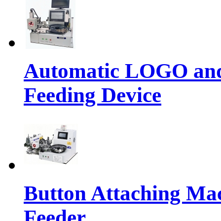
Automatic LOGO and 
Feeding Device
Button Attaching Ma
Feeder