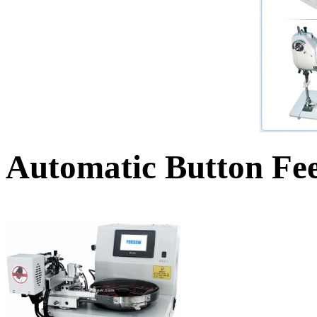
Automatic Button Fe