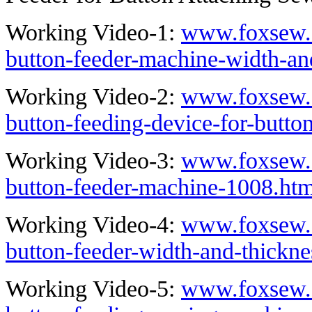
Working Video-1:
www.foxsew.
button-feeder-machine-width-an
Working Video-2:
www.foxsew.
button-feeding-device-for-butto
Working Video-3:
www.foxsew.
button-feeder-machine-1008.htm
Working Video-4:
www.foxsew.
button-feeder-width-and-thickn
Working Video-5:
www.foxsew.