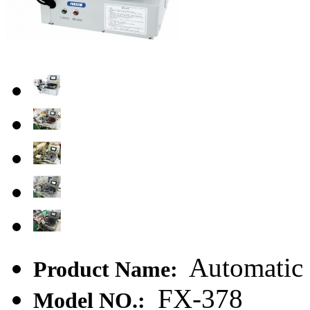
Automatic 
Product Name:
FX-378
Model NO.: