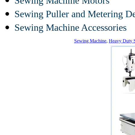
Sewing Machine Motors
Sewing Puller and Metering D
Sewing Machine Accessories
Sewing Machine
,
Heavy Duty 