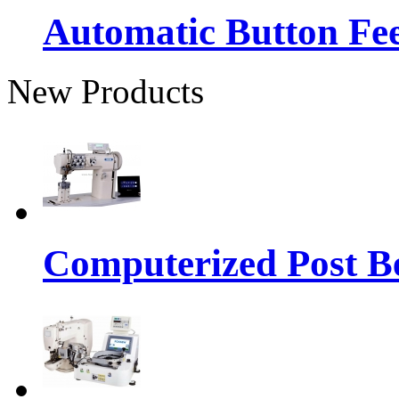
Automatic Button Fe
New Products
Computerized Post Be