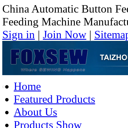
China Automatic Button Fe
Feeding Machine Manufact
Sign in
|
Join Now
|
Sitema
Home
Featured Products
About Us
Products Show