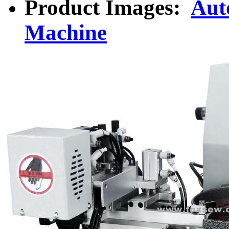
Product Images:
Aut
Machine