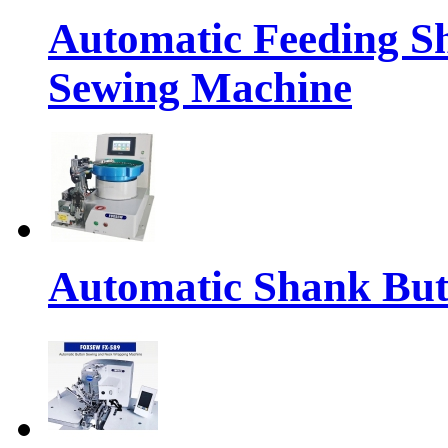
Automatic Feeding S
Sewing Machine
Automatic Shank But