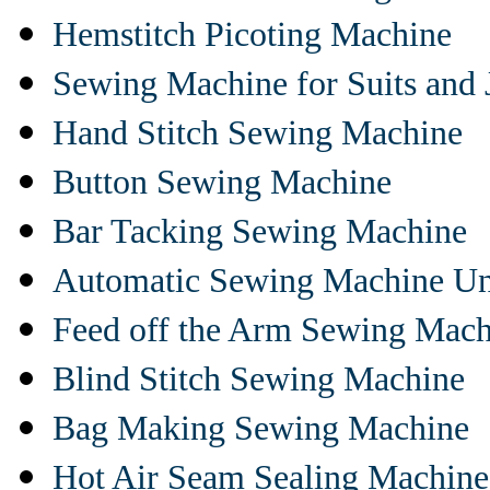
Hemstitch Picoting Machine
Sewing Machine for Suits and 
Hand Stitch Sewing Machine
Button Sewing Machine
Bar Tacking Sewing Machine
Automatic Sewing Machine Un
Feed off the Arm Sewing Mach
Blind Stitch Sewing Machine
Bag Making Sewing Machine
Hot Air Seam Sealing Machine