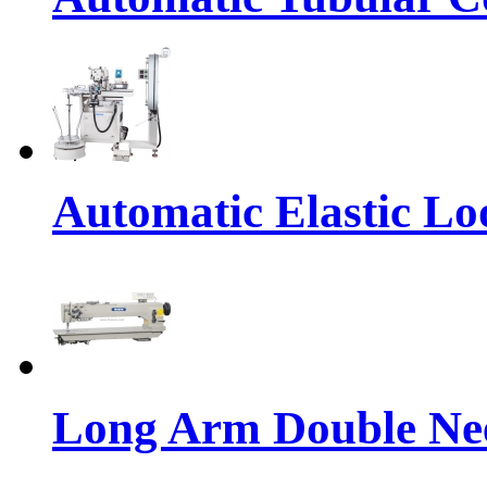
Automatic Elastic Lo
Long Arm Double Nee