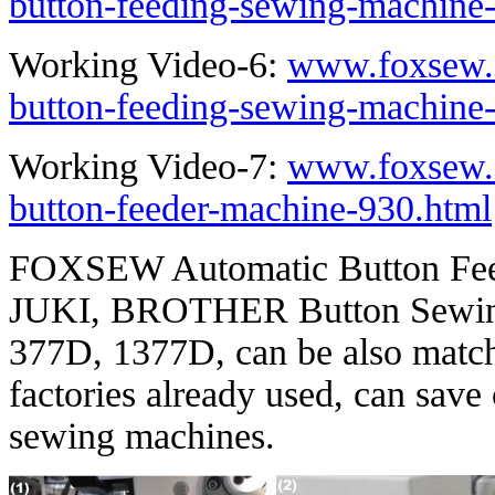
button-feeding-sewing-machine
Working Video-6:
www.foxsew.
button-feeding-sewing-machine
Working Video-7:
www.foxsew.
button-feeder-machine-930.html
FOXSEW Automatic Button Feed
JUKI, BROTHER Button Sewing
377D, 1377D, can be also matc
factories already used, can save
sewing machines.