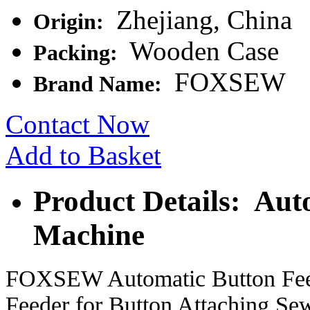
Zhejiang, China
Origin:
Wooden Case
Packing:
FOXSEW
Brand Name:
Contact Now
Add to Basket
Product Details: Aut
Machine
FOXSEW Automatic Button Feed
Feeder for Button Attaching S