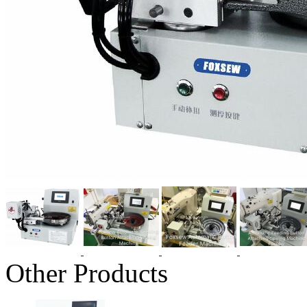
Other Products