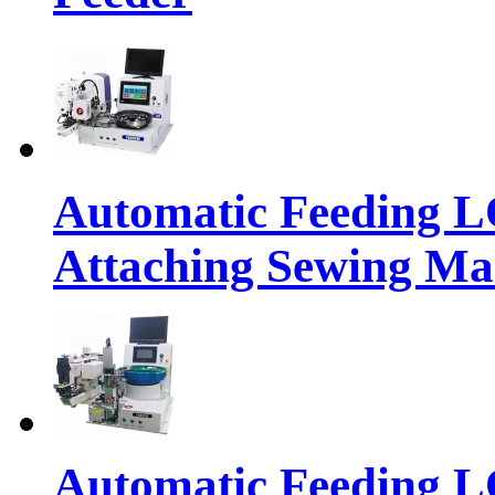
Automatic Feeding 
Attaching Sewing Ma
Automatic Feeding 