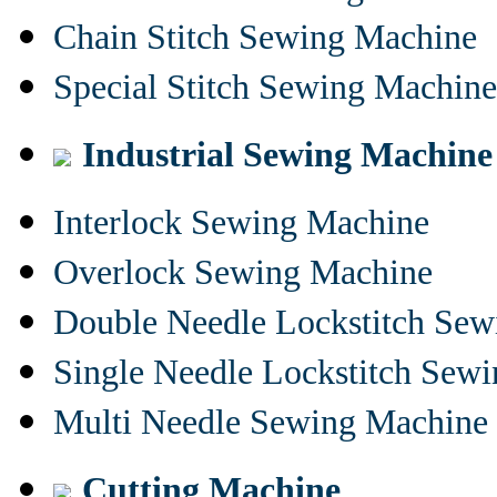
Chain Stitch Sewing Machine
Special Stitch Sewing Machine
Industrial Sewing Machine
Interlock Sewing Machine
Overlock Sewing Machine
Double Needle Lockstitch Se
Single Needle Lockstitch Sew
Multi Needle Sewing Machine
Cutting Machine