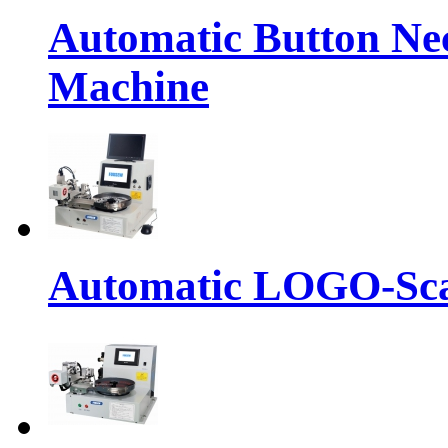
Automatic Button Ne
Machine
Automatic LOGO-Sca