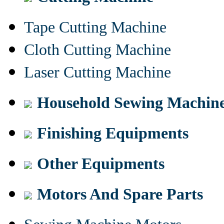
Tape Cutting Machine
Cloth Cutting Machine
Laser Cutting Machine
Household Sewing Machin
Finishing Equipments
Other Equipments
Motors And Spare Parts