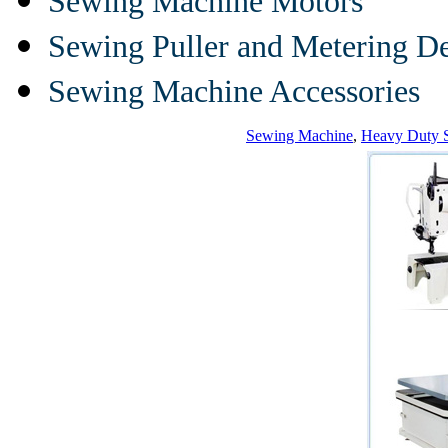
Sewing Machine Motors
Sewing Puller and Metering D
Sewing Machine Accessories
Sewing Machine
,
Heavy Duty 