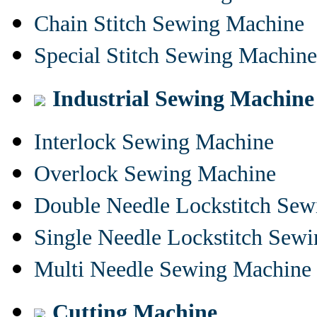
Chain Stitch Sewing Machine
Special Stitch Sewing Machine
Industrial Sewing Machine
Interlock Sewing Machine
Overlock Sewing Machine
Double Needle Lockstitch Se
Single Needle Lockstitch Sew
Multi Needle Sewing Machine
Cutting Machine