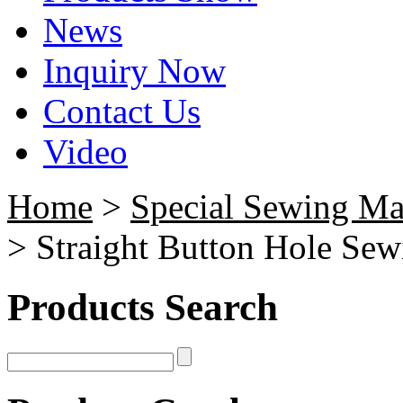
News
Inquiry Now
Contact Us
Video
Home
>
Special Sewing Ma
> Straight Button Hole Se
Products Search