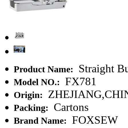
Straight B
Product Name:
FX781
Model NO.:
ZHEJIANG,CHI
Origin:
Cartons
Packing:
FOXSEW
Brand Name: