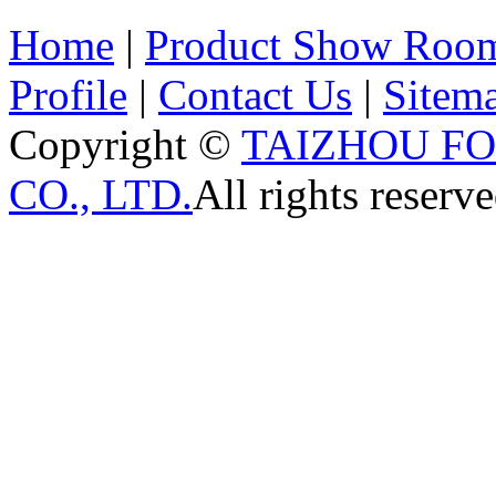
Home
|
Product Show Roo
Profile
|
Contact Us
|
Sitem
Copyright ©
TAIZHOU F
CO., LTD.
All rights reserve