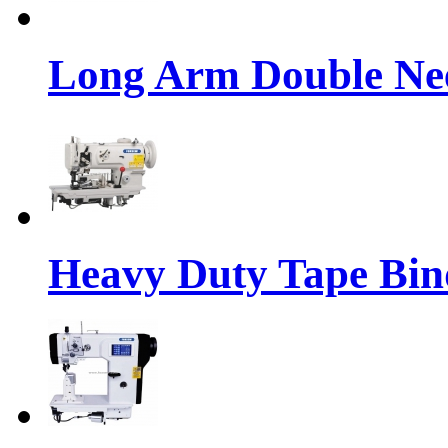
Long Arm Double Nee
Heavy Duty Tape Bin