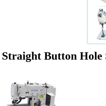
Straight Button Hole