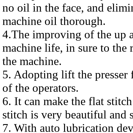
no oil in the face, and elimi
machine oil thorough.
4.The improving of the up 
machine life, in sure to the
the machine.
5. Adopting lift the presser
of the operators.
6. It can make the flat stitc
stitch is very beautiful and 
7. With auto lubrication de