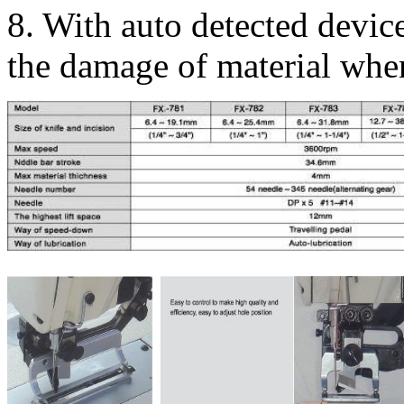
8. With auto detected devic
the damage of material whe