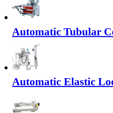
Automatic Tubular Co
Automatic Elastic Lo