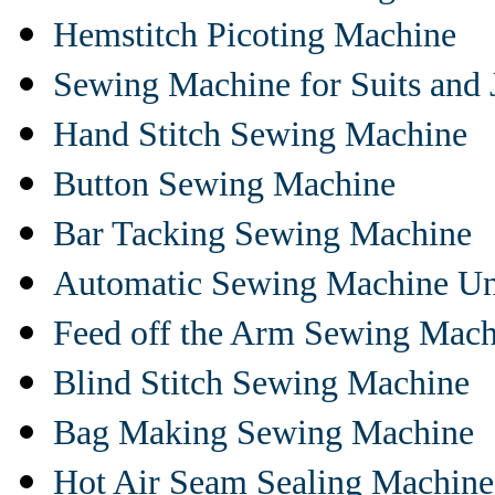
Hemstitch Picoting Machine
Sewing Machine for Suits and 
Hand Stitch Sewing Machine
Button Sewing Machine
Bar Tacking Sewing Machine
Automatic Sewing Machine Un
Feed off the Arm Sewing Mach
Blind Stitch Sewing Machine
Bag Making Sewing Machine
Hot Air Seam Sealing Machine