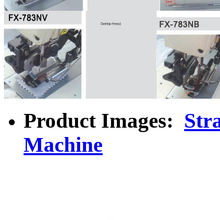
Product Images:
Str
Machine