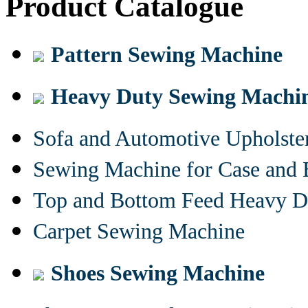
Product Catalogue
Pattern Sewing Machine
Heavy Duty Sewing Machi
Sofa and Automotive Upholst
Sewing Machine for Case and 
Top and Bottom Feed Heavy D
Carpet Sewing Machine
Shoes Sewing Machine