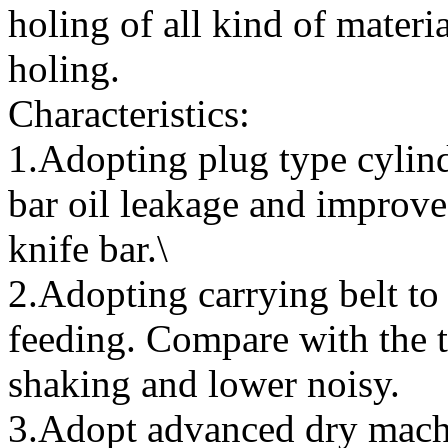
holing of all kind of materia
holing.
Characteristics:
1.Adopting plug type cylind
bar oil leakage and improve 
knife bar.\
2.Adopting carrying belt t
feeding. Compare with the t
shaking and lower noisy.
3.Adopt advanced dry mach