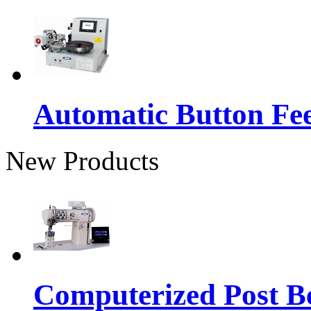
Automatic Button Fe
New Products
Computerized Post Be