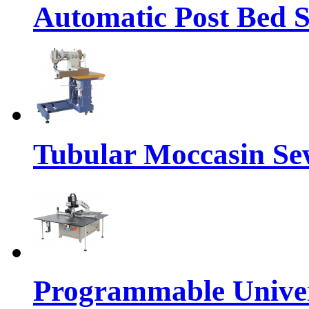
Automatic Post Bed 
Tubular Moccasin Se
Programmable Univers