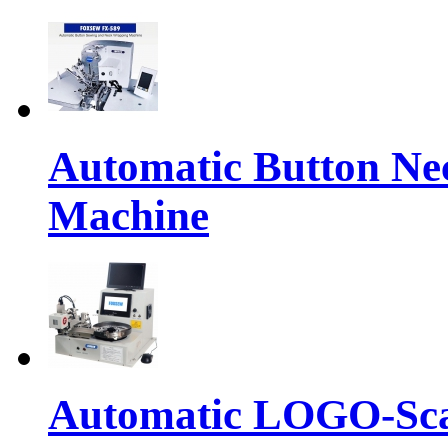
Automatic Button Ne
Machine
Automatic LOGO-Sca