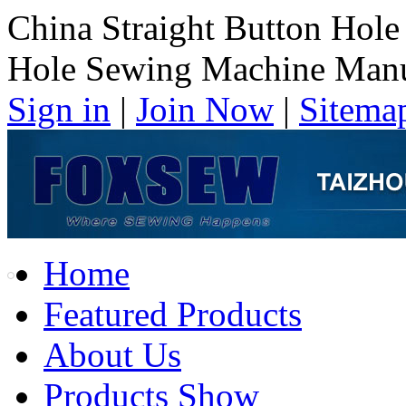
China Straight Button Hole
Hole Sewing Machine Manu
Sign in
|
Join Now
|
Sitema
Home
Featured Products
About Us
Products Show