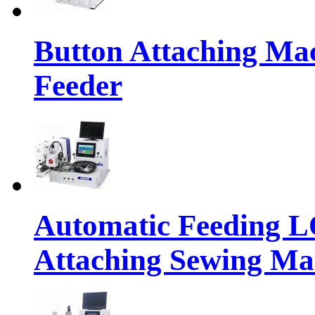
Button Attaching Ma
Feeder
Automatic Feeding 
Attaching Sewing Ma