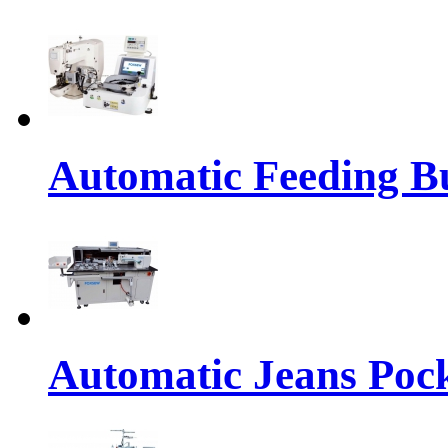
Automatic Feeding Bu
Automatic Jeans Pock