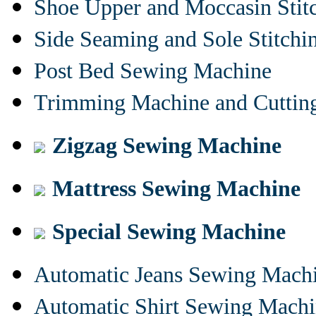
Shoe Upper and Moccasin Stit
Side Seaming and Sole Stitch
Post Bed Sewing Machine
Trimming Machine and Cuttin
Zigzag Sewing Machine
Mattress Sewing Machine
Special Sewing Machine
Automatic Jeans Sewing Mach
Automatic Shirt Sewing Mach