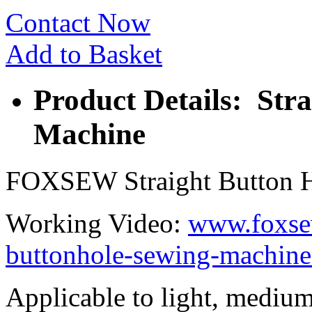
Contact Now
Add to Basket
Product Details: Str
Machine
FOXSEW Straight Button 
Working Video:
www.foxsew
buttonhole-sewing-machine
Applicable to light, medium