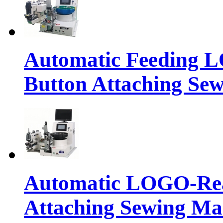
Automatic Feeding 
Button Attaching Se
Automatic LOGO-Rea
Attaching Sewing Ma