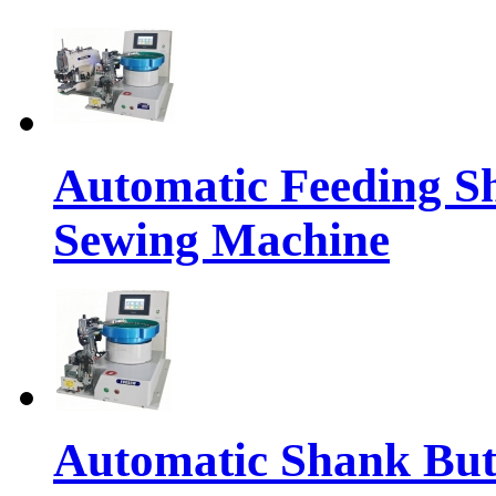
Automatic Feeding S
Sewing Machine
Automatic Shank But