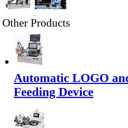
Other Products
Automatic LOGO and 
Feeding Device