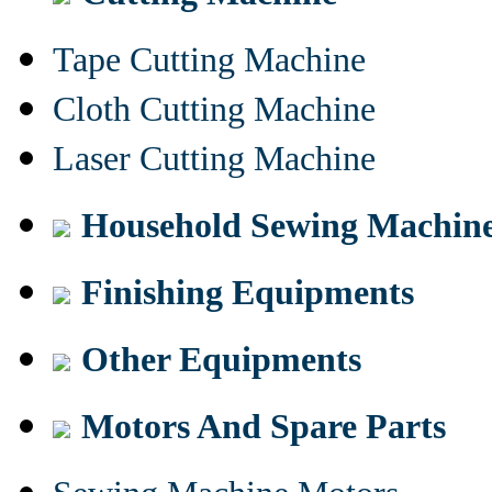
Tape Cutting Machine
Cloth Cutting Machine
Laser Cutting Machine
Household Sewing Machin
Finishing Equipments
Other Equipments
Motors And Spare Parts