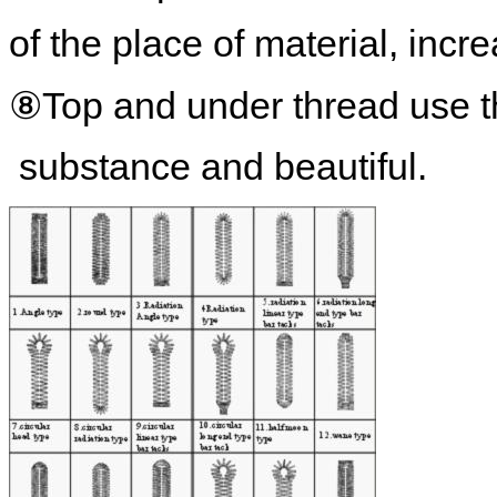
of the place of material, incr
⑧Top and under thread use th
substance and beautiful.