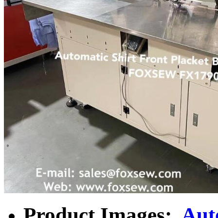
Product Images:
Aut