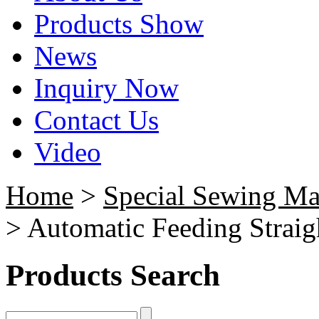
Products Show
News
Inquiry Now
Contact Us
Video
Home
>
Special Sewing Ma
> Automatic Feeding Strai
Products Search