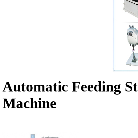
Automatic Feeding St
Machine