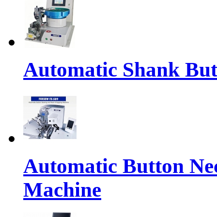
Automatic Shank But
Automatic Button Ne
Machine