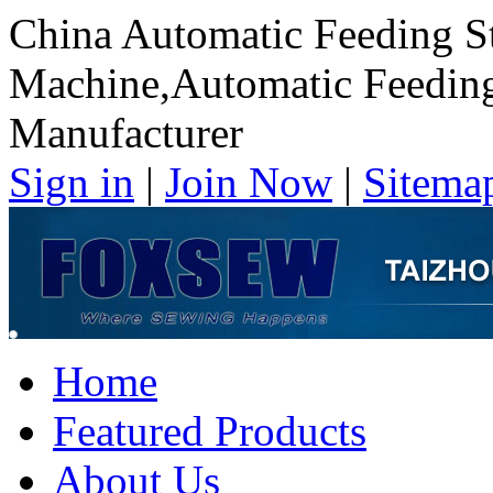
China Automatic Feeding St
Machine,Automatic Feeding
Manufacturer
Sign in
|
Join Now
|
Sitema
Home
Featured Products
About Us