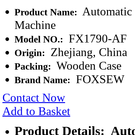
Automatic 
Product Name:
Machine
FX1790-AF
Model NO.:
Zhejiang, China
Origin:
Wooden Case
Packing:
FOXSEW
Brand Name:
Contact Now
Add to Basket
Product Details: Aut