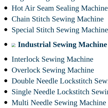
Hot Air Seam Sealing Machine
Chain Stitch Sewing Machine
Special Stitch Sewing Machine
Industrial Sewing Machine
Interlock Sewing Machine
Overlock Sewing Machine
Double Needle Lockstitch Se
Single Needle Lockstitch Sew
Multi Needle Sewing Machine