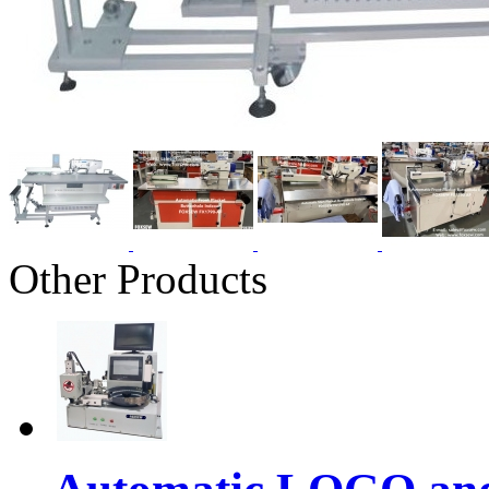
Other Products