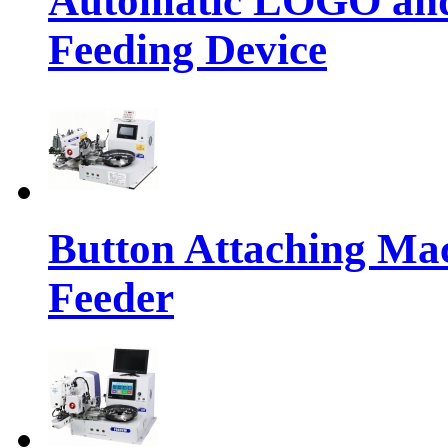
Automatic LOGO and 
Feeding Device
Button Attaching Ma
Feeder