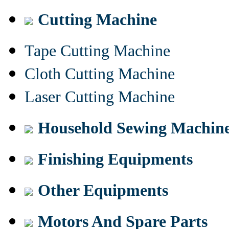
Cutting Machine
Tape Cutting Machine
Cloth Cutting Machine
Laser Cutting Machine
Household Sewing Machin
Finishing Equipments
Other Equipments
Motors And Spare Parts