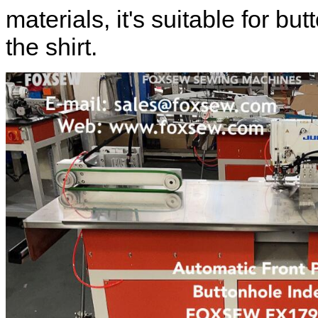
materials, it's suitable for but
the shirt.