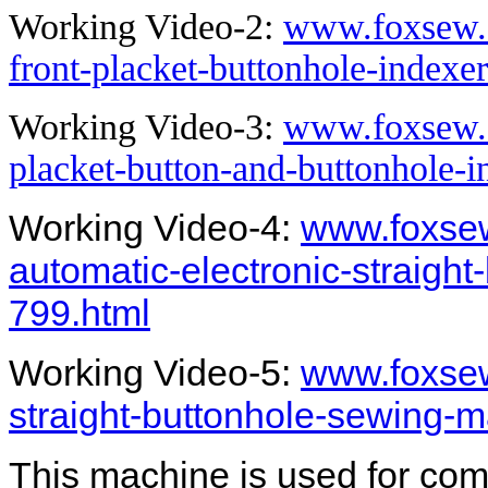
Working Video-2:
www.foxsew.c
front-placket-buttonhole-indexe
Working Video-3:
www.foxsew.c
placket-button-and-buttonhole-
Working Video-4:
www.foxsew
automatic-electronic-straigh
799.html
Working Video-5:
www.foxsew
straight-buttonhole-sewing-
This machine is used for co