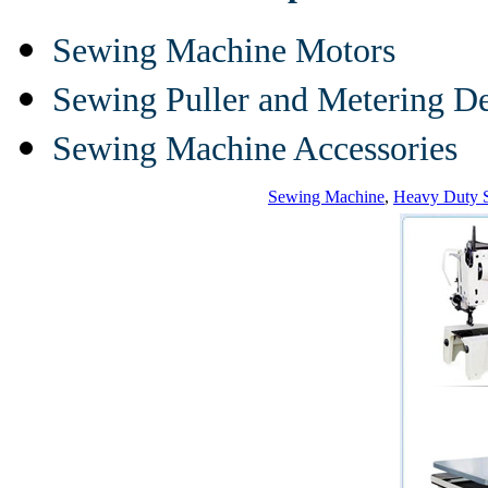
Sewing Machine Motors
Sewing Puller and Metering D
Sewing Machine Accessories
Sewing Machine
,
Heavy Duty 