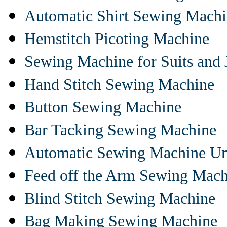
Automatic Shirt Sewing Mach
Hemstitch Picoting Machine
Sewing Machine for Suits and 
Hand Stitch Sewing Machine
Button Sewing Machine
Bar Tacking Sewing Machine
Automatic Sewing Machine Un
Feed off the Arm Sewing Mach
Blind Stitch Sewing Machine
Bag Making Sewing Machine