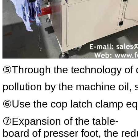
⑤Through the technology of dr
pollution by the machine oil, 
⑥Use the cop latch clamp equ
⑦Expansion of the table-
board of presser foot, the re