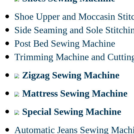
Shoe Upper and Moccasin Stit
Side Seaming and Sole Stitch
Post Bed Sewing Machine
Trimming Machine and Cuttin
Zigzag Sewing Machine
Mattress Sewing Machine
Special Sewing Machine
Automatic Jeans Sewing Mach