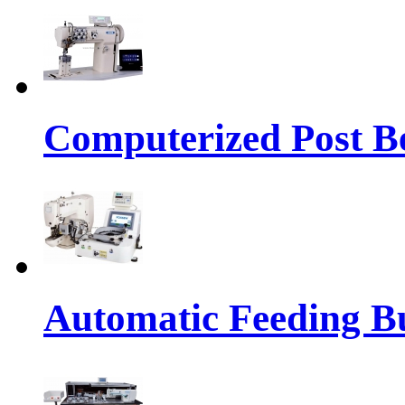
Computerized Post Be
Automatic Feeding Bu