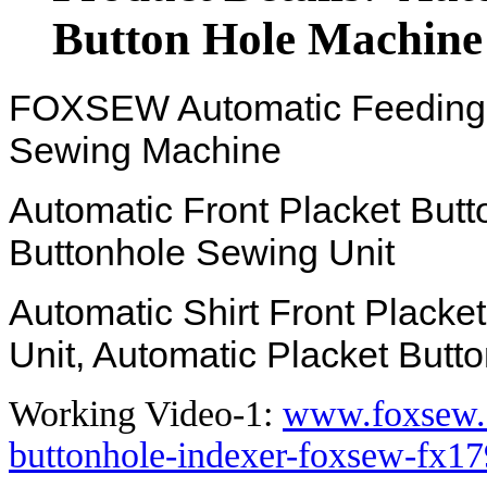
Button Hole Machine
FOXSEW Automatic Feeding El
Sewing Machine
Automatic Front Placket Butt
Buttonhole Sewing Unit
Automatic Shirt Front Plack
Unit, Automatic Placket Butt
Working Video-1:
www.foxsew.
buttonhole-indexer-foxsew-fx17