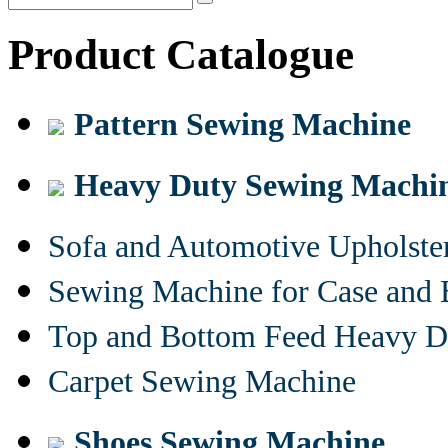
Product Catalogue
Pattern Sewing Machine
Heavy Duty Sewing Machi
Sofa and Automotive Upholst
Sewing Machine for Case and 
Top and Bottom Feed Heavy D
Carpet Sewing Machine
Shoes Sewing Machine