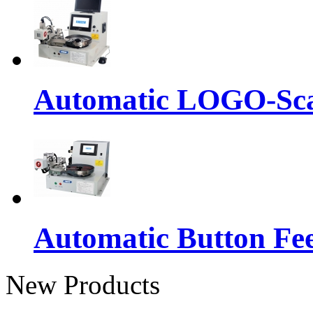
Automatic LOGO-Sca
Automatic Button Fe
New Products