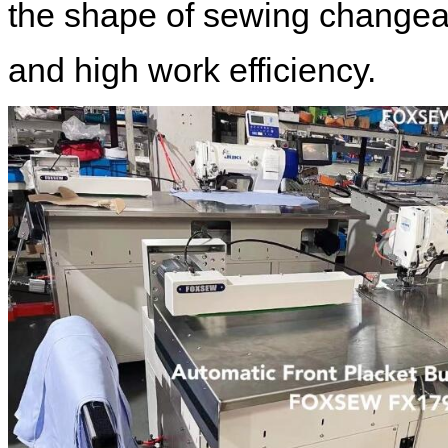
the shape of sewing changea
and high work efficiency.