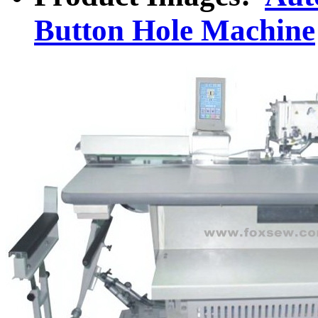
Button Hole Machine