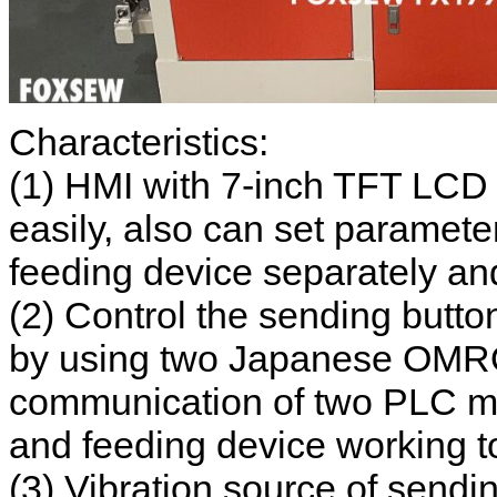
Characteristics:
(1) HMI with 7-inch TFT LCD
easily, also can set paramete
feeding device separately and
(2) Control the sending butt
by using two Japanese OMR
communication of two PLC ma
and feeding device working to
(3) Vibration source of sendin