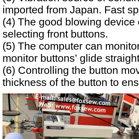
imported from Japan. Fast s
(4) The good blowing device 
selecting front buttons.
(5) The computer can monitor
monitor buttons’ glide straigh
(6) Controlling the button mo
thickness of the button to en