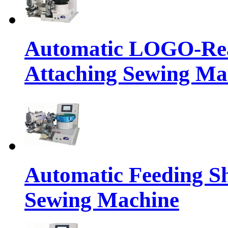
Automatic LOGO-Rea
Attaching Sewing Ma
Automatic Feeding S
Sewing Machine