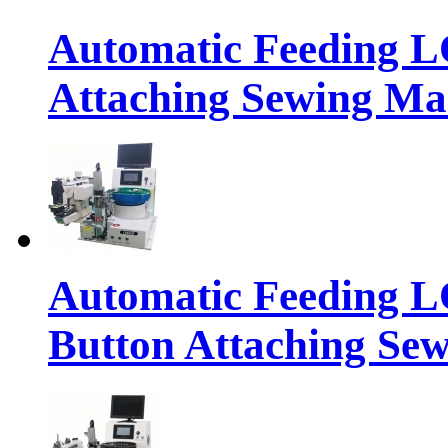
Automatic Feeding 
Attaching Sewing Ma
Automatic Feeding 
Button Attaching Se