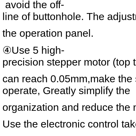
avoid the off-
line of buttonhole. The adjus
the operation panel.
④Use 5 high-
precision stepper motor (top 
can reach 0.05mm,make the s
operate, Greatly simplify the
organization and reduce the 
Use the electronic control ta