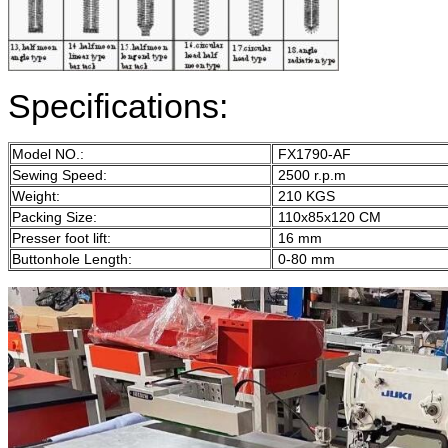
Specifications:
Model NO.:
FX1790-AF
Sewing Speed:
2500 r.p.m
Weight:
210 KGS
Packing Size:
110x85x120 CM
Presser foot lift:
16 mm
Buttonhole Length:
0-80 mm