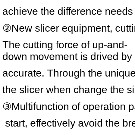
achieve the difference needs 
②New slicer equipment, cutti
The cutting force of up-and-
down movement is drived by 
accurate. Through the unique 
the slicer when change the si
③Multifunction of operation pa
start, effectively avoid the b