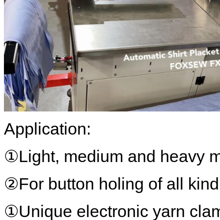
Application:
①Light, medium and heavy ma
②For button holing of all kind
①Unique electronic yarn cla