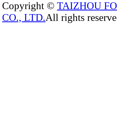
Copyright ©
TAIZHOU F
CO., LTD.
All rights reserve