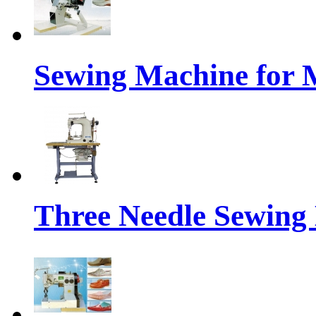
Sewing Machine for 
Three Needle Sewing