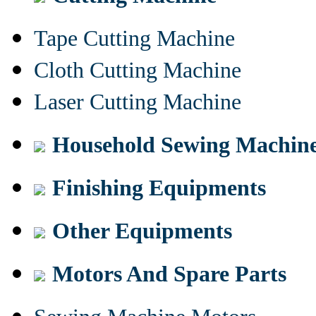
Tape Cutting Machine
Cloth Cutting Machine
Laser Cutting Machine
Household Sewing Machin
Finishing Equipments
Other Equipments
Motors And Spare Parts