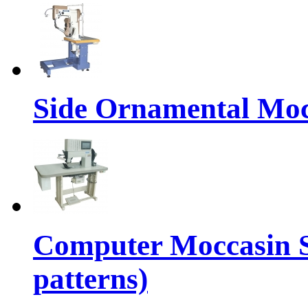
Side Ornamental Moc
Computer Moccasin 
patterns)