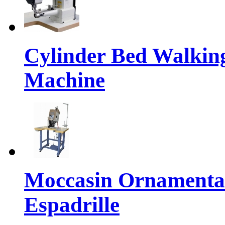
Cylinder Bed Walkin
Machine
Moccasin Ornamental
Espadrille