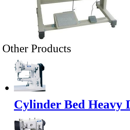
Other Products
Cylinder Bed Heavy 