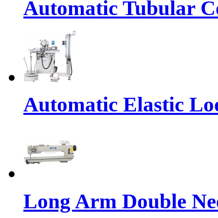
Automatic Tubular Co
Automatic Elastic Lo
Long Arm Double Nee