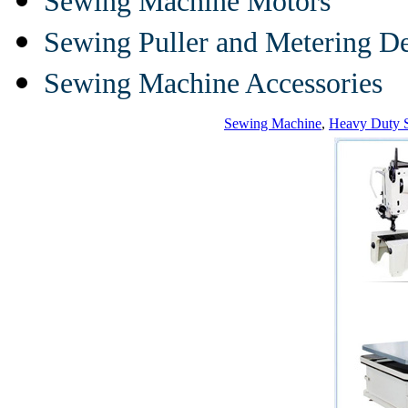
Sewing Machine Motors
Sewing Puller and Metering D
Sewing Machine Accessories
Sewing Machine
,
Heavy Duty 