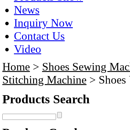
News
Inquiry Now
Contact Us
Video
Home
>
Shoes Sewing Mac
Stitching Machine
> Shoes 
Products Search