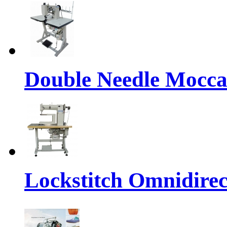
Double Needle Mocca
Lockstitch Omnidirec