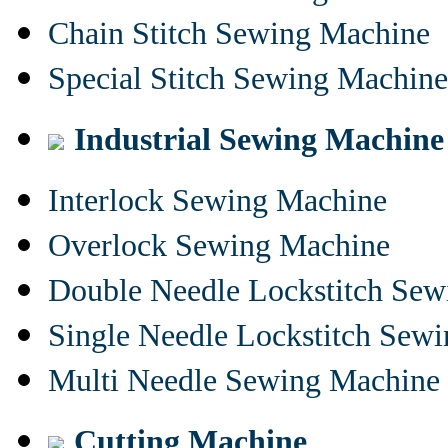
Chain Stitch Sewing Machine
Special Stitch Sewing Machine
Industrial Sewing Machine
Interlock Sewing Machine
Overlock Sewing Machine
Double Needle Lockstitch Se
Single Needle Lockstitch Sew
Multi Needle Sewing Machine
Cutting Machine