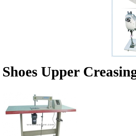
Shoes Upper Creasin