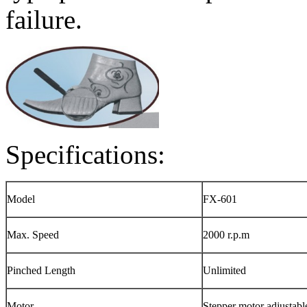
failure.
Specifications:
Model
FX-601
Max. Speed
2000 r.p.m
Pinched Length
Unlimited
Motor
Stepper motor adjustabl