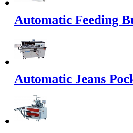
Automatic Feeding Bu
Automatic Jeans Pock