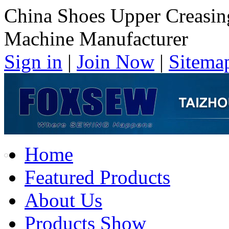
China Shoes Upper Creasin
Machine Manufacturer
Sign in
|
Join Now
|
Sitema
Home
Featured Products
About Us
Products Show