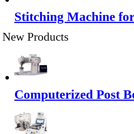
Stitching Machine fo
New Products
Computerized Post Be