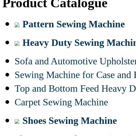
Product Catalogue
Pattern Sewing Machine
Heavy Duty Sewing Machi
Sofa and Automotive Upholst
Sewing Machine for Case and 
Top and Bottom Feed Heavy D
Carpet Sewing Machine
Shoes Sewing Machine