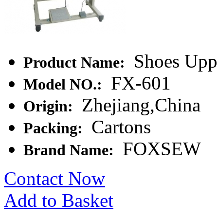
Shoes Uppe
Product Name:
FX-601
Model NO.:
Zhejiang,China
Origin:
Cartons
Packing:
FOXSEW
Brand Name:
Contact Now
Add to Basket