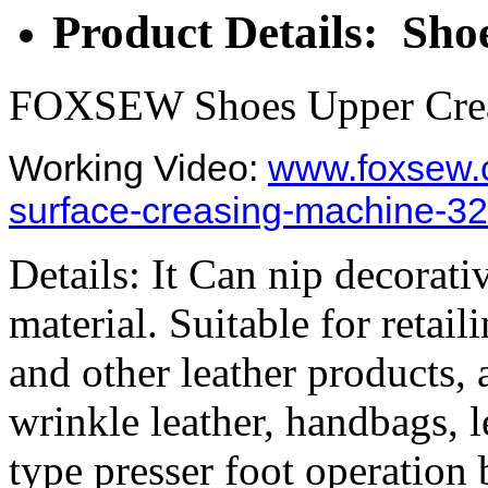
Product Details: Sh
FOXSEW Shoes Upper Crea
Working Video:
www.foxsew.
surface-creasing-machine-32
Details: It Can nip decorat
material. Suitable for retail
and other leather products,
wrinkle leather, handbags, l
type presser foot operation 