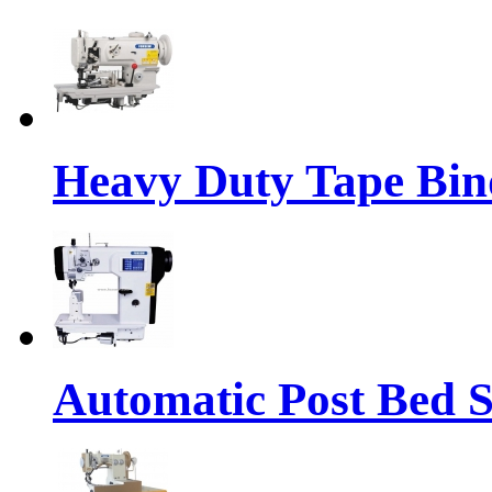
Heavy Duty Tape Bin
Automatic Post Bed 