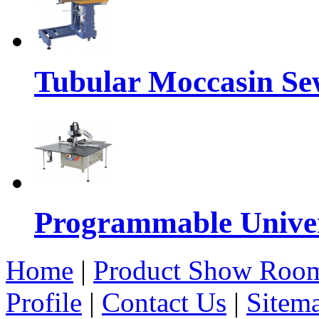
Tubular Moccasin Se
Programmable Univers
Home
|
Product Show Roo
Profile
|
Contact Us
|
Sitem