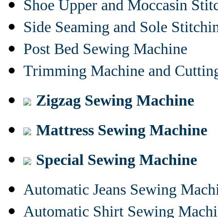
Shoe Upper and Moccasin Stit
Side Seaming and Sole Stitch
Post Bed Sewing Machine
Trimming Machine and Cuttin
Zigzag Sewing Machine
Mattress Sewing Machine
Special Sewing Machine
Automatic Jeans Sewing Mach
Automatic Shirt Sewing Mach