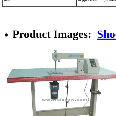
Product Images:
Sho