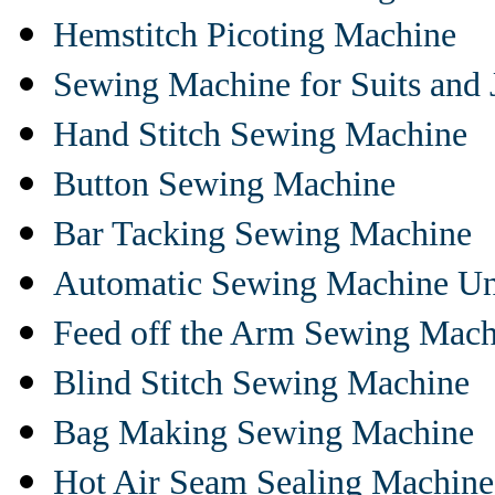
Hemstitch Picoting Machine
Sewing Machine for Suits and 
Hand Stitch Sewing Machine
Button Sewing Machine
Bar Tacking Sewing Machine
Automatic Sewing Machine Un
Feed off the Arm Sewing Mach
Blind Stitch Sewing Machine
Bag Making Sewing Machine
Hot Air Seam Sealing Machine