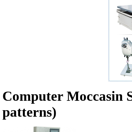
Computer Moccasin S
patterns)