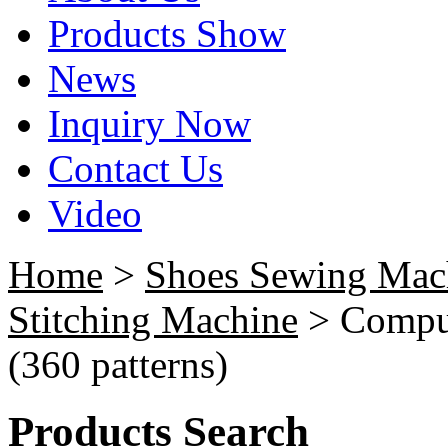
Products Show
News
Inquiry Now
Contact Us
Video
Home
>
Shoes Sewing Mac
Stitching Machine
> Comput
(360 patterns)
Products Search