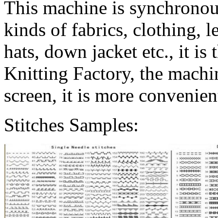
This machine is synchronous 
kinds of fabrics, clothing, 
hats, down jacket etc., it is
Knitting Factory, the machin
screen, it is more convenient
Stitches Samples: