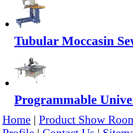
Tubular Moccasin Se
Programmable Univers
Home
|
Product Show Roo
Profile
|
Contact Us
|
Sitem