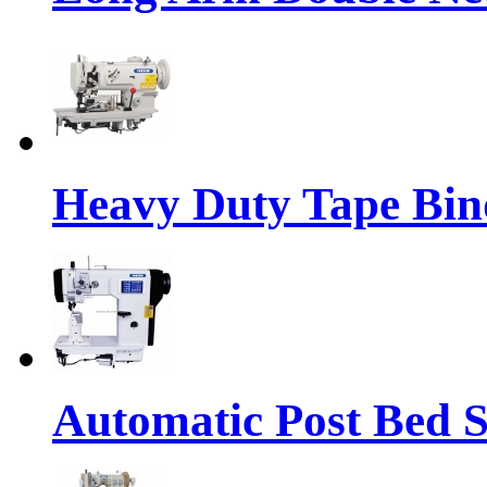
Heavy Duty Tape Bin
Automatic Post Bed 