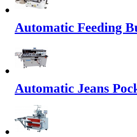
Automatic Feeding Bu
Automatic Jeans Pock