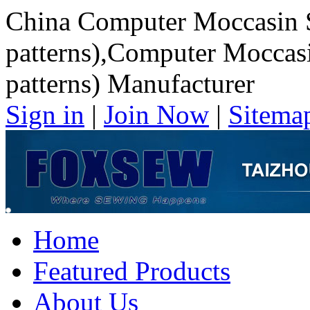
China Computer Moccasin 
patterns),Computer Moccas
patterns) Manufacturer
Sign in
|
Join Now
|
Sitema
Home
Featured Products
About Us