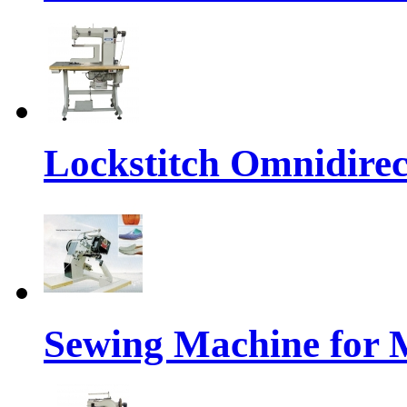
Lockstitch Omnidirec
Sewing Machine for 