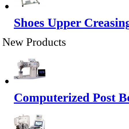
Shoes Upper Creasin
New Products
Computerized Post Be