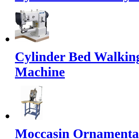
Cylinder Bed Walkin
Machine
Moccasin Ornamental