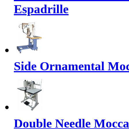
Espadrille
Side Ornamental Moc
Double Needle Mocca