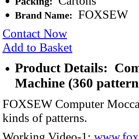
Cartons
Packing:
FOXSEW
Brand Name:
Contact Now
Add to Basket
Product Details: Co
Machine (360 pattern
FOXSEW Computer Moccasi
kinds of patterns.
Working Video-1:
www.fox