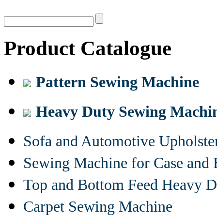
Product Catalogue
Pattern Sewing Machine
Heavy Duty Sewing Machi
Sofa and Automotive Upholst
Sewing Machine for Case and 
Top and Bottom Feed Heavy D
Carpet Sewing Machine