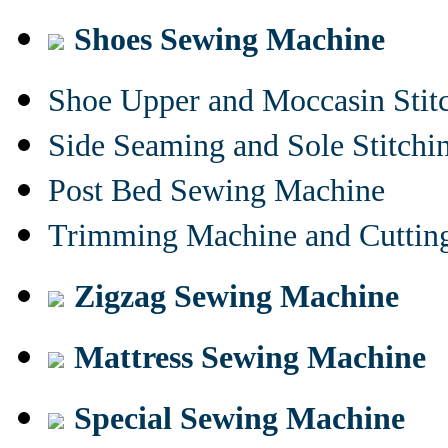
Shoes Sewing Machine
Shoe Upper and Moccasin Stit
Side Seaming and Sole Stitch
Post Bed Sewing Machine
Trimming Machine and Cuttin
Zigzag Sewing Machine
Mattress Sewing Machine
Special Sewing Machine