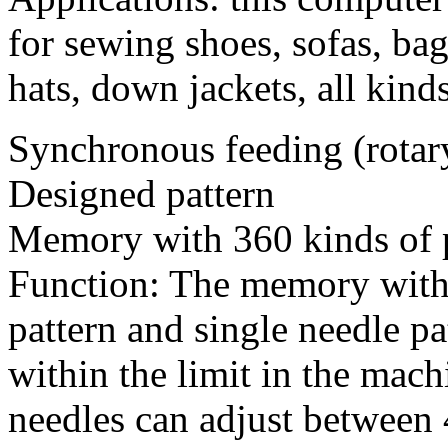
for sewing shoes, sofas, bag
hats, down jackets, all kind
Synchronous feeding (rotar
Designed pattern
Memory with 360 kinds of 
Function: The memory with 
pattern and single needle pa
within the limit in the mach
needles can adjust between