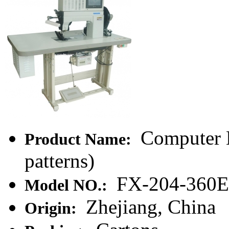
Computer 
Product Name:
patterns)
FX-204-360E
Model NO.:
Zhejiang, China
Origin: