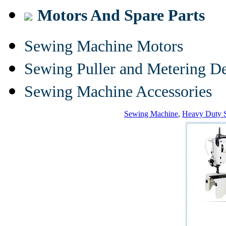
Motors And Spare Parts
Sewing Machine Motors
Sewing Puller and Metering D
Sewing Machine Accessories
Sewing Machine
,
Heavy Duty 