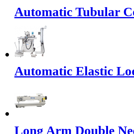
Automatic Tubular Co
Automatic Elastic Lo
Long Arm Double Nee