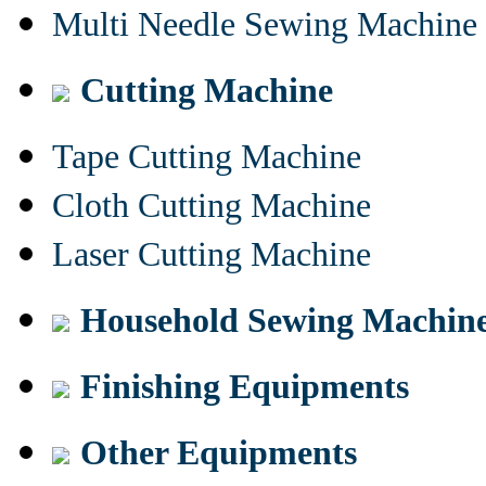
Multi Needle Sewing Machine
Cutting Machine
Tape Cutting Machine
Cloth Cutting Machine
Laser Cutting Machine
Household Sewing Machin
Finishing Equipments
Other Equipments