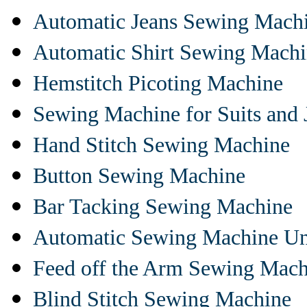
Automatic Jeans Sewing Mach
Automatic Shirt Sewing Mach
Hemstitch Picoting Machine
Sewing Machine for Suits and 
Hand Stitch Sewing Machine
Button Sewing Machine
Bar Tacking Sewing Machine
Automatic Sewing Machine Un
Feed off the Arm Sewing Mach
Blind Stitch Sewing Machine