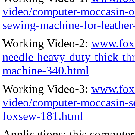
video/computer-moccasin-or
sewing-machine-for-leather
Working Video-2:
www.fox
needle-heavy-duty-thick-thr
machine-340.html
Working Video-3:
www.fox
video/computer-moccasin-s
foxsew-181.html
Applications: this compute