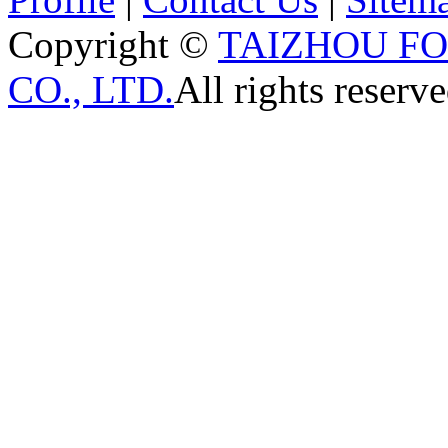
Copyright ©
TAIZHOU F
CO., LTD.
All rights reserve