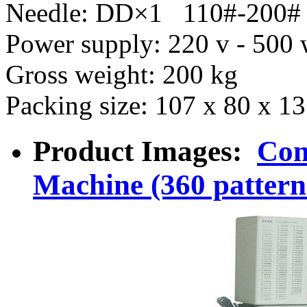
Needle: DD×1 110#-200#
Power supply: 220 v - 500
Gross weight: 200 kg
Packing size: 107 x 80 x 
Product Images:
Com
Machine (360 pattern