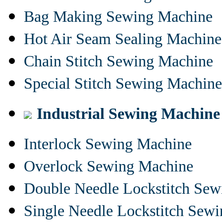
Bag Making Sewing Machine
Hot Air Seam Sealing Machine
Chain Stitch Sewing Machine
Special Stitch Sewing Machine
Industrial Sewing Machine
Interlock Sewing Machine
Overlock Sewing Machine
Double Needle Lockstitch Se
Single Needle Lockstitch Sew