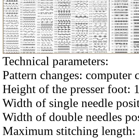
Technical parameters:
Pattern changes: computer c
Height of the presser foot:
Width of single needle pos
Width of double needles po
Maximum stitching length