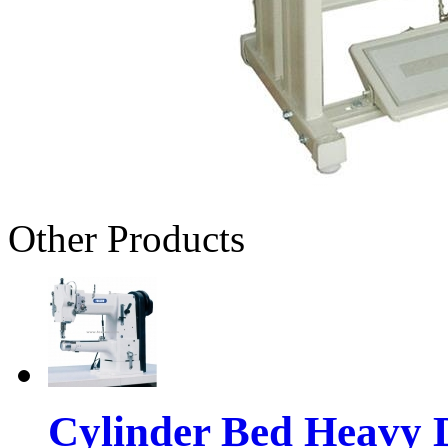
Other Products
Cylinder Bed Heavy 