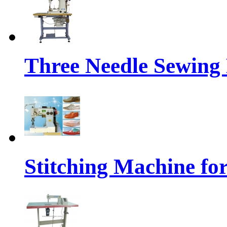
Three Needle Sewing
Stitching Machine fo