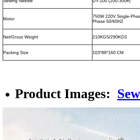
Sewing Needle
DY-100 (200-300#)
750W 220V Single-Phas
Motor
Phase 50/60HZ
Net/Gross Weight
210KGS/290KGS
Packing Size
103*88*160 CM
Product Images:
Sew