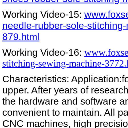
Working Video-15:
www.foxs
needle-rubber-sole-stitching
879.html
Working Video-16:
www.foxse
stitching-sewing-machine-3772.
Characteristics: Application:
upper. After years of resear
the hardware and software ar
convenient to maintain. All 
CNC machines, high precisio