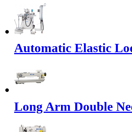
Automatic Elastic Lo
Long Arm Double Nee