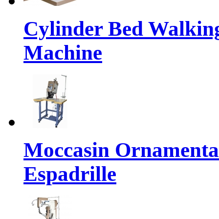
Cylinder Bed Walkin
Machine
Moccasin Ornamental
Espadrille