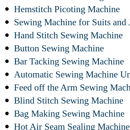
Hemstitch Picoting Machine
Sewing Machine for Suits and 
Hand Stitch Sewing Machine
Button Sewing Machine
Bar Tacking Sewing Machine
Automatic Sewing Machine Un
Feed off the Arm Sewing Mach
Blind Stitch Sewing Machine
Bag Making Sewing Machine
Hot Air Seam Sealing Machine