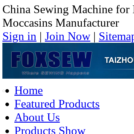
China Sewing Machine for
Moccasins Manufacturer
Sign in
|
Join Now
|
Sitema
Home
Featured Products
About Us
Products Show