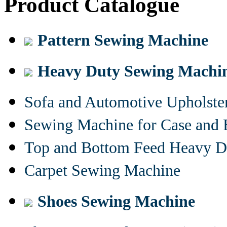
Product Catalogue
Pattern Sewing Machine
Heavy Duty Sewing Machi
Sofa and Automotive Upholst
Sewing Machine for Case and 
Top and Bottom Feed Heavy D
Carpet Sewing Machine
Shoes Sewing Machine