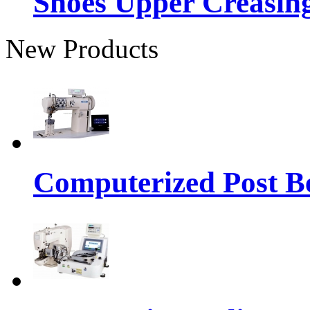
Shoes Upper Creasin
New Products
Computerized Post Be