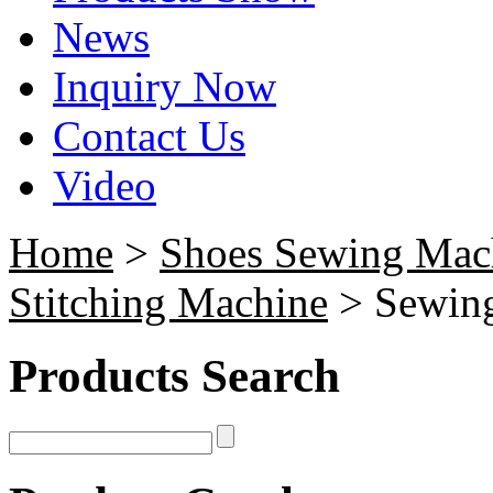
News
Inquiry Now
Contact Us
Video
Home
>
Shoes Sewing Mac
Stitching Machine
> Sewing
Products Search