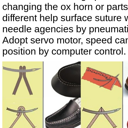
changing the ox horn or part
different help surface suture
needle agencies by pneumatic
Adopt servo motor, speed can 
position by computer control.