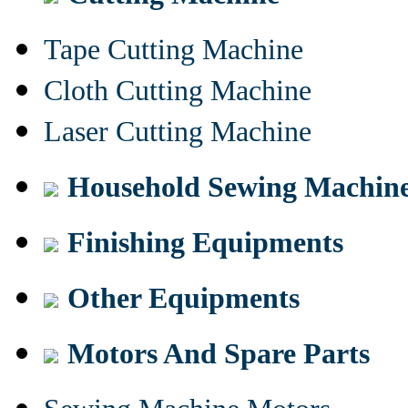
Tape Cutting Machine
Cloth Cutting Machine
Laser Cutting Machine
Household Sewing Machin
Finishing Equipments
Other Equipments
Motors And Spare Parts