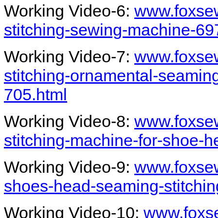
Working Video-6:
www.foxse
stitching-sewing-machine-69
Working Video-7:
www.foxse
stitching-ornamental-seami
705.html
Working Video-8:
www.foxse
stitching-machine-for-shoe-
Working Video-9:
www.foxse
shoes-head-seaming-stitchi
Working Video-10:
www.foxs