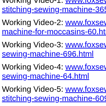
Working Video-1:
www.foxse
stitching-sewing-machine-36
Working Video-2:
www.foxse
machine-for-moccasins-60.h
Working Video-3:
www.foxse
sewing-machine-696.html
Working Video-4:
www.foxse
sewing-machine-64.html
Working Video-5:
www.foxse
stitching-sewing-machine-60