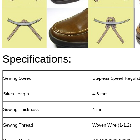
Specifications:
Sewing Speed
Stepless Speed Regulat
Stitch Length
4-8 mm
Sewing Thickness
4 mm
Sewing Thread
Woven Wire (1-1.2)