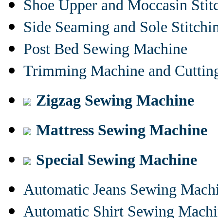
Shoe Upper and Moccasin Stit
Side Seaming and Sole Stitch
Post Bed Sewing Machine
Trimming Machine and Cuttin
Zigzag Sewing Machine
Mattress Sewing Machine
Special Sewing Machine
Automatic Jeans Sewing Mach
Automatic Shirt Sewing Mach