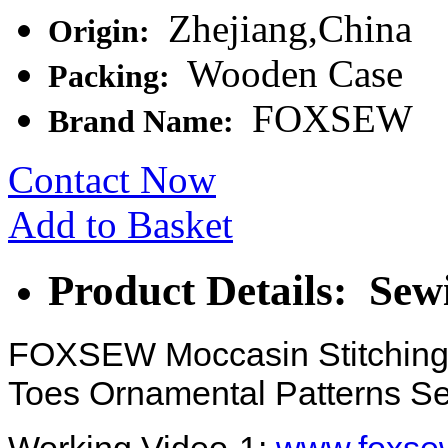
Zhejiang,China
Origin:
Wooden Case
Packing:
FOXSEW
Brand Name:
Contact Now
Add to Basket
Product Details: Sew
FOXSEW Moccasin Stitching
Toes Ornamental Patterns S