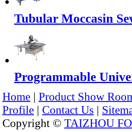
Tubular Moccasin Se
Programmable Univers
Home
|
Product Show Roo
Profile
|
Contact Us
|
Sitem
Copyright ©
TAIZHOU F