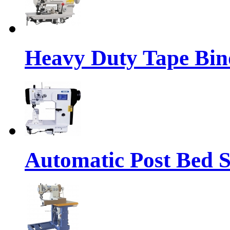
Heavy Duty Tape Bin
Automatic Post Bed 