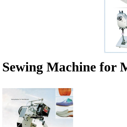
Sewing Machine for 