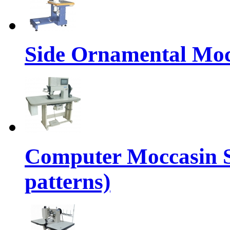
Side Ornamental Moc
Computer Moccasin 
patterns)