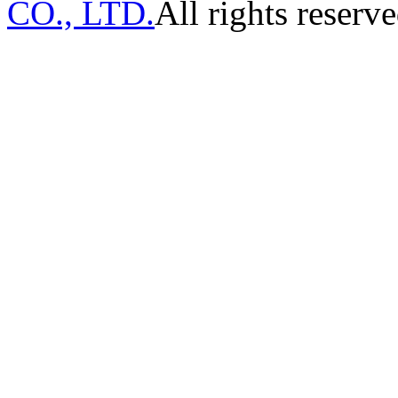
CO., LTD.
All rights reserve