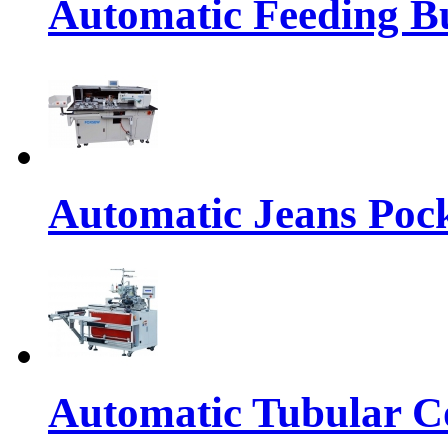
Automatic Feeding Bu
Automatic Jeans Pock
Automatic Tubular Co