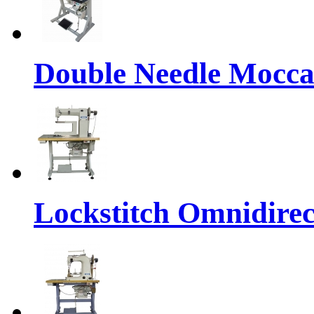
Double Needle Mocca
Lockstitch Omnidirec