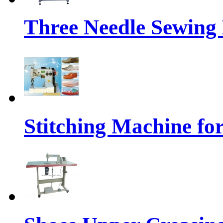
Three Needle Sewing
Stitching Machine fo