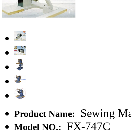
Sewing Mac
Product Name:
FX-747C
Model NO.: