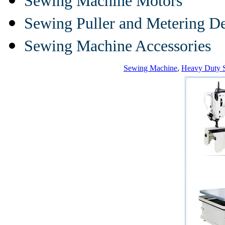
Sewing Machine Motors
Sewing Puller and Metering D
Sewing Machine Accessories
Sewing Machine
,
Heavy Duty 