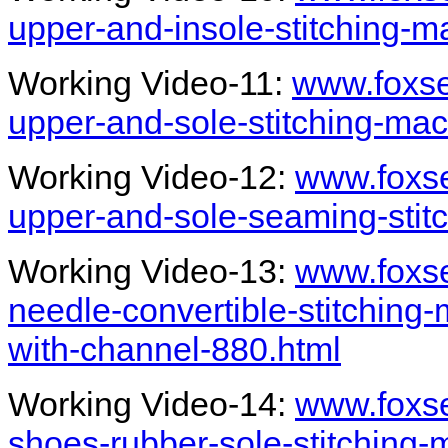
upper-and-insole-stitching-m
Working Video-11:
www.foxs
upper-and-sole-stitching-ma
Working Video-12:
www.foxs
upper-and-sole-seaming-stit
Working Video-13:
www.foxs
needle-convertible-stitching-
with-channel-880.html
Working Video-14:
www.foxs
shoes-rubber-sole-stitching-