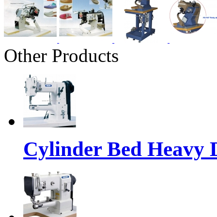
Other Products
Cylinder Bed Heavy 