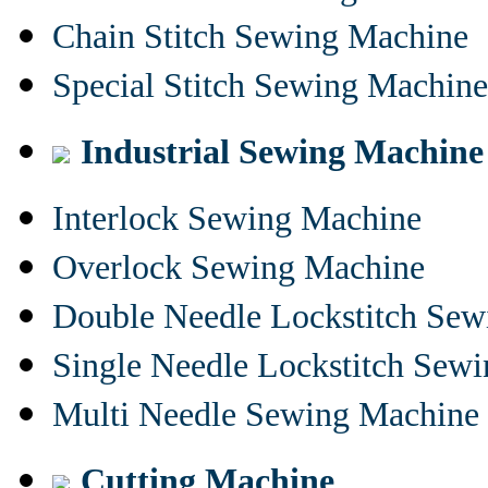
Chain Stitch Sewing Machine
Special Stitch Sewing Machine
Industrial Sewing Machine
Interlock Sewing Machine
Overlock Sewing Machine
Double Needle Lockstitch Se
Single Needle Lockstitch Sew
Multi Needle Sewing Machine
Cutting Machine