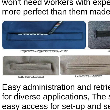
won't need workers with expe
more perfect than them made
Easy administration and retr
for diverse applications, The 
easy access for set-up and se