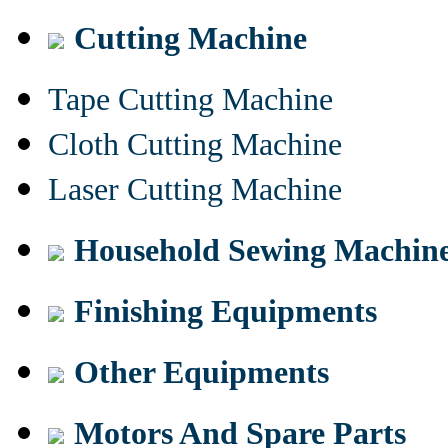
Cutting Machine
Tape Cutting Machine
Cloth Cutting Machine
Laser Cutting Machine
Household Sewing Machin
Finishing Equipments
Other Equipments
Motors And Spare Parts