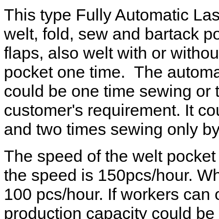
This type Fully Automatic La
welt, fold, sew and bartack po
flaps, also welt with or witho
pocket one time. The automat
could be one time sewing or 
customer's requirement. It c
and two times sewing only by
The speed of the welt pocke
the speed is 150pcs/hour. Wh
100 pcs/hour. If workers can o
production capacity could b