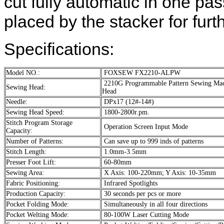
cut fully automatic in one pa
placed by the stacker for furt
Specifications:
Model NO.:
FOXSEW FX2210-ALPW
2210G Programmable Pattern Sewing Ma
Sewing Head:
Head
Needle:
DPx17 (12#-14#)
Sewing Head Speed:
1800-2800r.pm.
Stitch Program Storage
Operation Screen Input Mode
Capacity:
Number of Patterns:
Can save up to 999 inds of patterns
Stitch Length:
1.0mm-3.5mm
Presser Foot Lift:
60-80mm
Sewing Area:
X Axis: 100-220mm; Y Axis: 10-35mm
Fabric Positioning:
Infrared Spotlights
Production Capacity:
30 seconds per pcs or more
Pocket Folding Mode:
Simultaneously in all four directions
Pocket Welting Mode:
80-100W Laser Cutting Mode