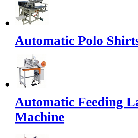
Automatic Polo Shirts
Automatic Feeding L
Machine