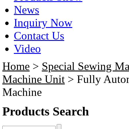
News
Inquiry Now
Contact Us
Video
Home
>
Special Sewing Ma
Machine Unit
> Fully Autom
Machine
Products Search