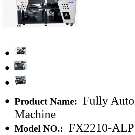
Fully Auto
Product Name:
Machine
FX2210-AL
Model NO.: