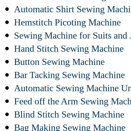
Automatic Shirt Sewing Mach
Hemstitch Picoting Machine
Sewing Machine for Suits and 
Hand Stitch Sewing Machine
Button Sewing Machine
Bar Tacking Sewing Machine
Automatic Sewing Machine Un
Feed off the Arm Sewing Mach
Blind Stitch Sewing Machine
Bag Making Sewing Machine