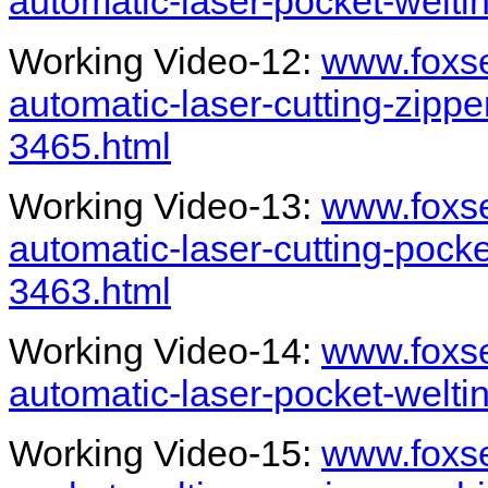
automatic-laser-pocket-welt
Working Video-12:
www.foxse
automatic-laser-cutting-zipp
3465.html
Working Video-13:
www.foxse
automatic-laser-cutting-pock
3463.html
Working Video-14:
www.foxse
automatic-laser-pocket-welti
Working Video-15:
www.foxs