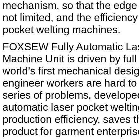
mechanism, so that the edge 
not limited, and the efficiency
pocket welting machines.
FOXSEW Fully Automatic Las
Machine Unit is driven by ful
world’s first mechanical desi
engineer workers are hard to 
series of problems, developed t
automatic laser pocket welti
production efficiency, saves t
product for garment enterpris