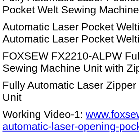
Pocket Welt Sewing Machine
Automatic Laser Pocket Welt
Automatic Laser Pocket Welt
FOXSEW FX2210-ALPW Fully 
Sewing Machine Unit with Zi
Fully Automatic Laser Zippe
Unit
Working Video-1:
www.foxsew
automatic-laser-opening-poc