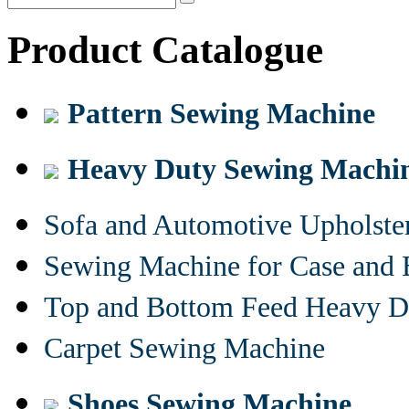
Product Catalogue
Pattern Sewing Machine
Heavy Duty Sewing Machi
Sofa and Automotive Upholst
Sewing Machine for Case and 
Top and Bottom Feed Heavy D
Carpet Sewing Machine
Shoes Sewing Machine