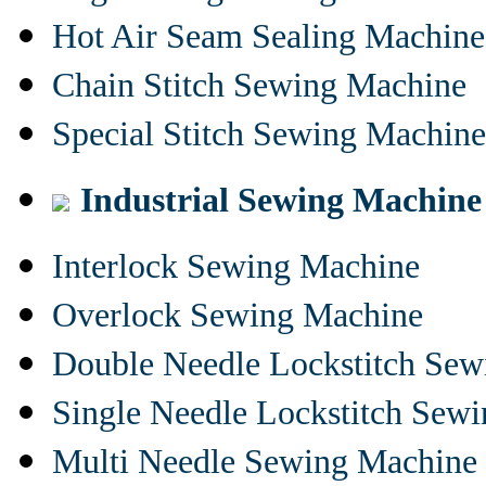
Hot Air Seam Sealing Machine
Chain Stitch Sewing Machine
Special Stitch Sewing Machine
Industrial Sewing Machine
Interlock Sewing Machine
Overlock Sewing Machine
Double Needle Lockstitch Se
Single Needle Lockstitch Sew
Multi Needle Sewing Machine