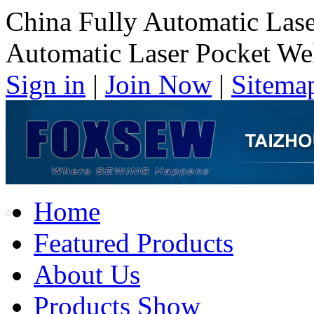
China Fully Automatic Las
Automatic Laser Pocket We
Sign in
|
Join Now
|
Sitema
Home
Featured Products
About Us
Products Show