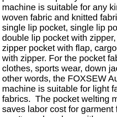
machine is suitable for any k
woven fabric and knitted fabr
single lip pocket, single lip p
double lip pocket with zipper,
zipper pocket with flap, carg
with zipper. For the pocket f
clothes, sports wear, down jac
other words, the FOXSEW Aut
machine is suitable for light 
fabrics. The pocket welting 
saves labor cost for garment f