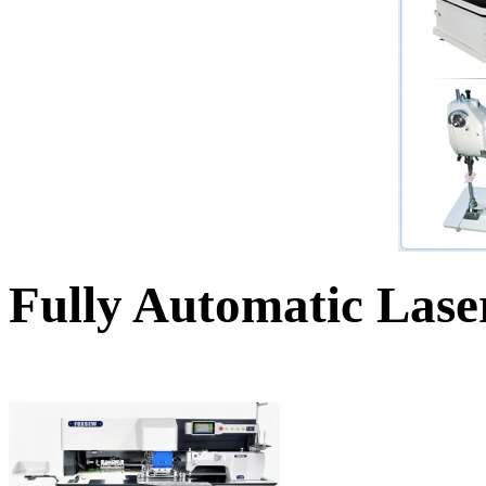
Fully Automatic Lase