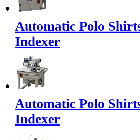
Automatic Polo Shirt
Indexer
Automatic Polo Shirt
Indexer