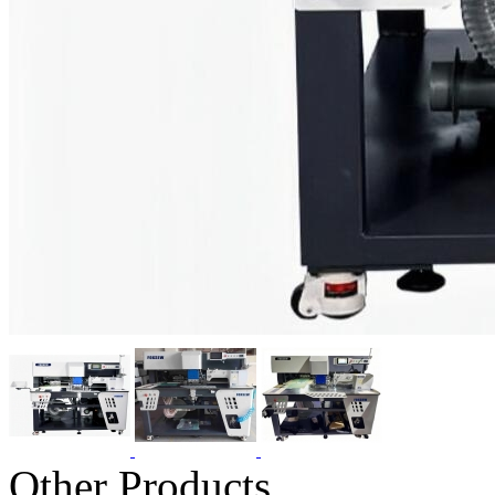
Other Products