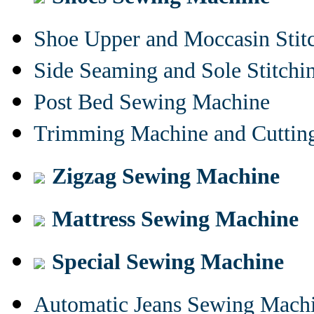
Shoe Upper and Moccasin Stit
Side Seaming and Sole Stitch
Post Bed Sewing Machine
Trimming Machine and Cuttin
Zigzag Sewing Machine
Mattress Sewing Machine
Special Sewing Machine
Automatic Jeans Sewing Mach