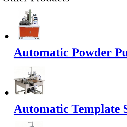
Automatic Powder Pu
Automatic Template 