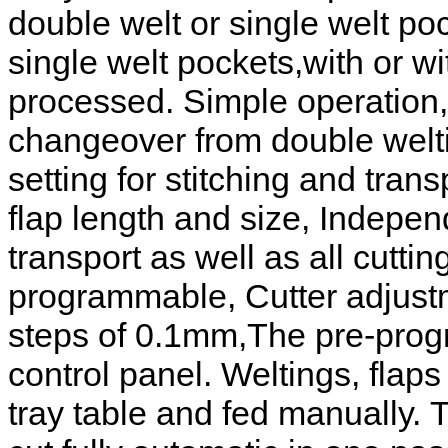
double welt or single welt poc
single welt pockets,with or wi
processed. Simple operation,
changeover from double welti
setting for stitching and tran
flap length and size, Indepen
transport as well as all cutti
programmable, Cutter adjustme
steps of 0.1mm,The pre-prog
control panel. Weltings, flaps
tray table and fed manually.