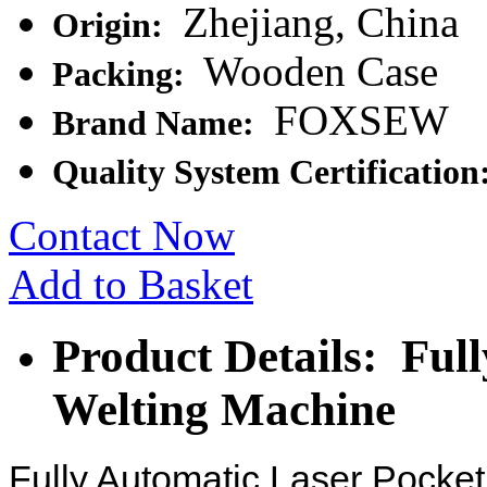
Zhejiang, China
Origin:
Wooden Case
Packing:
FOXSEW
Brand Name:
Quality System Certification
Contact Now
Add to Basket
Product Details: Ful
Welting Machine
Fully Automatic Laser Pocke