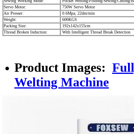
Sewing Working Mode:
Pocket Welting/Folding/Sewing/Cutting/B
Servo Motor:
750W Servo Motor
Air Presser:
0.6Mpa; 22dm/min
Weight:
600KGS
Packing Size:
192x142x155cm
Thread Broken Induction:
With Intelligent Thread Break Detection
Product Images:
Ful
Welting Machine