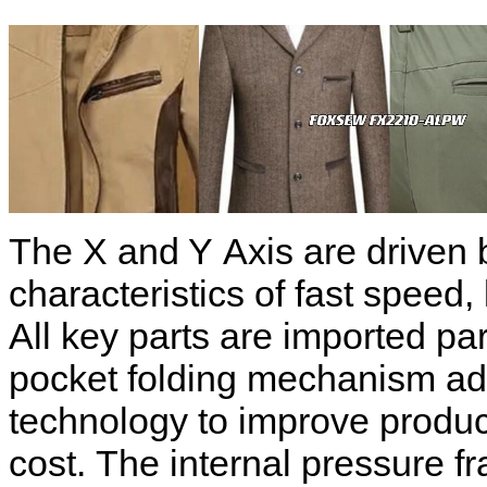
The X and Y Axis are driven 
characteristics of fast speed, 
All key parts are imported pa
pocket folding mechanism ado
technology to improve produc
cost. The internal pressure f