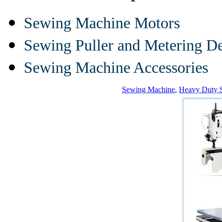
Sewing Machine Motors
Sewing Puller and Metering D
Sewing Machine Accessories
Sewing Machine
,
Heavy Duty 