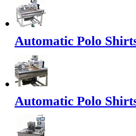
Automatic Polo Shirts
Automatic Polo Shirt