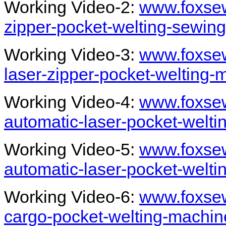
Working Video-2:
www.foxsew
zipper-pocket-welting-sewin
Working Video-3:
www.foxsew
laser-zipper-pocket-welting-
Working Video-4:
www.foxsew
automatic-laser-pocket-welt
Working Video-5:
www.foxsew
automatic-laser-pocket-welti
Working Video-6:
www.foxsew
cargo-pocket-welting-machin