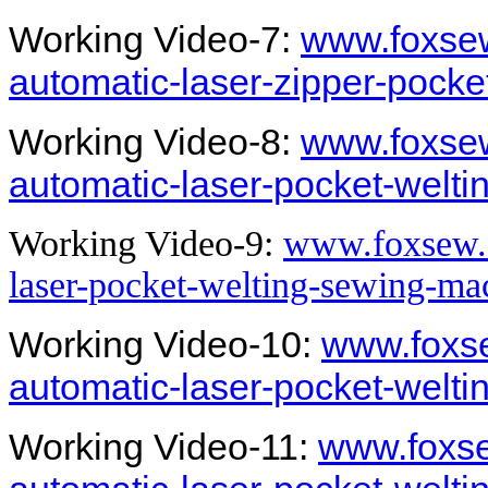
Working Video-7:
www.foxsew
automatic-laser-zipper-pock
Working Video-8:
www.foxsew
automatic-laser-pocket-welt
Working Video-9:
www.foxsew.c
laser-pocket-welting-sewing-ma
Working Video-10:
www.foxse
automatic-laser-pocket-welt
Working Video-11:
www.foxse