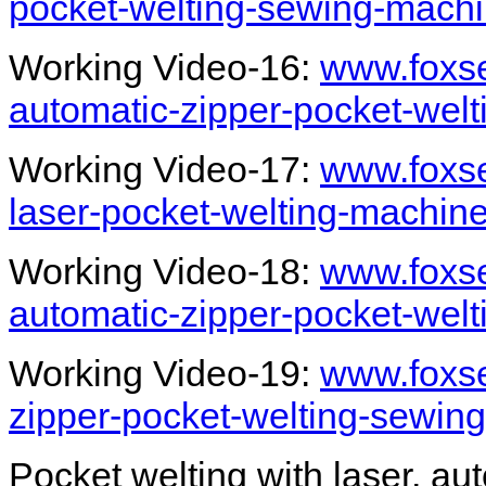
pocket-welting-sewing-machi
Working Video-16:
www.foxse
automatic-zipper-pocket-wel
Working Video-17:
www.foxs
laser-pocket-welting-machin
Working Video-18:
www.foxse
automatic-zipper-pocket-wel
Working Video-19:
www.foxs
zipper-pocket-welting-sewin
Pocket welting with laser, au