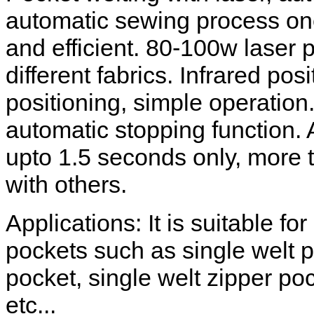
automatic sewing process one
and efficient. 80-100w laser p
different fabrics. Infrared pos
positioning, simple operation.
automatic stopping function.
upto 1.5 seconds only, more 
with others.
Applications: It is suitable fo
pockets such as single welt p
pocket, single welt zipper po
etc...