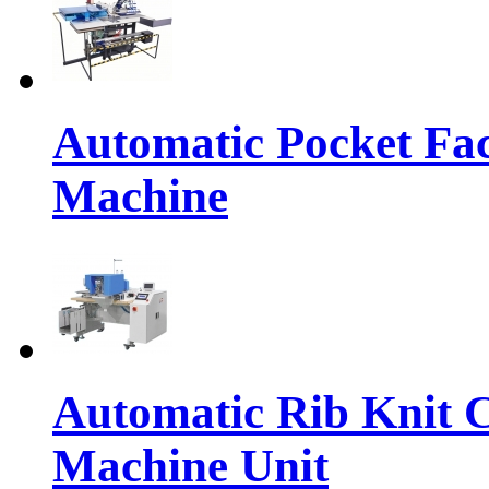
Automatic Pocket Fac
Machine
Automatic Rib Knit C
Machine Unit