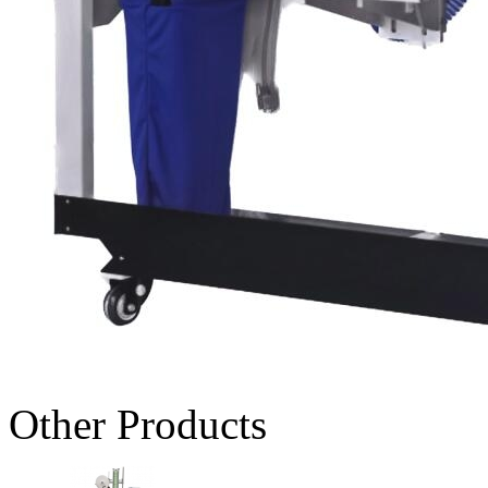
Other Products