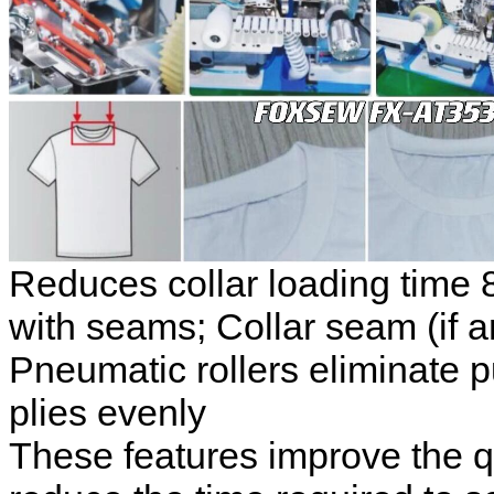
Reduces collar loading time
with seams;
Collar seam (if a
Pneumatic rollers eliminate p
plies evenly
These features improve the qua