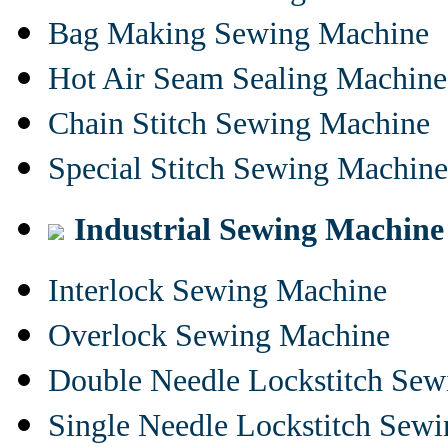
Bag Making Sewing Machine
Hot Air Seam Sealing Machine
Chain Stitch Sewing Machine
Special Stitch Sewing Machine
Industrial Sewing Machine
Interlock Sewing Machine
Overlock Sewing Machine
Double Needle Lockstitch Se
Single Needle Lockstitch Sew