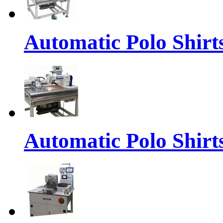
Automatic Polo Shirts
Automatic Polo Shirt