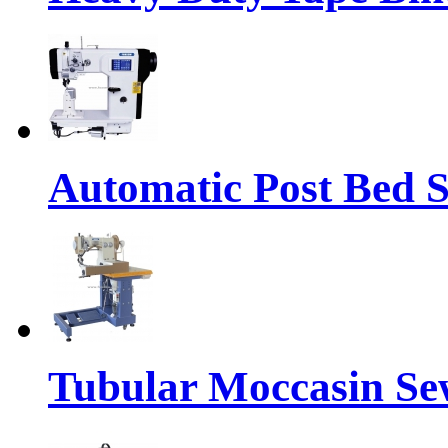
Automatic Post Bed 
Tubular Moccasin Se