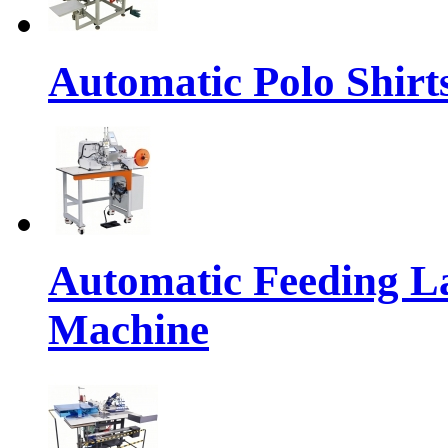
Automatic Polo Shirts
Automatic Feeding L
Machine