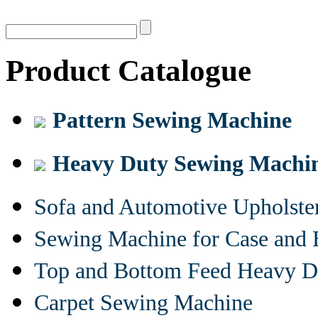
Product Catalogue
Pattern Sewing Machine
Heavy Duty Sewing Machi
Sofa and Automotive Upholst
Sewing Machine for Case and 
Top and Bottom Feed Heavy D
Carpet Sewing Machine