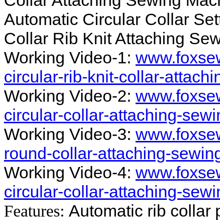
Collar Attaching Sewing Mach
Automatic Circular Collar Se
Collar Rib Knit Attaching Sew
Working Video-1:
www.foxsew
circular-rib-knit-collar-atta
Working Video-2:
www.foxsew
circular-collar-attaching-se
Working Video-3:
www.foxsew
round-collar-attaching-sewin
Working Video-4:
www.foxsew
circular-collar-attaching-sew
Automatic rib collar
Features: