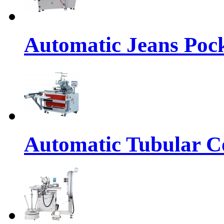
Automatic Jeans Pock
Automatic Tubular Co