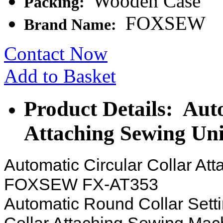
Wooden Case
Packing:
FOXSEW
Brand Name:
Contact Now
Add to Basket
Product Details: Aut
Attaching Sewing Uni
Automatic Circular Collar At
FOXSEW FX-AT353
Automatic Round Collar Sett