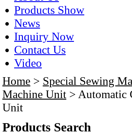
Products Show
News
Inquiry Now
Contact Us
Video
Home
>
Special Sewing Ma
Machine Unit
> Automatic C
Unit
Products Search