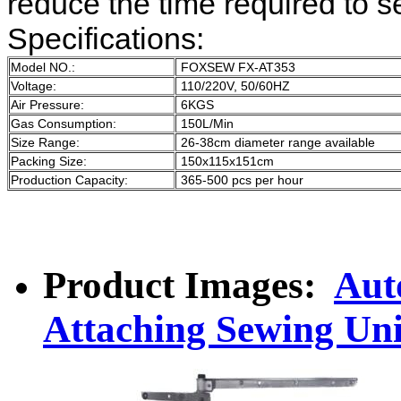
reduce the time required to se
Specifications:
Model NO.:
FOXSEW FX-AT353
Voltage:
110/220V, 50/60HZ
Air Pressure:
6KGS
Gas Consumption:
150L/Min
Size Range:
26-38cm diameter range available
Packing Size:
150x115x151cm
Production Capacity:
365-500 pcs per hour
Product Images:
Aut
Attaching Sewing Uni