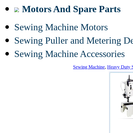
Motors And Spare Parts
Sewing Machine Motors
Sewing Puller and Metering D
Sewing Machine Accessories
Sewing Machine
,
Heavy Duty 