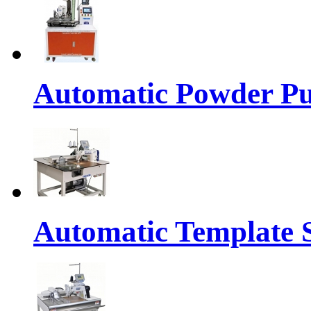
Automatic Powder Pu
Automatic Template 