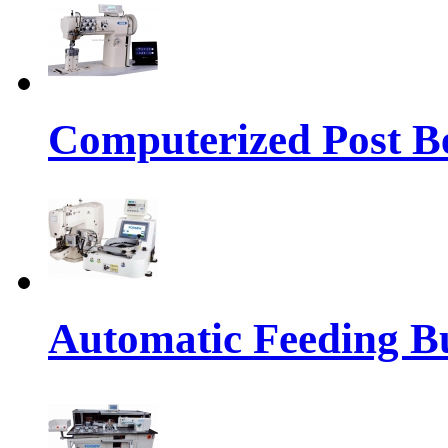
Computerized Post Be
Automatic Feeding Bu