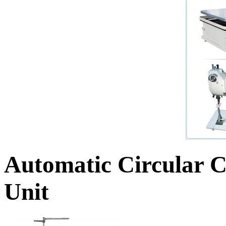
Automatic Circular C
Unit