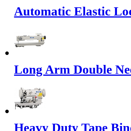
Automatic Elastic Lo
Long Arm Double Nee
Heavy Duty Tape Bin