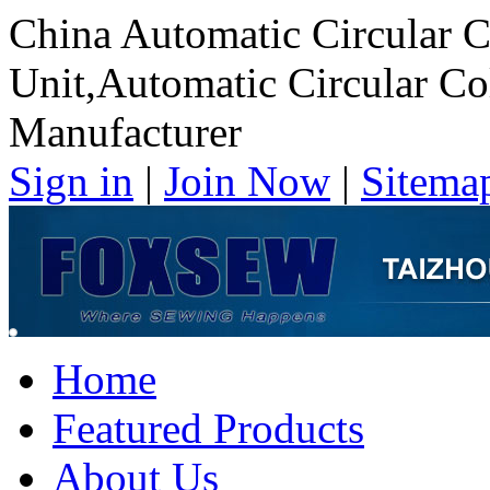
China Automatic Circular C
Unit,Automatic Circular Co
Manufacturer
Sign in
|
Join Now
|
Sitema
Home
Featured Products
About Us