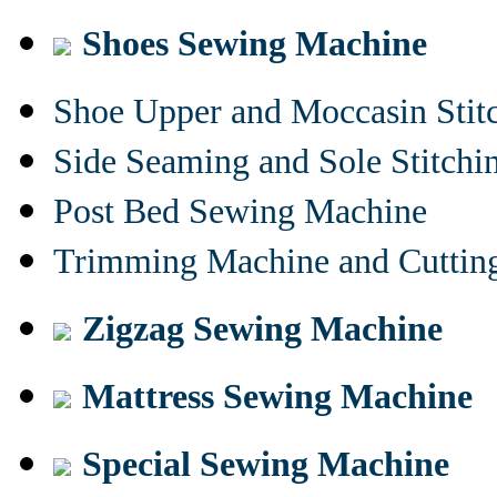
Shoes Sewing Machine
Shoe Upper and Moccasin Stit
Side Seaming and Sole Stitch
Post Bed Sewing Machine
Trimming Machine and Cuttin
Zigzag Sewing Machine
Mattress Sewing Machine
Special Sewing Machine