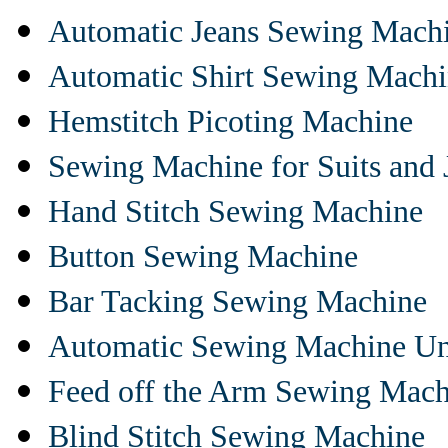
Automatic Jeans Sewing Mach
Automatic Shirt Sewing Mach
Hemstitch Picoting Machine
Sewing Machine for Suits and 
Hand Stitch Sewing Machine
Button Sewing Machine
Bar Tacking Sewing Machine
Automatic Sewing Machine Un
Feed off the Arm Sewing Mach
Blind Stitch Sewing Machine