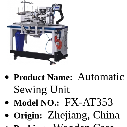
Automatic C
Product Name:
Sewing Unit
FX-AT353
Model NO.:
Zhejiang, China
Origin: