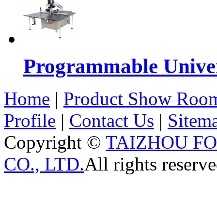
Programmable Univers
Home
|
Product Show Roo
Profile
|
Contact Us
|
Sitem
Copyright ©
TAIZHOU F
CO., LTD.
All rights reserve