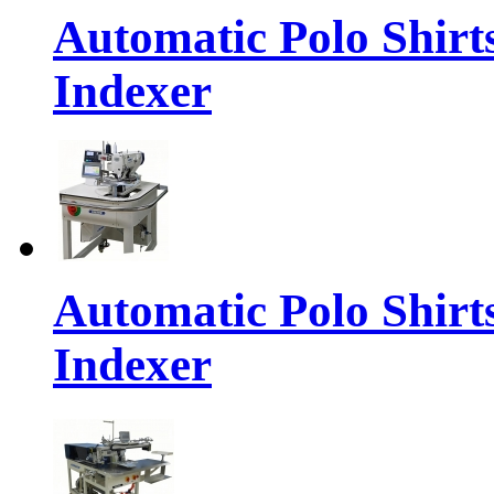
Automatic Polo Shirt
Indexer
Automatic Polo Shirt
Indexer