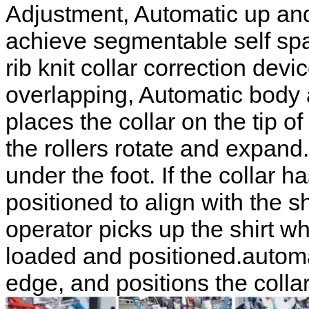
Adjustment, Automatic up and
achieve segmentable self sp
rib knit collar correction dev
overlapping, Automatic body 
places the collar on the tip of
the rollers rotate and expand
under the foot. If the collar h
positioned to align with the s
operator picks up the shirt wh
loaded and positioned.automat
edge, and positions the colla