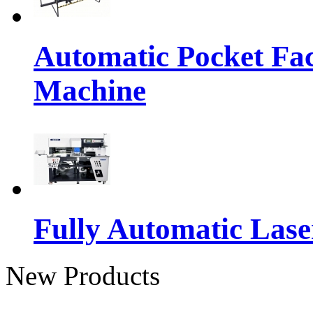
Automatic Pocket Fac
Machine
Fully Automatic Lase
New Products