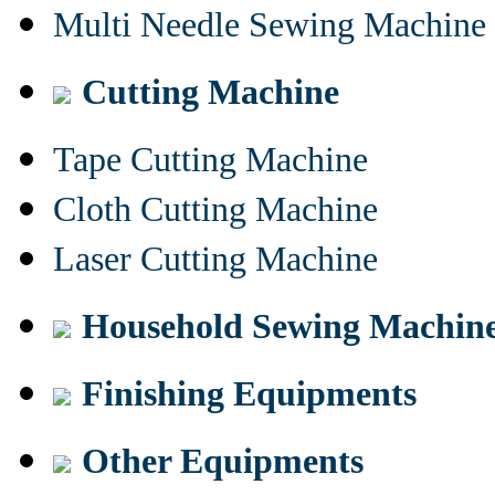
Multi Needle Sewing Machine
Cutting Machine
Tape Cutting Machine
Cloth Cutting Machine
Laser Cutting Machine
Household Sewing Machin
Finishing Equipments
Other Equipments