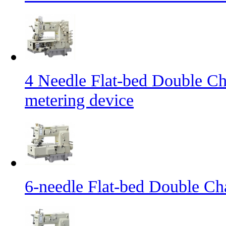
4 Needle Flat-bed Double Ch
metering device
6-needle Flat-bed Double Ch