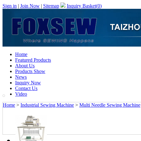
Sign in
|
Join Now
|
Sitemap
Inquiry Basket(
0
)
Home
Featured Products
About Us
Products Show
News
Inquiry Now
Contact Us
Video
Home
>
Industrial Sewing Machine
>
Multi Needle Sewing Machine