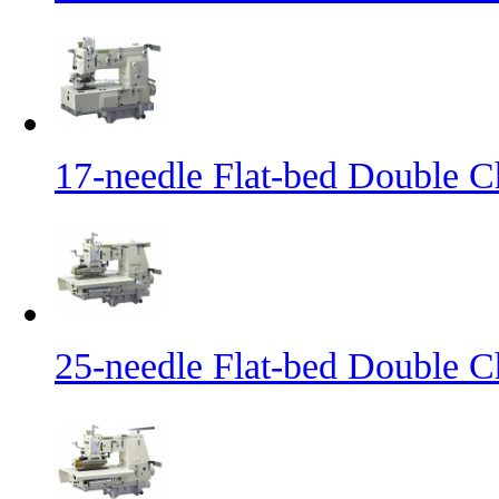
17-needle Flat-bed Double C
25-needle Flat-bed Double C