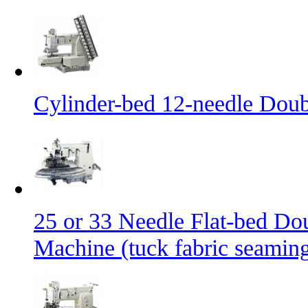
Cylinder-bed 12-needle Doub
25 or 33 Needle Flat-bed Do
Machine (tuck fabric seamin