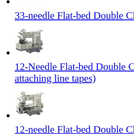
33-needle Flat-bed Double C
12-Needle Flat-bed Double C
attaching line tapes)
12-needle Flat-bed Double C