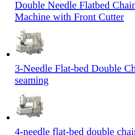
Double Needle Flatbed Chai
Machine with Front Cutter
3-Needle Flat-bed Double Ch
seaming
4-needle flat-bed double cha