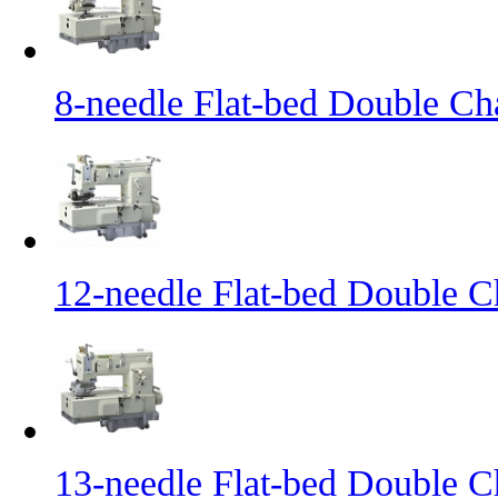
8-needle Flat-bed Double Ch
12-needle Flat-bed Double C
13-needle Flat-bed Double C