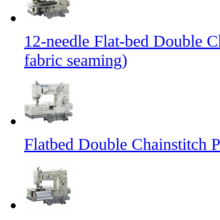
12-needle Flat-bed Double C
fabric seaming)
Flatbed Double Chainstitch 