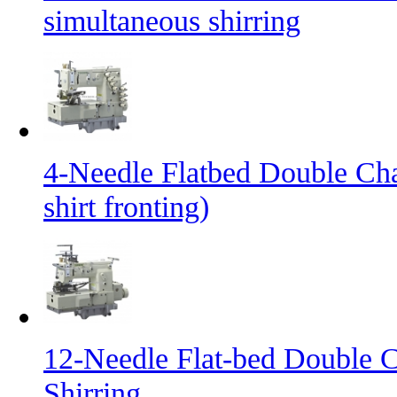
simultaneous shirring
4-Needle Flatbed Double Cha
shirt fronting)
12-Needle Flat-bed Double C
Shirring