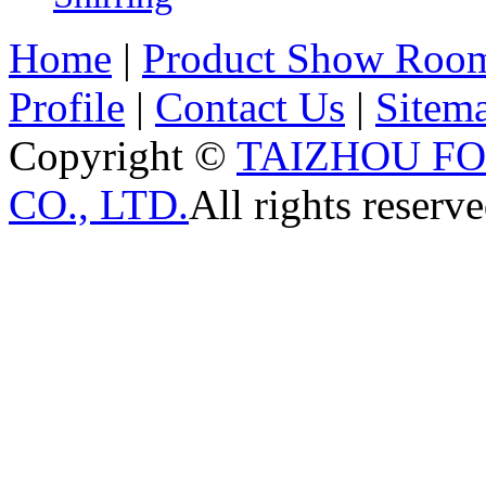
Home
|
Product Show Roo
Profile
|
Contact Us
|
Sitem
Copyright ©
TAIZHOU F
CO., LTD.
All rights reserve