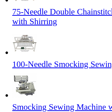
75-Needle Double Chainstit
with Shirring
100-Needle Smocking Sewing
Smocking Sewing Machine wi