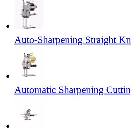
Auto-Sharpening Straight Kn
Automatic Sharpening Cutti