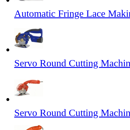
Automatic Fringe Lace Mak
Servo Round Cutting Machin
Servo Round Cutting Machi