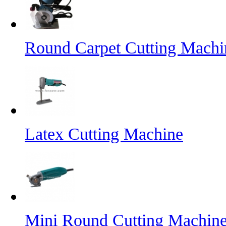
Round Carpet Cutting Machi
Latex Cutting Machine
Mini Round Cutting Machin