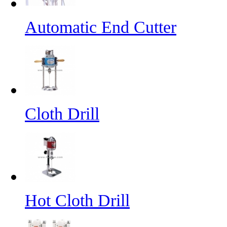
Automatic End Cutter
Cloth Drill
Hot Cloth Drill