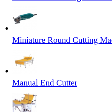
Miniature Round Cutting Ma
Manual End Cutter