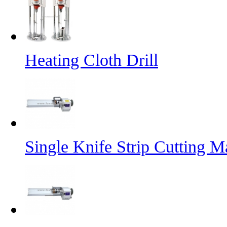
Heating Cloth Drill
Single Knife Strip Cutting M