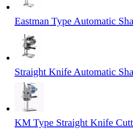
Eastman Type Automatic Sha
Straight Knife Automatic Sh
KM Type Straight Knife Cut