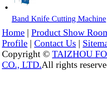
Band Knife Cutting Machine
Home
|
Product Show Roo
Profile
|
Contact Us
|
Sitem
Copyright ©
TAIZHOU F
CO., LTD.
All rights reserve