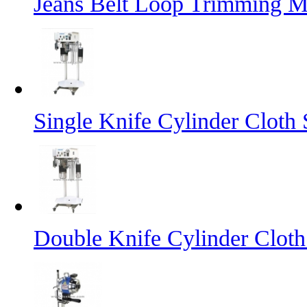
Jeans Belt Loop Trimming M
Single Knife Cylinder Cloth 
Double Knife Cylinder Cloth