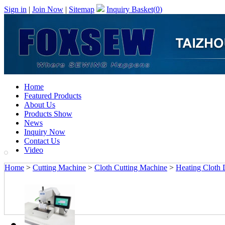
Sign in
|
Join Now
|
Sitemap
Inquiry Basket(
0
)
Home
Featured Products
About Us
Products Show
News
Inquiry Now
Contact Us
Video
Home
>
Cutting Machine
>
Cloth Cutting Machine
>
Heating Cloth D