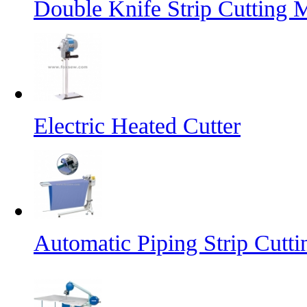
Double Knife Strip Cutting 
Electric Heated Cutter
Automatic Piping Strip Cutt