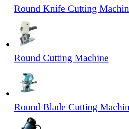
Round Knife Cutting Machin
Round Cutting Machine
Round Blade Cutting Machi