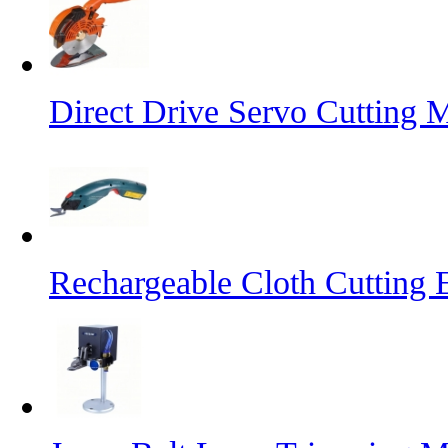
Direct Drive Servo Cutting 
Rechargeable Cloth Cutting E