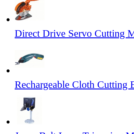
Direct Drive Servo Cutting 
Rechargeable Cloth Cutting E