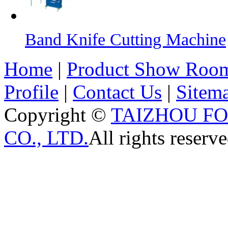
Band Knife Cutting Machine
Home
|
Product Show Roo
Profile
|
Contact Us
|
Sitem
Copyright ©
TAIZHOU F
CO., LTD.
All rights reserve