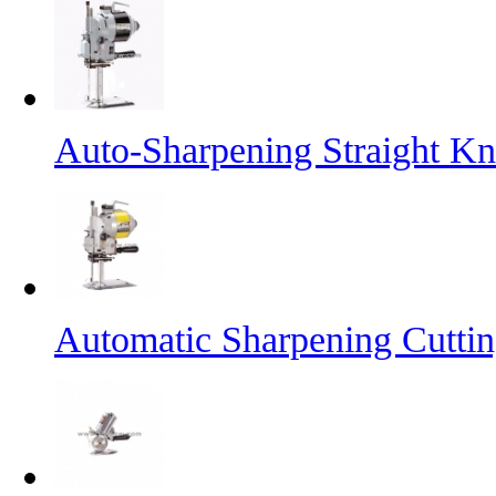
Auto-Sharpening Straight Kn
Automatic Sharpening Cutti