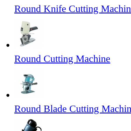
Round Knife Cutting Machin
Round Cutting Machine
Round Blade Cutting Machi