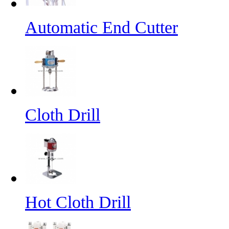
Automatic End Cutter
Cloth Drill
Hot Cloth Drill