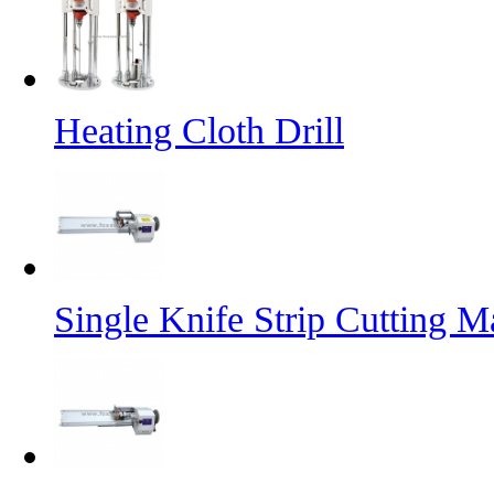
Heating Cloth Drill
Single Knife Strip Cutting M