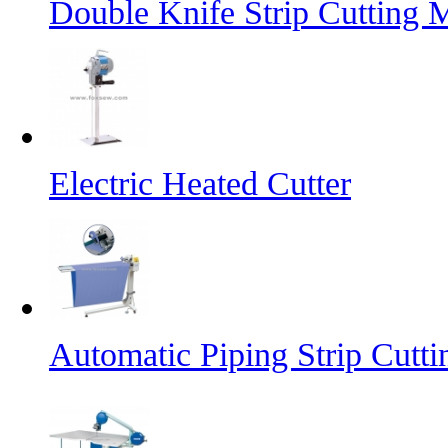
Double Knife Strip Cutting 
Electric Heated Cutter
Automatic Piping Strip Cutt