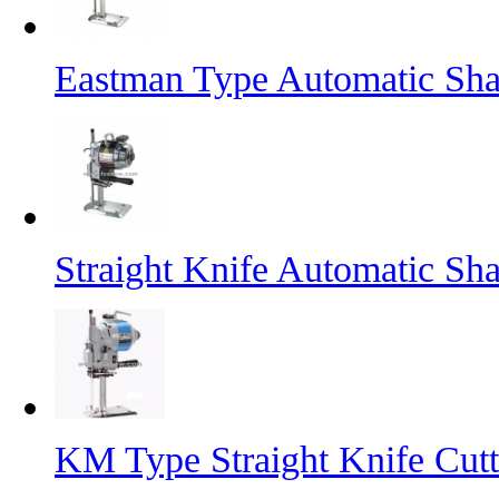
Eastman Type Automatic Sha
Straight Knife Automatic Sh
KM Type Straight Knife Cut