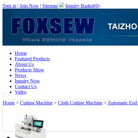
Sign in
|
Join Now
|
Sitemap
Inquiry Basket(
0
)
Home
Featured Products
About Us
Products Show
News
Inquiry Now
Contact Us
Video
Home
>
Cutting Machine
>
Cloth Cutting Machine
>
Automatic End 