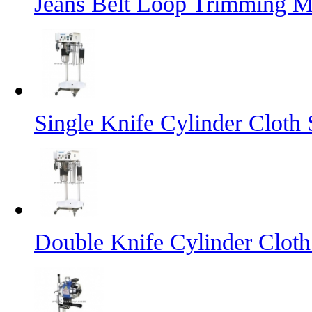
Jeans Belt Loop Trimming M
Single Knife Cylinder Cloth 
Double Knife Cylinder Cloth