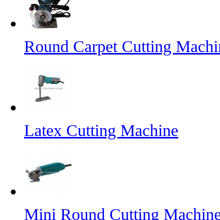
Round Carpet Cutting Machi
Latex Cutting Machine
Mini Round Cutting Machin