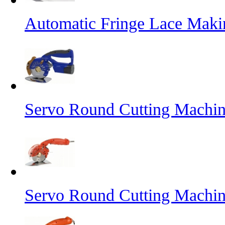
Automatic Fringe Lace Mak
Servo Round Cutting Machin
Servo Round Cutting Machi