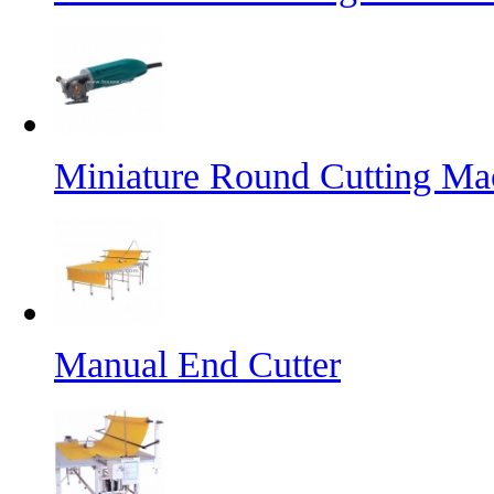
Miniature Round Cutting Ma
Manual End Cutter