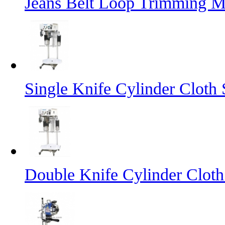
Jeans Belt Loop Trimming M
Single Knife Cylinder Cloth 
Double Knife Cylinder Cloth