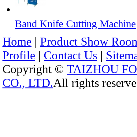
Band Knife Cutting Machine
Home
|
Product Show Roo
Profile
|
Contact Us
|
Sitem
Copyright ©
TAIZHOU F
CO., LTD.
All rights reserve