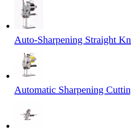
Auto-Sharpening Straight Kn
Automatic Sharpening Cutti