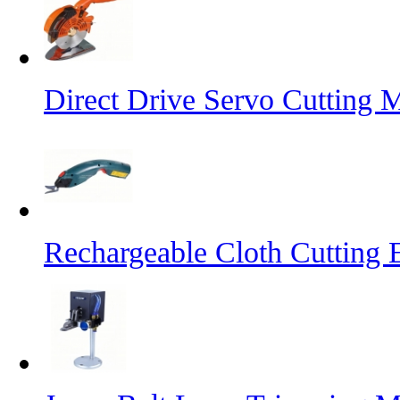
Direct Drive Servo Cutting 
Rechargeable Cloth Cutting E