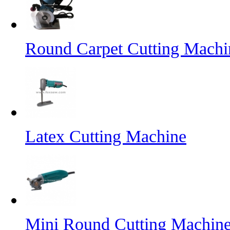
Round Carpet Cutting Machi
Latex Cutting Machine
Mini Round Cutting Machin