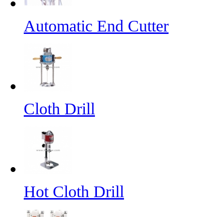
Automatic End Cutter
Cloth Drill
Hot Cloth Drill