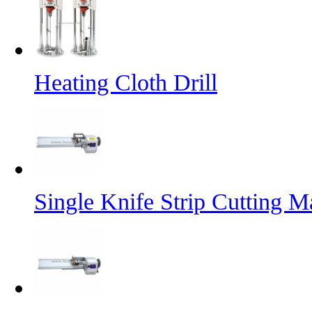
Heating Cloth Drill
Single Knife Strip Cutting M