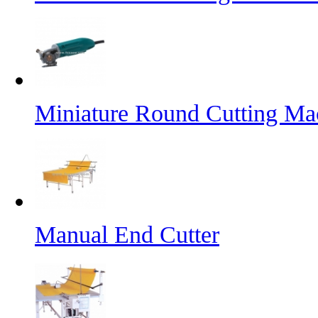
Miniature Round Cutting Ma
Manual End Cutter