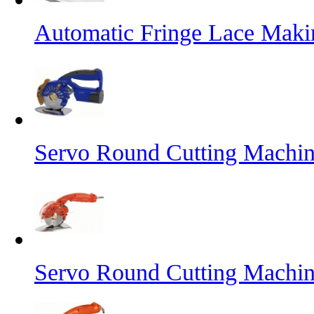
Automatic Fringe Lace Mak
Servo Round Cutting Machin
Servo Round Cutting Machi