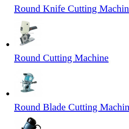
Round Knife Cutting Machin
Round Cutting Machine
Round Blade Cutting Machi