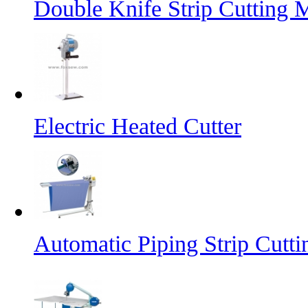
Double Knife Strip Cutting 
Electric Heated Cutter
Automatic Piping Strip Cutt