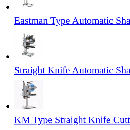
Eastman Type Automatic Sha
Straight Knife Automatic Sh
KM Type Straight Knife Cut