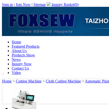
Sign in
|
Join Now
|
Sitemap
Inquiry Basket(
0
)
Home
Featured Products
About Us
Products Show
News
Inquiry Now
Contact Us
Video
Home
>
Cutting Machine
>
Cloth Cutting Machine
>
Automatic Pipi