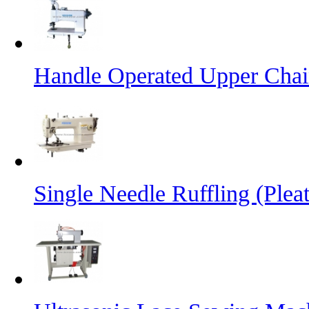
Handle Operated Upper Chai
Single Needle Ruffling (Plea