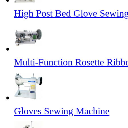
High Post Bed Glove Sewin
Multi-Function Rosette Ribb
Gloves Sewing Machine