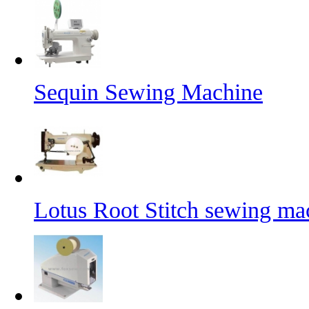
Sequin Sewing Machine
Lotus Root Stitch sewing ma