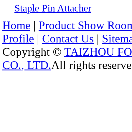
Staple Pin Attacher
Home
|
Product Show Roo
Profile
|
Contact Us
|
Sitem
Copyright ©
TAIZHOU F
CO., LTD.
All rights reserve