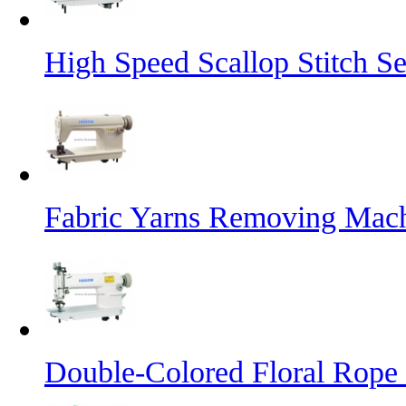
High Speed Scallop Stitch 
Fabric Yarns Removing Mac
Double-Colored Floral Rope