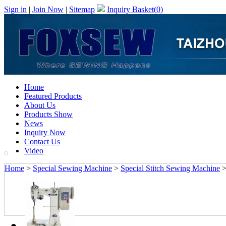
Sign in
|
Join Now
|
Sitemap
Inquiry Basket(
0
)
Home
Featured Products
About Us
Products Show
News
Inquiry Now
Contact Us
Video
Home
>
Special Sewing Machine
>
Special Stitch Sewing Machine