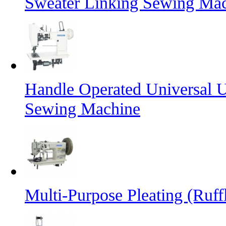
Sweater Linking Sewing Ma
Handle Operated Universal 
Sewing Machine
Multi-Purpose Pleating (Ruff