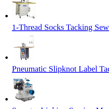
1-Thread Socks Tacking Se
Pneumatic Slipknot Label T