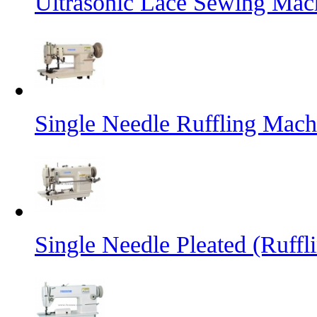
Ultrasonic Lace Sewing Mac
Single Needle Ruffling Mach
Single Needle Pleated (Ruffl