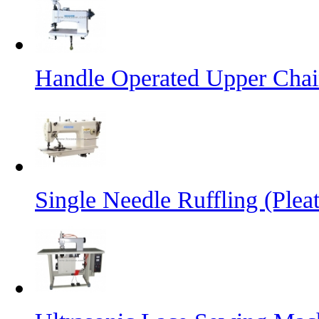
Handle Operated Upper Chai
Single Needle Ruffling (Plea