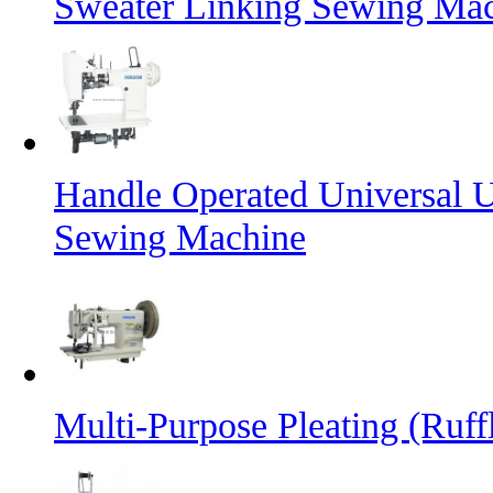
Sweater Linking Sewing Ma
Handle Operated Universal 
Sewing Machine
Multi-Purpose Pleating (Ruff