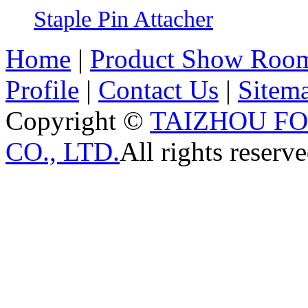
Staple Pin Attacher
Home
|
Product Show Roo
Profile
|
Contact Us
|
Sitem
Copyright ©
TAIZHOU F
CO., LTD.
All rights reserve