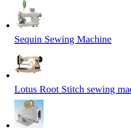
Sequin Sewing Machine
Lotus Root Stitch sewing ma