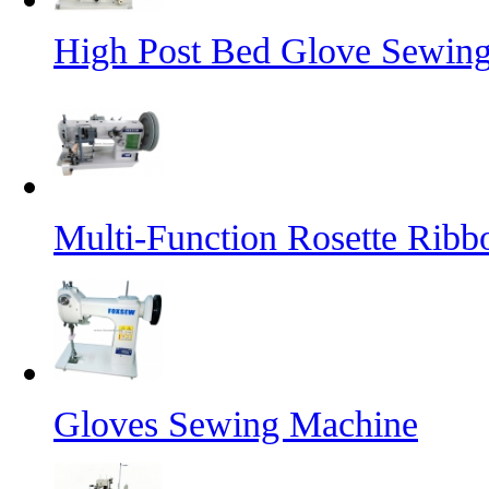
High Post Bed Glove Sewin
Multi-Function Rosette Ribb
Gloves Sewing Machine