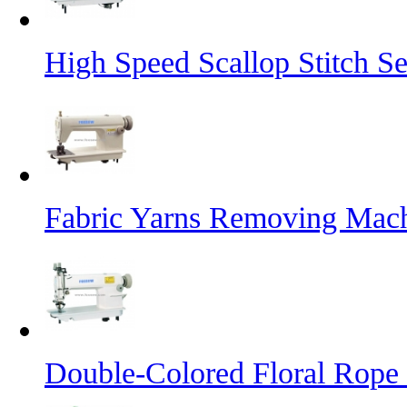
High Speed Scallop Stitch 
Fabric Yarns Removing Mac
Double-Colored Floral Rope