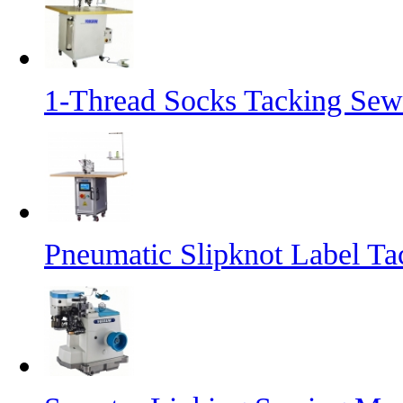
1-Thread Socks Tacking Se
Pneumatic Slipknot Label T