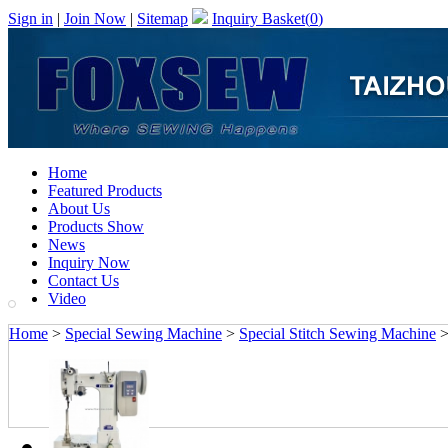
Sign in
|
Join Now
|
Sitemap
Inquiry Basket(
0
)
Home
Featured Products
About Us
Products Show
News
Inquiry Now
Contact Us
Video
Home
>
Special Sewing Machine
>
Special Stitch Sewing Machine