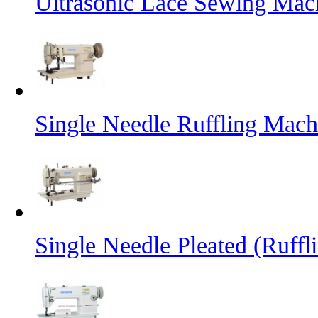
Ultrasonic Lace Sewing Mac
Single Needle Ruffling Mach
Single Needle Pleated (Ruffl